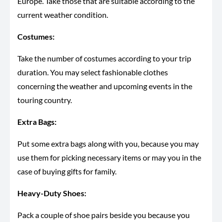
Europe. Take those that are suitable according to the
current weather condition.
Costumes:
Take the number of costumes according to your trip
duration. You may select fashionable clothes
concerning the weather and upcoming events in the
touring country.
Extra Bags:
Put some extra bags along with you, because you may
use them for picking necessary items or may you in the
case of buying gifts for family.
Heavy-Duty Shoes:
Pack a couple of shoe pairs beside you because you