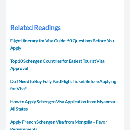
Related Readings
Flight Itinerary for Visa Guide: 50 Questions Before You
Apply
Top 10 Schengen Countries for Easiest Tourist Visa
Approval
Do I Need to Buy Fully Paid Flight Ticket Before Applying
for Visa?
How to Apply Schengen Visa Application from Myanmar –
All States
Apply French Schengen Visa from Mongolia – Favor
Requirements