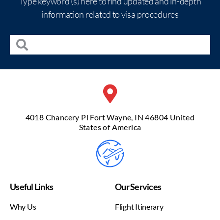
Type keyword (s) here to find updated and in-depth
information related to visa procedures
4018 Chancery Pl Fort Wayne, IN 46804 United
States of America
Useful Links
Our Services
Why Us
Flight Itinerary