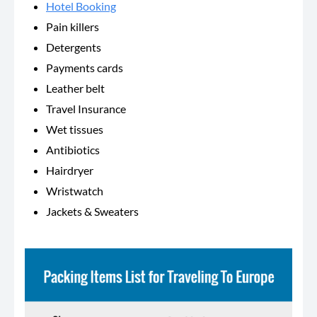
Hotel Booking
Pain killers
Detergents
Payments cards
Leather belt
Travel Insurance
Wet tissues
Antibiotics
Hairdryer
Wristwatch
Jackets & Sweaters