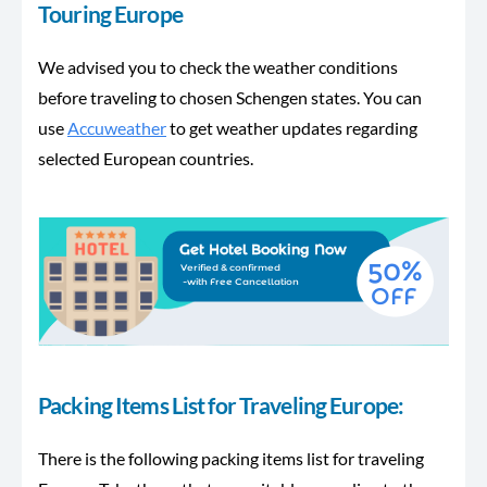
Touring Europe
We advised you to check the weather conditions
before traveling to chosen Schengen states. You can
use
Accuweather
to get weather updates regarding
selected European countries.
Packing Items List for Traveling Europe:
There is the following packing items list for traveling