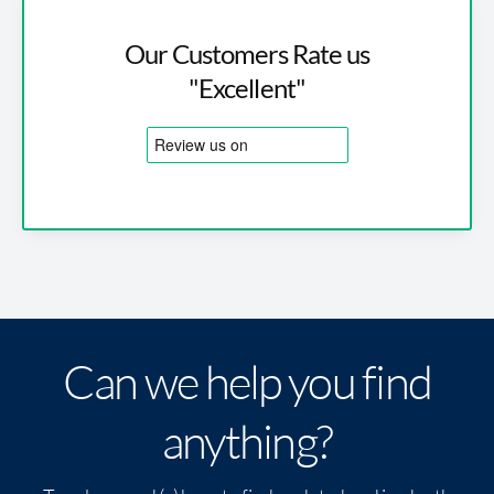
Our Customers Rate us
"Excellent"
Can we help you find
anything?