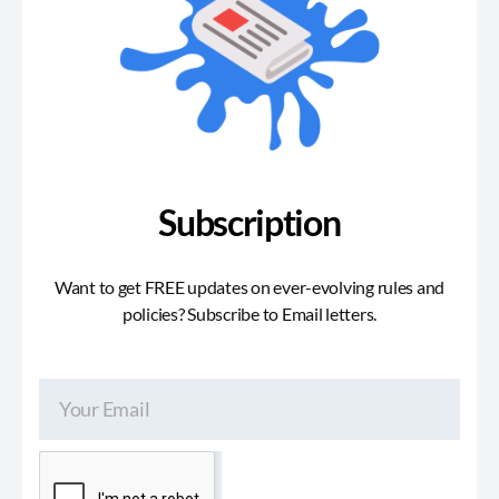
Subscription
Want to get FREE updates on ever-evolving rules and
policies? Subscribe to Email letters.