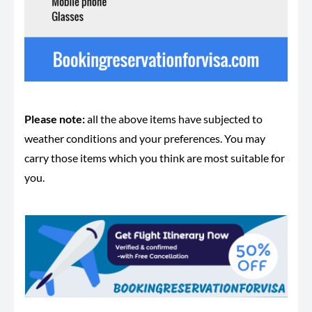
Please note:
all the above items have subjected to
weather conditions and your preferences. You may
carry those items which you think are most suitable for
you.