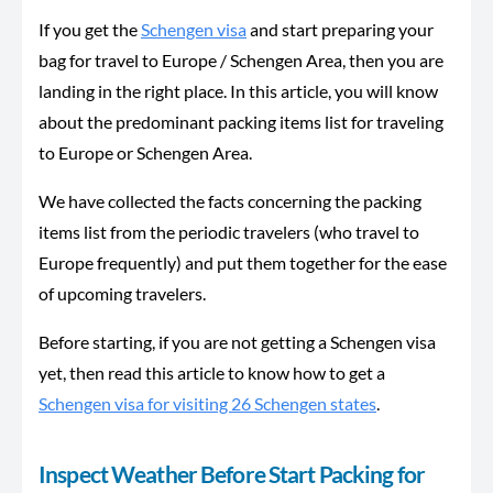
If you get the
Schengen visa
and start preparing your
bag for travel to Europe / Schengen Area, then you are
landing in the right place. In this article, you will know
about the predominant packing items list for traveling
to Europe or Schengen Area.
We have collected the facts concerning the packing
items list from the periodic travelers (who travel to
Europe frequently) and put them together for the ease
of upcoming travelers.
Before starting, if you are not getting a Schengen visa
yet, then read this article to know how to get a
Schengen visa for visiting 26 Schengen states
.
Inspect Weather Before Start Packing for