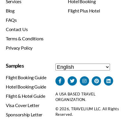
Services
Hotel Booking
Blog
Flight Plus Hotel
FAQs
Contact Us
Terms & Conditions
Privacy Policy
Samples
Flight Booking Guide
Hotel Booking Guide
A USA BASED TRAVEL
Flight & Hotel Guide
ORGANIZATION.
Visa Cover Letter
© 2026, TRAVELIUM LLC. All Rights
Sponsorship Letter
Reserved.