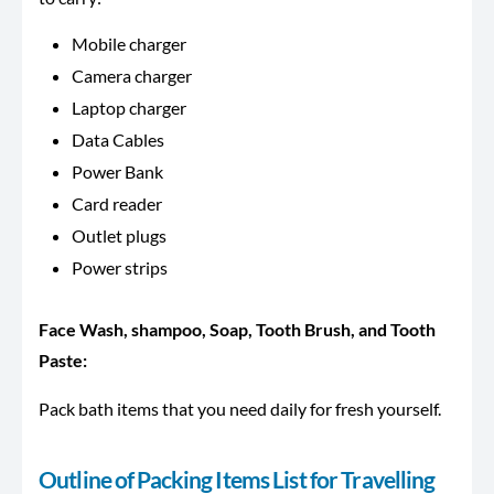
Mobile charger
Camera charger
Laptop charger
Data Cables
Power Bank
Card reader
Outlet plugs
Power strips
Face Wash, shampoo, Soap, Tooth Brush, and Tooth
Paste:
Pack bath items that you need daily for fresh yourself.
Outline of Packing Items List for Travelling