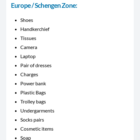
Europe / Schengen Zone:
Shoes
Handkerchief
Tissues
Camera
Laptop
Pair of dresses
Charges
Power bank
Plastic Bags
Trolley bags
Undergarments
Socks pairs
Cosmetic items
Soap