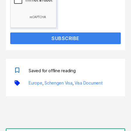
SUBSCRIBE
Saved for offline reading
Europe
,
Schengen Visa
,
Visa Document