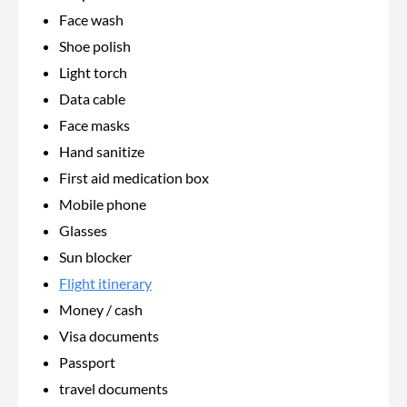
Face wash
Shoe polish
Light torch
Data cable
Face masks
Hand sanitize
First aid medication box
Mobile phone
Glasses
Sun blocker
Flight itinerary
Money / cash
Visa documents
Passport
travel documents