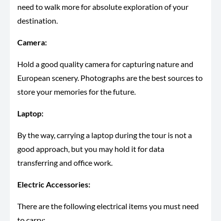
need to walk more for absolute exploration of your
destination.
Camera:
Hold a good quality camera for capturing nature and
European scenery. Photographs are the best sources to
store your memories for the future.
Laptop:
By the way, carrying a laptop during the tour is not a
good approach, but you may hold it for data
transferring and office work.
Electric Accessories:
There are the following electrical items you must need
to carry: