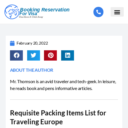
February 20, 2022
ABOUT THE AUTHOR
Mr. Thomson is an avid traveler and tech-geek. In leisure,
he reads book and pens informative articles.
Requisite Packing Items List for
Traveling Europe