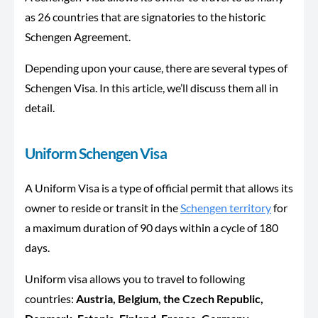
as 26 countries that are signatories to the historic
Schengen Agreement.
Depending upon your cause, there are several types of
Schengen Visa. In this article, we’ll discuss them all in
detail.
Uniform Schengen Visa
A Uniform Visa is a type of official permit that allows its
owner to reside or transit in the
Schengen territory
for
a maximum duration of 90 days within a cycle of 180
days.
Uniform visa allows you to travel to following
countries:
Austria, Belgium, the Czech Republic,