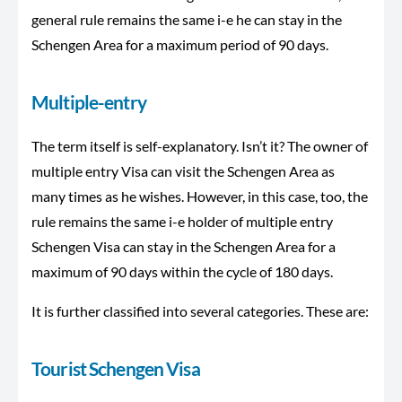
general rule remains the same i-e he can stay in the
Schengen Area for a maximum period of 90 days.
Multiple-entry
The term itself is self-explanatory. Isn’t it? The owner of
multiple entry Visa can visit the Schengen Area as
many times as he wishes. However, in this case, too, the
rule remains the same i-e holder of multiple entry
Schengen Visa can stay in the Schengen Area for a
maximum of 90 days within the cycle of 180 days.
It is further classified into several categories. These are:
Tourist Schengen Visa