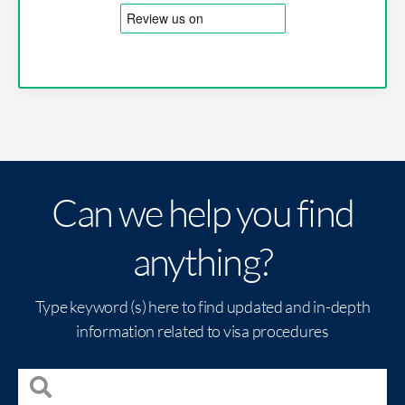
Can we help you find
anything?
Type keyword (s) here to find updated and in-depth
information related to visa procedures