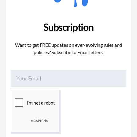
Subscription
Want to get FREE updates on ever-evolving rules and
policies? Subscribe to Email letters.