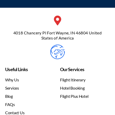
4018 Chancery Pl Fort Wayne, IN 46804 United
States of America
Useful Links
Our Services
Why Us
Flight Itinerary
Services
Hotel Booking
Blog
Flight Plus Hotel
FAQs
Contact Us