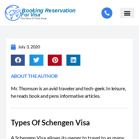
July 3, 2020
ABOUT THE AUTHOR
Mr. Thomson is an avid traveler and tech-geek. In leisure,
he reads book and pens informative articles.
Types Of Schengen Visa
A Schengen Visa allows its owner to travel to as many