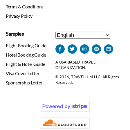
Terms & Conditions
Privacy Policy
Samples
Flight Booking Guide
Hotel Booking Guide
A USA BASED TRAVEL
Flight & Hotel Guide
ORGANIZATION.
Visa Cover Letter
© 2026, TRAVELIUM LLC. All Rights
Sponsorship Letter
Reserved.