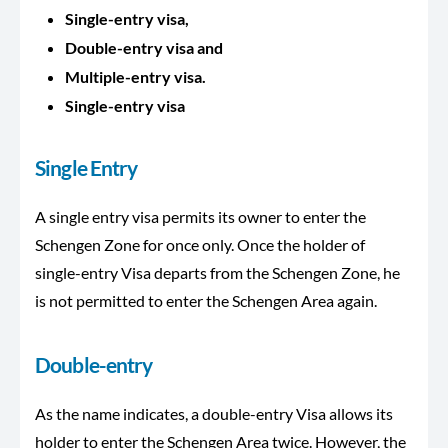
Single-entry visa,
Double-entry visa and
Multiple-entry visa.
Single-entry visa
Single Entry
A single entry visa permits its owner to enter the
Schengen Zone for once only. Once the holder of
single-entry Visa departs from the Schengen Zone, he
is not permitted to enter the Schengen Area again.
Double-entry
As the name indicates, a double-entry Visa allows its
holder to enter the Schengen Area twice. However, the