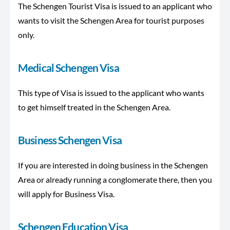
The Schengen Tourist Visa is issued to an applicant who
wants to visit the Schengen Area for tourist purposes
only.
Medical Schengen Visa
This type of Visa is issued to the applicant who wants
to get himself treated in the Schengen Area.
Business Schengen Visa
If you are interested in doing business in the Schengen
Area or already running a conglomerate there, then you
will apply for Business Visa.
Schengen Education Visa