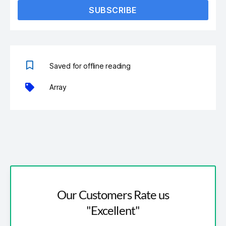
SUBSCRIBE
Saved for offline reading
Array
Our Customers Rate us
"Excellent"