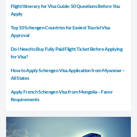
Flight Itinerary for Visa Guide: 50 Questions Before You
Apply
Top 10 Schengen Countries for Easiest Tourist Visa
Approval
Do I Need to Buy Fully Paid Flight Ticket Before Applying
for Visa?
How to Apply Schengen Visa Application from Myanmar –
All States
Apply French Schengen Visa from Mongolia – Favor
Requirements