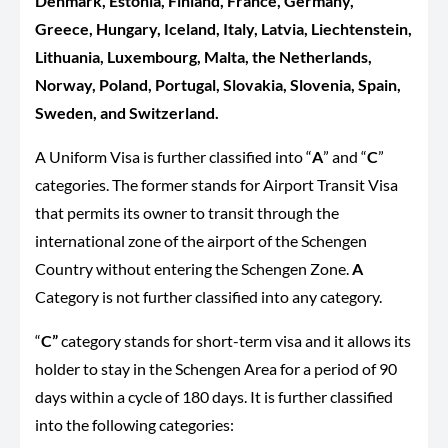
Denmark, Estonia, Finland, France, Germany,
Greece, Hungary, Iceland, Italy, Latvia, Liechtenstein,
Lithuania, Luxembourg, Malta, the Netherlands,
Norway, Poland, Portugal, Slovakia, Slovenia, Spain,
Sweden, and Switzerland.
A Uniform Visa is further classified into “
A
” and “
C
”
categories. The former stands for Airport Transit Visa
that permits its owner to transit through the
international zone of the airport of the Schengen
Country without entering the Schengen Zone.
A
Category is not further classified into any category.
“
C”
category stands for short-term visa and it allows its
holder to stay in the Schengen Area for a period of 90
days within a cycle of 180 days. It is further classified
into the following categories: