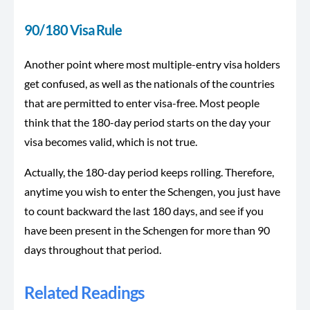
90/180 Visa Rule
Another point where most multiple-entry visa holders
get confused, as well as the nationals of the countries
that are permitted to enter visa-free. Most people
think that the 180-day period starts on the day your
visa becomes valid, which is not true.
Actually, the 180-day period keeps rolling. Therefore,
anytime you wish to enter the Schengen, you just have
to count backward the last 180 days, and see if you
have been present in the Schengen for more than 90
days throughout that period.
Related Readings