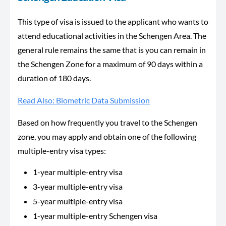
This type of visa is issued to the applicant who wants to
attend educational activities in the Schengen Area. The
general rule remains the same that is you can remain in
the Schengen Zone for a maximum of 90 days within a
duration of 180 days.
Read Also: Biometric Data Submission
Based on how frequently you travel to the Schengen
zone, you may apply and obtain one of the following
multiple-entry visa types:
1-year multiple-entry visa
3-year multiple-entry visa
5-year multiple-entry visa
1-year multiple-entry Schengen visa