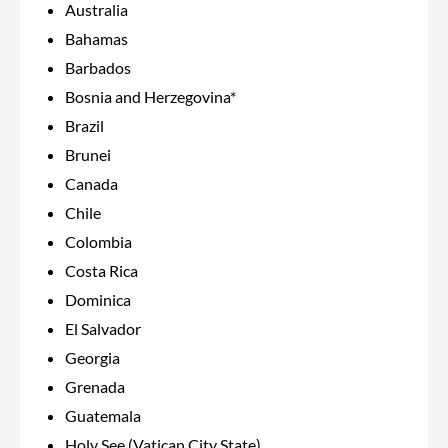
Australia
Bahamas
Barbados
Bosnia and Herzegovina*
Brazil
Brunei
Canada
Chile
Colombia
Costa Rica
Dominica
El Salvador
Georgia
Grenada
Guatemala
Holy See (Vatican City State)