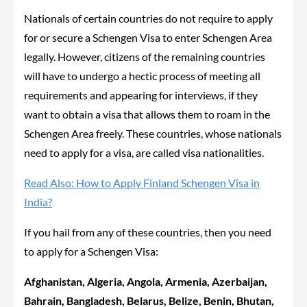
Nationals of certain countries do not require to apply
for or secure a Schengen Visa to enter Schengen Area
legally. However, citizens of the remaining countries
will have to undergo a hectic process of meeting all
requirements and appearing for interviews, if they
want to obtain a visa that allows them to roam in the
Schengen Area freely. These countries, whose nationals
need to apply for a visa, are called visa nationalities.
Read Also: How to Apply Finland Schengen Visa in
India?
If you hail from any of these countries, then you need
to apply for a Schengen Visa:
Afghanistan, Algeria, Angola, Armenia, Azerbaijan,
Bahrain, Bangladesh, Belarus, Belize, Benin, Bhutan,