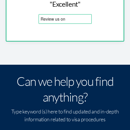
"Excellent"
Can we help you find
anything?
Type keyword (s) here to find updated and in-depth
information related to visa procedures