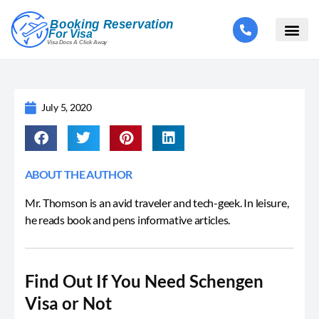
July 5, 2020
ABOUT THE AUTHOR
Mr. Thomson is an avid traveler and tech-geek. In leisure,
he reads book and pens informative articles.
Find Out If You Need Schengen
Visa or Not