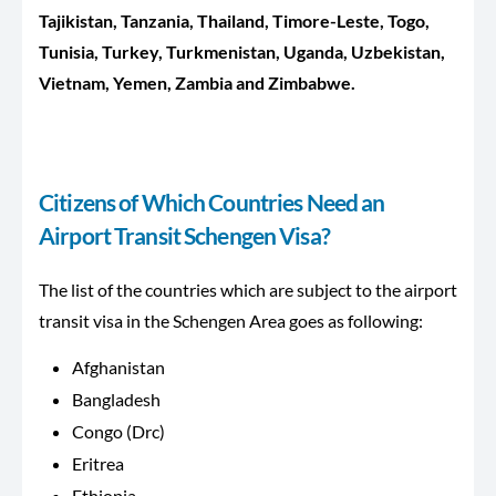
Tajikistan, Tanzania, Thailand, Timore-Leste, Togo,
Tunisia, Turkey, Turkmenistan, Uganda, Uzbekistan,
Vietnam, Yemen, Zambia and Zimbabwe.
Citizens of Which Countries Need an
Airport Transit Schengen Visa?
The list of the countries which are subject to the airport
transit visa in the Schengen Area goes as following:
Afghanistan
Bangladesh
Congo (Drc)
Eritrea
Ethiopia