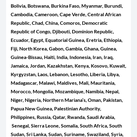
Bolivia, Botswana, Burkina Faso, Myanmar, Burundi,
Cambodia, Cameroon, Cape Verde, Central African
Republic, Chad, China, Comoros, Democratic
Republic of Congo, Djibouti, Dominion Republic,
Ecuador, Egypt, Equatorial Guinea, Eretria, Ethiopia,
Fiji, North Korea, Gabon, Gambia, Ghana, Guinea,
Guinea-Bissau, Haiti, India, Indonesia, Iran, Iraq,
Jamaica, Jordan, Kazakhstan, Kenya, Kosovo, Kuwait,
Kyrgyzstan, Laos, Lebanon, Lesotho, Liberia, Libya,
Madagascar, Malawi, Maldives, Mali, Mauritania,
Morocco, Mongolia, Mozambique, Namibia, Nepal,
Niger, Nigeria, Northern Mariana’s, Oman, Pakistan,
Papua New Guinea, Palestinian Authority,
Philippines, Russia, Qatar, Rwanda, Saudi Arabia,
Senegal, Sierra Leone, Somalia, South Africa, South
Sudan, Sri Lanka, Sudan, Suriname, Swaziland, Syria,