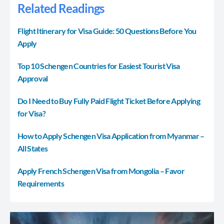
Related Readings
Flight Itinerary for Visa Guide: 50 Questions Before You
Apply
Top 10 Schengen Countries for Easiest Tourist Visa
Approval
Do I Need to Buy Fully Paid Flight Ticket Before Applying
for Visa?
How to Apply Schengen Visa Application from Myanmar –
All States
Apply French Schengen Visa from Mongolia – Favor
Requirements