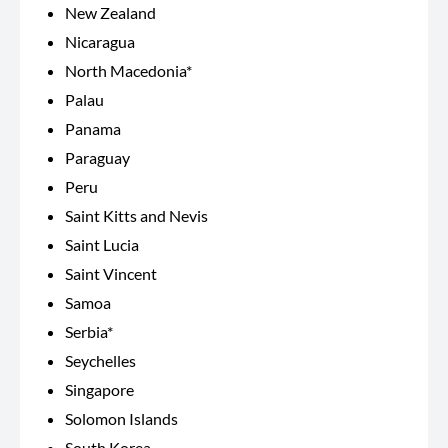
New Zealand
Nicaragua
North Macedonia*
Palau
Panama
Paraguay
Peru
Saint Kitts and Nevis
Saint Lucia
Saint Vincent
Samoa
Serbia*
Seychelles
Singapore
Solomon Islands
South Korea