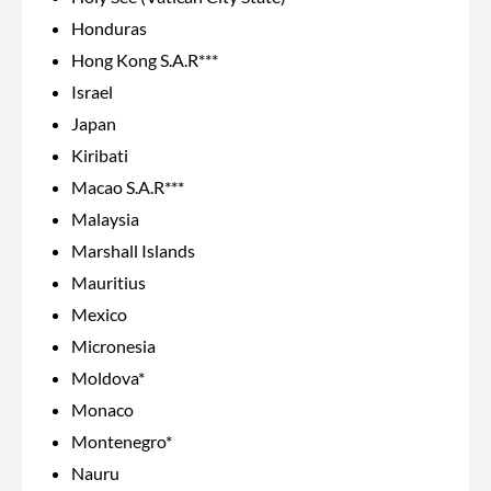
Honduras
Hong Kong S.A.R***
Israel
Japan
Kiribati
Macao S.A.R***
Malaysia
Marshall Islands
Mauritius
Mexico
Micronesia
Moldova*
Monaco
Montenegro*
Nauru