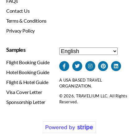
FAQs
Contact Us
Terms & Conditions
Privacy Policy
Samples
Flight Booking Guide
Hotel Booking Guide
A USA BASED TRAVEL
Flight & Hotel Guide
ORGANIZATION.
Visa Cover Letter
© 2026, TRAVELIUM LLC. All Rights
Sponsorship Letter
Reserved.