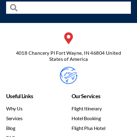
4018 Chancery Pl Fort Wayne, IN 46804 United
States of America
Useful Links
Our Services
Why Us
Flight Itinerary
Services
Hotel Booking
Blog
Flight Plus Hotel