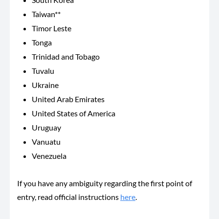
Taiwan**
Timor Leste
Tonga
Trinidad and Tobago
Tuvalu
Ukraine
United Arab Emirates
United States of America
Uruguay
Vanuatu
Venezuela
If you have any ambiguity regarding the first point of
entry, read official instructions
here
.