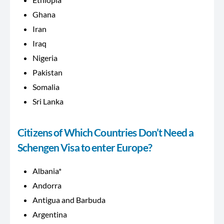
Ghana
Iran
Iraq
Nigeria
Pakistan
Somalia
Sri Lanka
Citizens of Which Countries Don’t Need a
Schengen Visa to enter Europe?
Albania*
Andorra
Antigua and Barbuda
Argentina