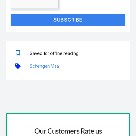
SUBSCRIBE
Saved for offline reading
Schengen Visa
Our Customers Rate us