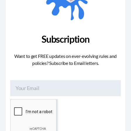
Subscription
Want to get FREE updates on ever-evolving rules and
policies? Subscribe to Email letters.