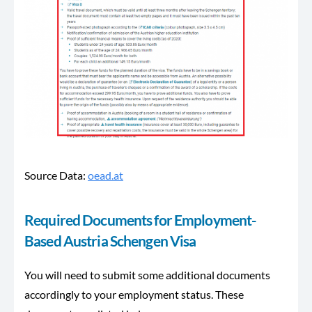
Source Data:
oead.at
Required Documents for Employment-
Based Austria Schengen Visa
You will need to submit some additional documents
accordingly to your employment status. These