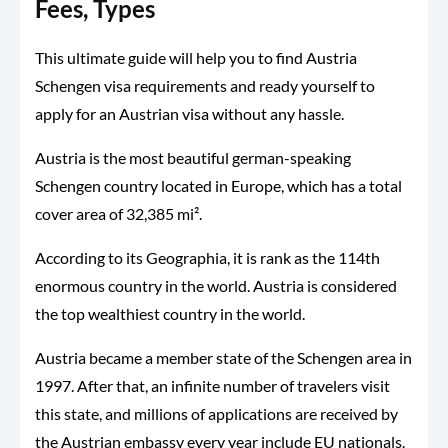
Fees, Types
This ultimate guide will help you to find Austria
Schengen visa requirements and ready yourself to
apply for an Austrian visa without any hassle.
Austria is the most beautiful german-speaking
Schengen country located in Europe, which has a total
cover area of 32,385 mi².
According to its Geographia, it is rank as the 114th
enormous country in the world. Austria is considered
the top wealthiest country in the world.
Austria became a member state of the Schengen area in
1997. After that, an infinite number of travelers visit
this state, and millions of applications are received by
the Austrian embassy every year include EU nationals.