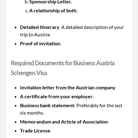
Sponsorship Letter.
A relationship of both
.
Detailed Itinerary
. A detailed description of your
trip to Austria
Proof of invitation.
Required Documents for Business Austria
Schengen Visa
Invitation letter from the Austrian company
A certificate from your employer
.
Business bank statement.
Preferably for the last
six months.
Memorandum and Article of Association
.
Trade License