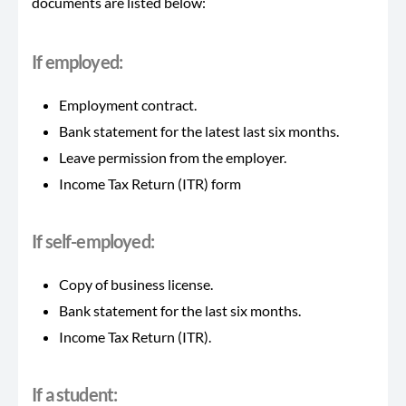
documents are listed below:
If employed
:
Employment contract.
Bank statement for the latest last six months.
Leave permission from the employer.
Income Tax Return (ITR) form
If self-employed:
Copy of business license.
Bank statement for the last six months.
Income Tax Return (ITR).
If a student: