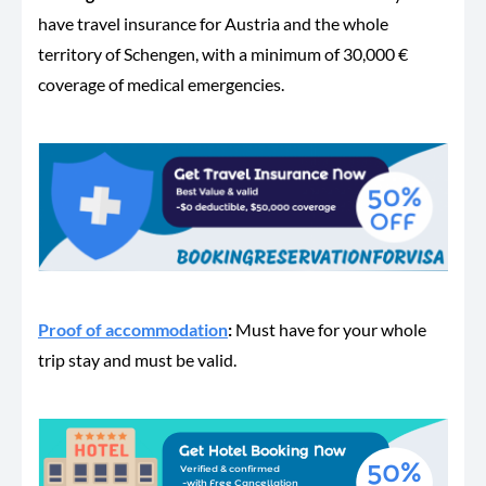
have travel insurance for Austria and the whole
territory of Schengen, with a minimum of 30,000 €
coverage of medical emergencies.
Proof of accommodation
:
Must have for your whole
trip stay and must be valid.