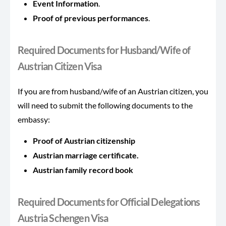
Event Information
.
Proof of previous performances
.
Required Documents for Husband/Wife of
Austrian Citizen Visa
If you are from husband/wife of an Austrian citizen, you
will need to submit the following documents to the
embassy:
Proof of Austrian citizenship
Austrian marriage certificate.
Austrian family record book
Required Documents for Official Delegations
Austria Schengen Visa