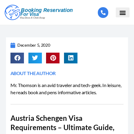
December 5, 2020
ABOUT THE AUTHOR
Mr. Thomson is an avid traveler and tech-geek. In leisure,
he reads book and pens informative articles.
Austria Schengen Visa
Requirements – Ultimate Guide,