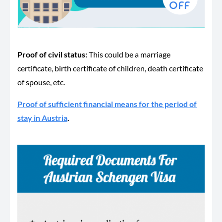
Proof of civil status:
This could be a marriage
certificate, birth certificate of children, death certificate
of spouse, etc.
Proof of sufficient financial means for the period of
stay in Austria
.