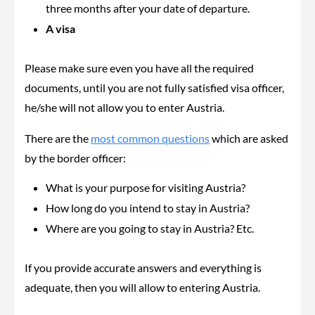
three months after your date of departure.
A visa
Please make sure even you have all the required
documents, until you are not fully satisfied visa officer,
he/she will not allow you to enter Austria.
There are the
most common questions
which are asked
by the border officer:
What is your purpose for visiting Austria?
How long do you intend to stay in Austria?
Where are you going to stay in Austria? Etc.
If you provide accurate answers and everything is
adequate, then you will allow to entering Austria.