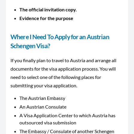
The official invitation copy.
Evidence for the purpose
Where I Need To Apply for an Austrian
Schengen Visa?
If you finally plan to travel to Austria and arrange all
documents for the visa application process. You will
need to select one of the following places for
submitting your visa application.
The Austrian Embassy
An Austrian Consulate
A Visa Application Center to which Austria has
outsourced visa submission
The Embassy / Consulate of another Schengen