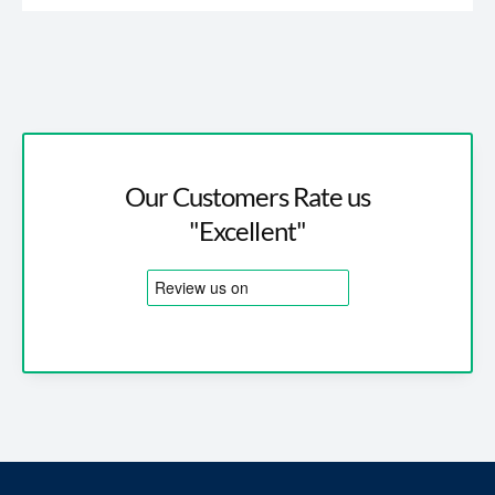
Our Customers Rate us
"Excellent"