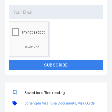
SUBSCRIBE
Saved for offline reading
Schengen Visa
,
Visa Documents
,
Visa Guide