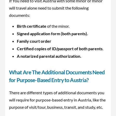
If You need to visit Austria with some minor or minor
will travel alone need to submit the following
documents:
Birth certificate
of the minor.
Signed application form (both parents).
Family court order
Certified copies of
ID/passport of both parents
.
A notarized parental authorization.
What Are The Additional Documents Need
for Purpose-Based Entry to Austria?
There are different types of additional documents you
will require for purpose-based entry in Austria, like the
purpose of visit/tour, business, transit, and study, etc.