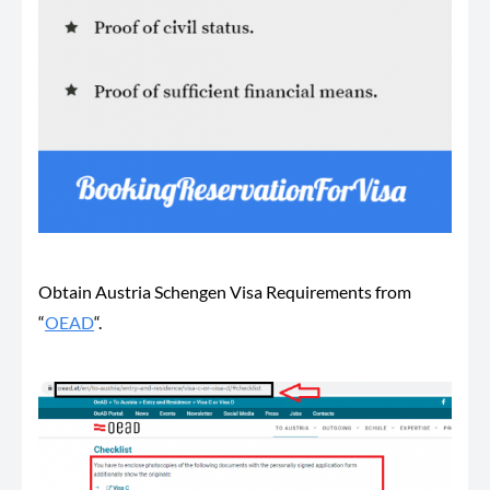
Obtain Austria Schengen Visa Requirements from
“
OEAD
“.