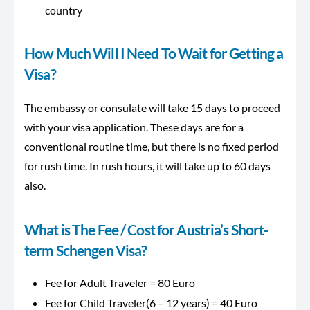
country
How Much Will I Need To Wait for Getting a
Visa?
The embassy or consulate will take 15 days to proceed
with your visa application. These days are for a
conventional routine time, but there is no fixed period
for rush time. In rush hours, it will take up to 60 days
also.
What is The Fee / Cost for Austria’s Short-
term Schengen Visa?
Fee for Adult Traveler = 80 Euro
Fee for Child Traveler(6 – 12 years) = 40 Euro