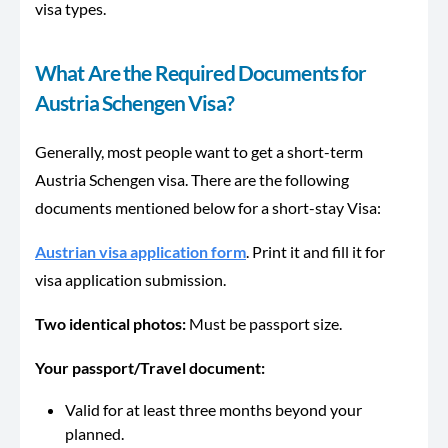
visa types.
What Are the Required Documents for
Austria Schengen Visa?
Generally, most people want to get a short-term
Austria Schengen visa. There are the following
documents mentioned below for a short-stay Visa:
Austrian visa application form
. Print it and fill it for
visa application submission.
Two identical photos:
Must be passport size.
Your passport/Travel document:
Valid for at least three months beyond your
planned.