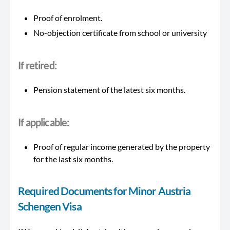
Proof of enrolment.
No-objection certificate from school or university
If retired:
Pension statement of the latest six months.
If
applicable
:
Proof of regular income generated by the property
for the last six months.
Required Documents for Minor Austria
Schengen Visa