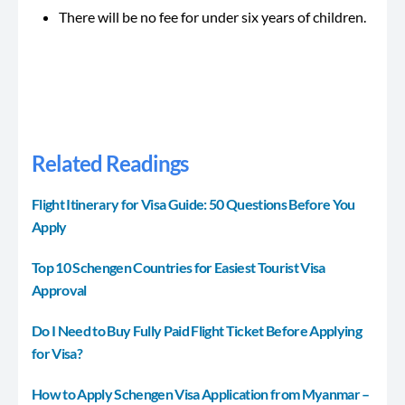
There will be no fee for under six years of children.
Related Readings
Flight Itinerary for Visa Guide: 50 Questions Before You
Apply
Top 10 Schengen Countries for Easiest Tourist Visa
Approval
Do I Need to Buy Fully Paid Flight Ticket Before Applying
for Visa?
How to Apply Schengen Visa Application from Myanmar –