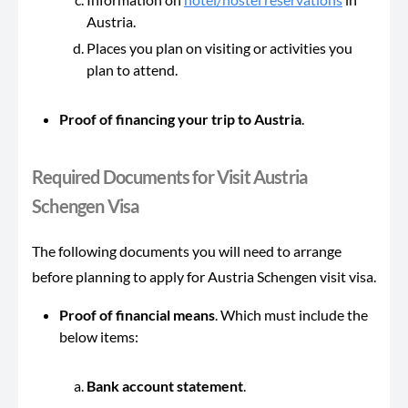
Austria.
Places you plan on visiting or activities you
plan to attend.
Proof of financing your trip to Austria
.
Required Documents for Visit Austria
Schengen Visa
The following documents you will need to arrange
before planning to apply for Austria Schengen visit visa.
Proof of financial means
. Which must include the
below items:
Bank account statement
.