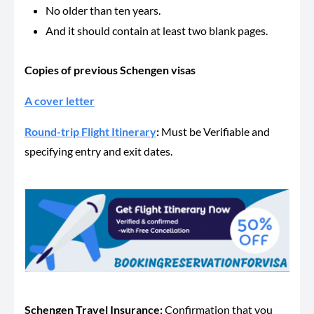
No older than ten years.
And it should contain at least two blank pages.
Copies of previous Schengen visas
A cover letter
Round-trip Flight Itinerary
:
Must be Verifiable and
specifying entry and exit dates.
Schengen Travel Insurance
:
Confirmation that you