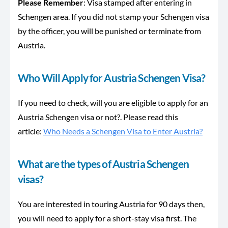
Please Remember
: Visa stamped after entering in
Schengen area. If you did not stamp your Schengen visa
by the officer, you will be punished or terminate from
Austria.
Who Will Apply for Austria Schengen Visa?
If you need to check, will you are eligible to apply for an
Austria Schengen visa or not?. Please read this
article:
Who Needs a Schengen Visa to Enter Austria?
What are the types of Austria Schengen
visas?
You are interested in touring Austria for 90 days then,
you will need to apply for a short-stay visa first. The