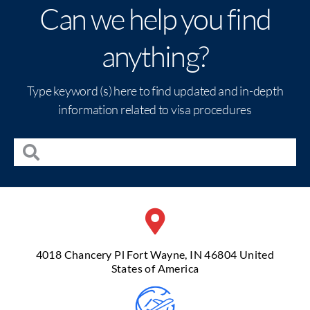
Can we help you find
anything?
Type keyword (s) here to find updated and in-depth
information related to visa procedures
4018 Chancery Pl Fort Wayne, IN 46804 United
States of America