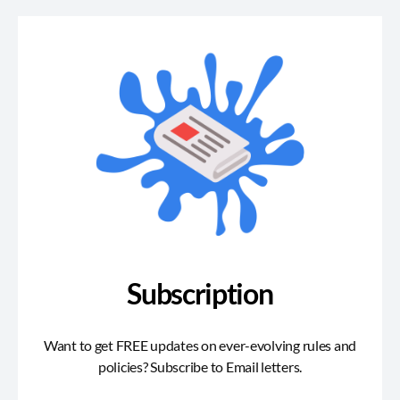
Subscription
Want to get FREE updates on ever-evolving rules and
policies? Subscribe to Email letters.