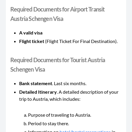
Required Documents for Airport Transit
Austria Schengen Visa
A valid visa
Flight ticket
(Flight Ticket For Final Destination).
Required Documents for Tourist Austria
Schengen Visa
Bank statement
. Last six months.
Detailed Itinerary
. A detailed description of your
trip to Austria, which includes:
Purpose of traveling to Austria.
Period to stay there.
Information on
hotel/hostel reservations
in