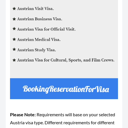
Please Note:
Requirements will base on your selected
Austria visa type. Different requirements for different