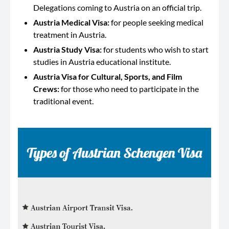
Delegations coming to Austria on an official trip.
Austria Medical Visa:
for people seeking medical
treatment in Austria.
Austria Study Visa:
for students who wish to start
studies in Austria educational institute.
Austria Visa for Cultural, Sports, and Film
Crews:
for those who need to participate in the
traditional event.