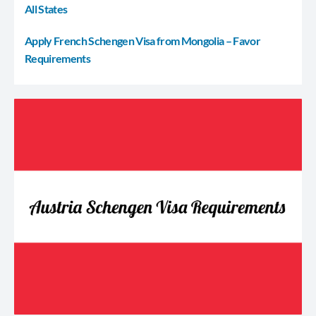
All States
Apply French Schengen Visa from Mongolia – Favor
Requirements