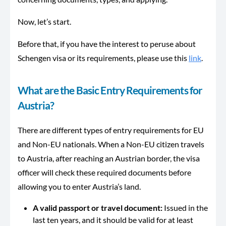
Now, let’s start.
Before that, if you have the interest to peruse about
Schengen visa or its requirements, please use this
link
.
What are the Basic Entry Requirements for
Austria?
There are different types of entry requirements for EU
and Non-EU nationals. When a Non-EU citizen travels
to Austria, after reaching an Austrian border, the visa
officer will check these required documents before
allowing you to enter Austria’s land.
A valid passport or travel document:
Issued in the
last ten years, and it should be valid for at least