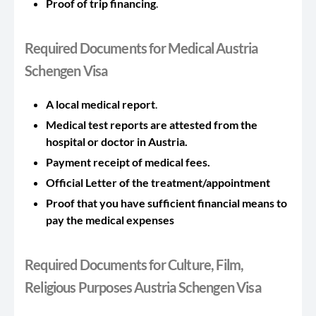
Proof of trip financing
.
Required Documents for Medical Austria
Schengen Visa
A local medical report
.
Medical test reports are attested from the
hospital or doctor in Austria.
Payment receipt of medical fees.
Official Letter of the treatment/appointment
Proof that you have sufficient financial means to
pay the medical expenses
Required Documents for Culture, Film,
Religious Purposes Austria Schengen Visa