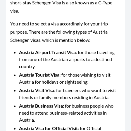
short-stay Schengen Visa is also known as a C-Type
visa.
You need to select a visa accordingly for your trip
purpose. There are the following types of Austria
Schengen visas, which is mention below:
Austria Airport Transit Visa:
for those traveling
from one of the Austrian airports to a destined
country.
Austria Tourist Visa:
for those wishing to visit
Austria for holidays or sightseeing.
Austria Visit Visa:
for travelers who want to visit
friends or family members residing in Austria.
Austria Business Visa:
for business people who
need to attend business-related activities in
Austria.
Austria Visa for Official Visit:
for Official