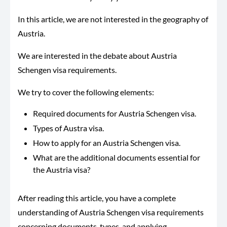
In this article, we are not interested in the geography of
Austria.
We are interested in the debate about Austria
Schengen visa requirements.
We try to cover the following elements:
Required documents for Austria Schengen visa.
Types of Austra visa.
How to apply for an Austria Schengen visa.
What are the additional documents essential for
the Austria visa?
After reading this article, you have a complete
understanding of Austria Schengen visa requirements
concerning documents, types, and applying.