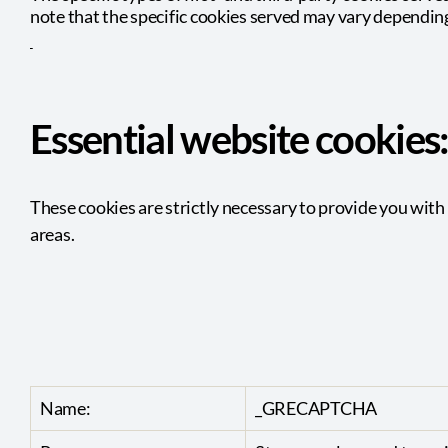
note that the specific
cookies served may vary depending 
Essential website cookies
These cookies are strictly necessary to provide you with 
areas.
Name:
_GRECAPTCHA