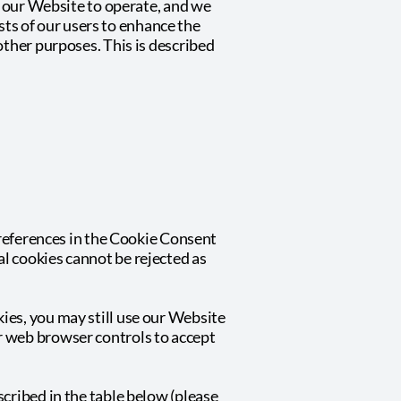
or our Website to operate, and we
ests of our users to enhance the
other purposes. This is described
 preferences in the Cookie Consent
l cookies cannot be rejected as
ies, you may still use our Website
r web browser controls to accept
cribed in the table below (please