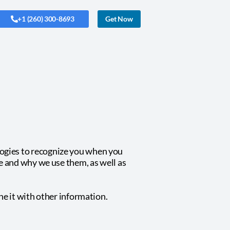
+1 (260) 300-8693
Get Now
logies to recognize you when you
re and why we use them, as well as
e it with other information.