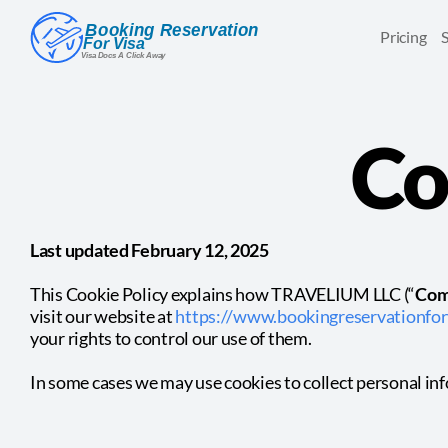
Pricing
Co
Last updated February 12, 2025
This Cookie Policy explains how TRAVELIUM LLC (“
Com
visit our website at
https://www.bookingreservationfor
your rights to control our use of them.
In some cases we may use cookies to collect personal in