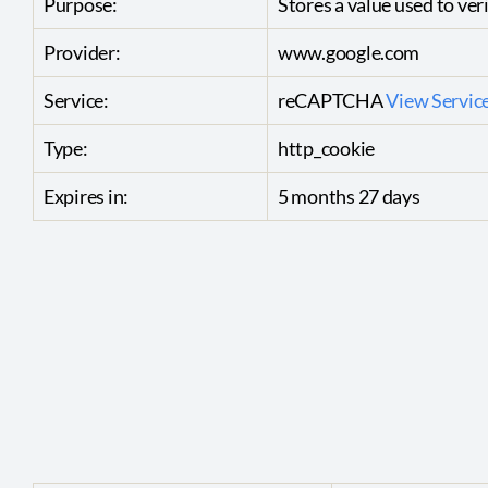
Purpose:
Stores a value used to veri
Provider:
www.google.com
Service:
reCAPTCHA
View Service
Type:
http_cookie
Expires in:
5 months 27 days