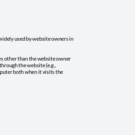
 widely used by website owners in
ies other than the website owner
through the website (e.g.,
puter both when it visits the