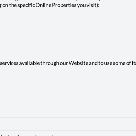
on the specific Online Properties you visit):
:
services available through our Website and to use some of its