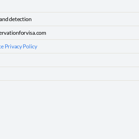
and detection
rvationforvisa.com
e Privacy Policy