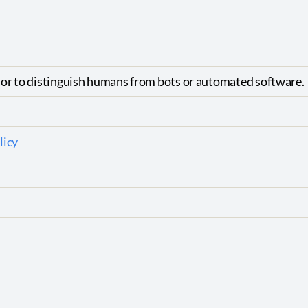
ior to distinguish humans from bots or automated software.
licy