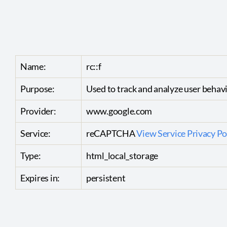
Name:
rc::f
Purpose:
Used to track and analyze user behav
Provider:
www.google.com
Service:
reCAPTCHA
View Service Privacy Po
Type:
html_local_storage
Expires in:
persistent