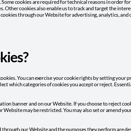
s. Some cookies are required for technical reasons in order f
ies. Other cookies also enable us to track and target the inter
 cookies through our Website for advertising, analytics, and 
kies?
 cookies. You can exercise your cookie rights by setting your
t which categories of cookies you accept or reject. Essentia
tion banner and on our Website. If you choose to reject cook
ur Website may be restricted. You may also set or amend you
ved through our Website and the purposes they perform are des