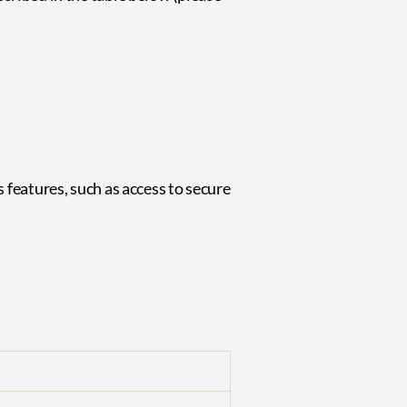
 features, such as access to secure