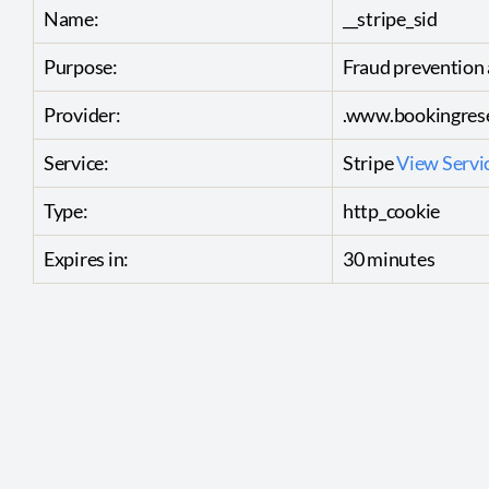
Name:
__stripe_sid
Purpose:
Fraud prevention 
Provider:
.www.bookingrese
Service:
Stripe
View Servic
Type:
http_cookie
Expires in:
30 minutes