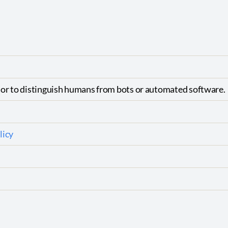
ior to distinguish humans from bots or automated software.
licy