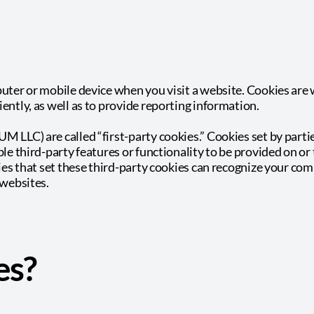
puter or mobile device when you visit a website. Cookies are
ently, as well as to provide reporting information.
M LLC) are called “first-party cookies.” Cookies set by part
le third-party features or functionality to be provided on or 
ties that set these third-party cookies can recognize your com
 websites.
es?