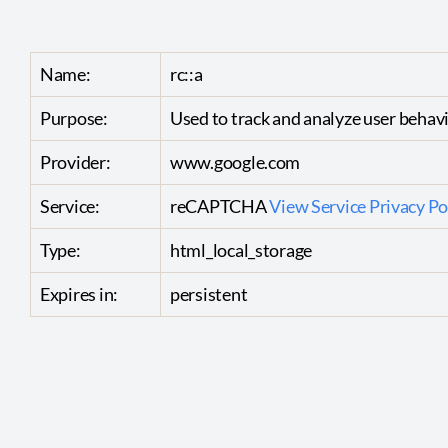
Name:
rc::a
Purpose:
Used to track and analyze user behav
Provider:
www.google.com
Service:
reCAPTCHA
View Service Privacy Po
Type:
html_local_storage
Expires in:
persistent