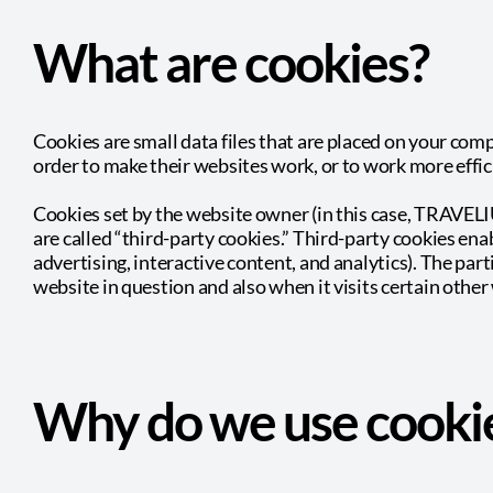
What are cookies?
Cookies are small data files that are placed on your com
order to make their websites work, or to work more effici
Cookies set by the website owner (in this case, TRAVELIU
are called “third-party cookies.” Third-party cookies enab
advertising, interactive content, and analytics). The par
website in question and also when it visits certain other
Why do we use cooki