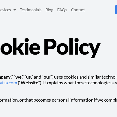
Sevices
Testimonials
Blog
FAQs
Contact
okie Policy
pany
,” “
we
,” “
us
,” and “
our
“) uses cookies and similar techno
visa.com
(“
Website
“). It explains what these technologies a
formation, or that becomes personal information if we combin