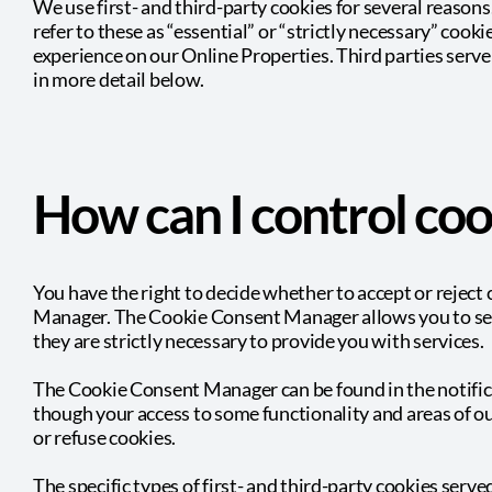
We use first- and third-party cookies for several reason
refer to these as “essential” or “strictly necessary” cook
experience on our Online Properties. Third parties serve
in more detail below.
How can I control coo
You have the right to decide whether to accept or reject
Manager. The Cookie Consent Manager allows you to selec
they are strictly necessary to provide you with services.
The Cookie Consent Manager can be found in the notifica
though your access to some functionality and areas of o
or refuse cookies.
The specific types of first- and third-party cookies ser