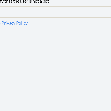
fy that the user is not a bot
 Privacy Policy