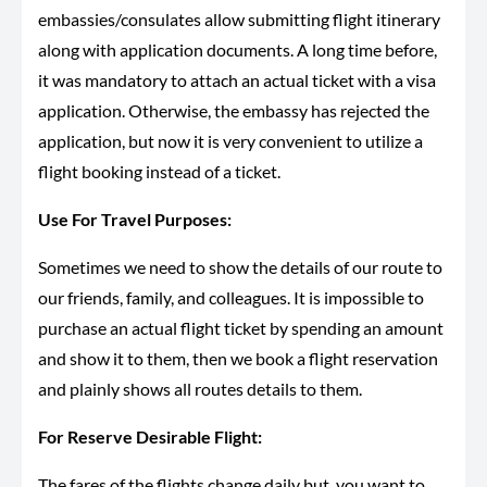
embassies/consulates allow submitting flight itinerary
along with application documents. A long time before,
it was mandatory to attach an actual ticket with a visa
application. Otherwise, the embassy has rejected the
application, but now it is very convenient to utilize a
flight booking instead of a ticket.
Use For Travel Purposes:
Sometimes we need to show the details of our route to
our friends, family, and colleagues. It is impossible to
purchase an actual flight ticket by spending an amount
and show it to them, then we book a flight reservation
and plainly shows all routes details to them.
For Reserve Desirable Flight:
The fares of the flights change daily but, you want to