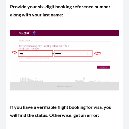
Provide your six-digit booking reference number
along with your last name:
If you have a verifiable flight booking for visa, you
will find the status. Otherwise, get an error: