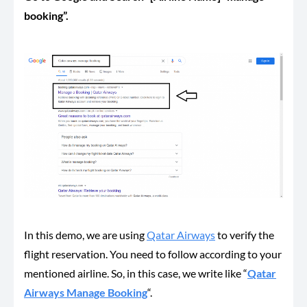
booking”.
In this demo, we are using
Qatar Airways
to verify the
flight reservation. You need to follow according to your
mentioned airline. So, in this case, we write like “
Qatar
Airways Manage Booking
“.