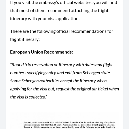
If you visit the embassy’s official websites, you will find
that most of them recommend attaching the flight
itinerary with your visa application.
There are the following official recommendations for
flight itinerary:
European Union Recommends:
“Round trip reservation or itinerary with dates and flight
numbers specifying entry and exit from Schengen state.
Some Schengen authorities accept the itinerary when
applying for the visa but, request the original air ticket when
the visa is collected.“