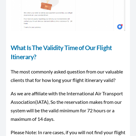
What Is The Validity Time of Our Flight
Itinerary?
The most commonly asked question from our valuable
clients that for how long your flight itinerary valid?
As we are affiliate with the International Air Transport
Association(IATA), So the reservation makes from our
system will be the valid minimum for 72 hours or a
maximum of 14 days.
Please Note: In rare cases, if you will not find your flight