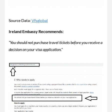
Source Data:
Vfsglobal
Ireland Embassy Recommends:
“You should not purchase travel tickets before you receive a
decision on your visa application.”