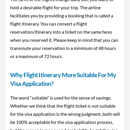
hold a desirable flight for your trip. The airline
facilitates you by providing a booking that is called a
flight itinerary. You can convert a flight
reservation/itinerary into a ticket on the same fares
when you reserved it. Please keep in mind that you can
transmute your reservation in a minimum of 48 hours
or a maximum of 72 hours.
Why Flight Itinerary More Suitable For My
Visa Application?
The word “suitable” is used for the sense of savings.
Whether we think that the flight ticket is not suitable
for the visa application is the wrong judgment, both will
be 100% acceptable for the visa application process,