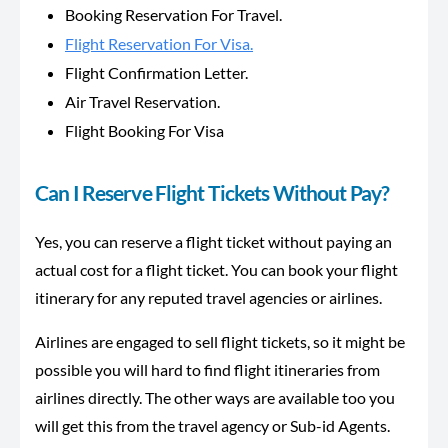
Booking Reservation For Travel.
Flight Reservation For Visa.
Flight Confirmation Letter.
Air Travel Reservation.
Flight Booking For Visa
Can I Reserve Flight Tickets Without Pay?
Yes, you can reserve a flight ticket without paying an
actual cost for a flight ticket. You can book your flight
itinerary for any reputed travel agencies or airlines.
Airlines are engaged to sell flight tickets, so it might be
possible you will hard to find flight itineraries from
airlines directly. The other ways are available too you
will get this from the travel agency or Sub-id Agents.