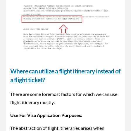
Where can utilize a flight itinerary instead of
a flight ticket?
There are some foremost factors for which we can use
flight itinerary mostly:
Use For Visa Application Purposes:
The abstraction of flight itineraries arises when