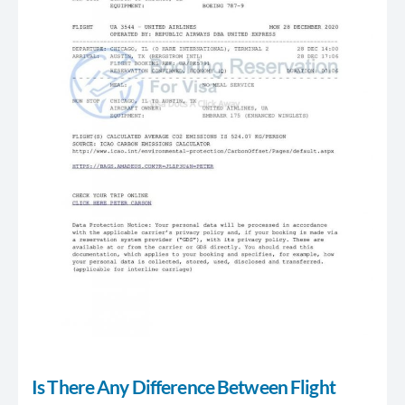
Is There Any Difference Between Flight