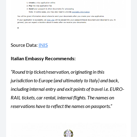
Source Data:
INIS
Italian Embassy Recommends:
“Round trip ticket/reservation, originating in this
jurisdiction to Europe (and ultimately to Italy) and back,
including internal entry and exit points of travel i.e. EURO-
RAIL tickets, car rental, internal flights. The names on
reservations have to reflect the names on passports.”