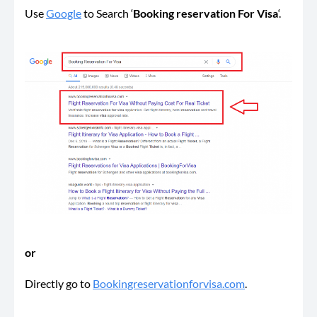
Use
Google
to Search ‘
Booking reservation For Visa
‘.
or
Directly go to
Bookingreservationforvisa.com
.