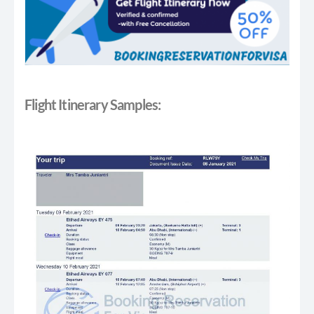
Flight Itinerary Samples: