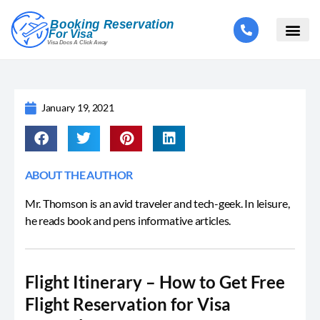
January 19, 2021
ABOUT THE AUTHOR
Mr. Thomson is an avid traveler and tech-geek. In leisure,
he reads book and pens informative articles.
Flight Itinerary – How to Get Free
Flight Reservation for Visa