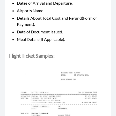
Dates of Arrival and Departure.
Airports Name.
Details About Total Cost and Refund(Form of
Payment).
Date of Document Issued.
Meal Details(If Applicable).
Flight Ticket Samples: