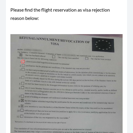
Please find the flight reservation as visa rejection
reason below: