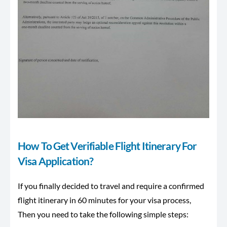
How To Get Verifiable Flight Itinerary For
Visa Application?
If you finally decided to travel and require a confirmed
flight itinerary in 60 minutes for your visa process,
Then you need to take the following simple steps: