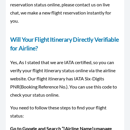
reservation status online, please contact us on live
chat, we make a new flight reservation instantly for
you.
Will Your Flight Itinerary Directly Verifiable
for Airline?
Yes, As I stated that we are IATA certified, so you can
verify your flight itinerary status online via the airline
website. Our flight itinerary has IATA Six-Digits
PNR(Booking Reference No.). You can use this code to
check your status online.
You need to follow these steps to find your flight
status:
Go to Google and Search “[Airline Name]+manage