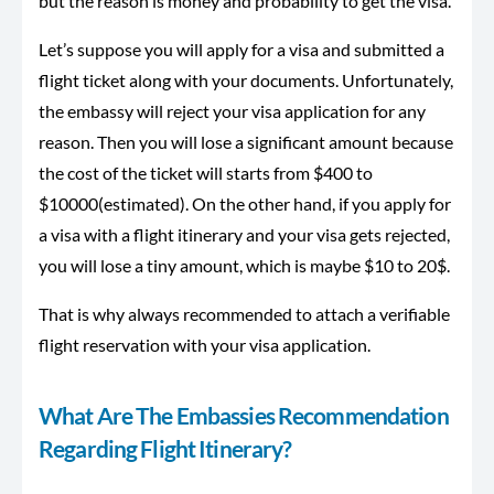
but the reason is money and probability to get the visa.
Let’s suppose you will apply for a visa and submitted a
flight ticket along with your documents. Unfortunately,
the embassy will reject your visa application for any
reason. Then you will lose a significant amount because
the cost of the ticket will starts from $400 to
$10000(estimated). On the other hand, if you apply for
a visa with a flight itinerary and your visa gets rejected,
you will lose a tiny amount, which is maybe $10 to 20$.
That is why always recommended to attach a verifiable
flight reservation with your visa application.
What Are The Embassies Recommendation
Regarding Flight Itinerary?