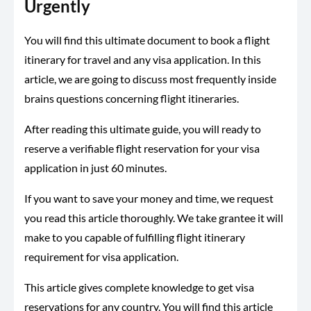
Urgently
You will find this ultimate document to book a flight
itinerary for travel and any visa application. In this
article, we are going to discuss most frequently inside
brains questions concerning flight itineraries.
After reading this ultimate guide, you will ready to
reserve a verifiable flight reservation for your visa
application in just 60 minutes.
If you want to save your money and time, we request
you read this article thoroughly. We take grantee it will
make to you capable of fulfilling flight itinerary
requirement for visa application.
This article gives complete knowledge to get visa
reservations for any country. You will find this article