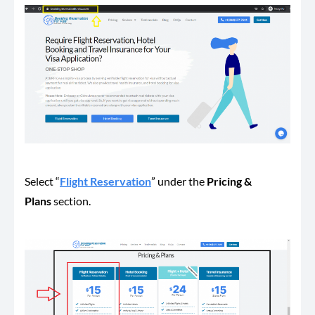
Select “
Flight Reservation
” under the
Pricing &
Plans
section.