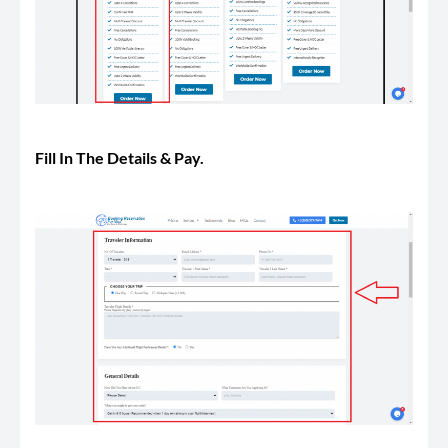
Fill In The Details & Pay.