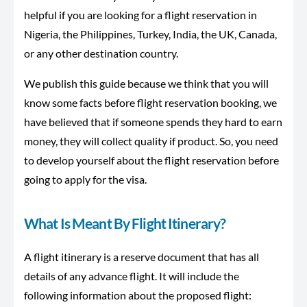
helpful if you are looking for a flight reservation in
Nigeria, the Philippines, Turkey, India, the UK, Canada,
or any other destination country.
We publish this guide because we think that you will
know some facts before flight reservation booking, we
have believed that if someone spends they hard to earn
money, they will collect quality if product. So, you need
to develop yourself about the flight reservation before
going to apply for the visa.
What Is Meant By Flight Itinerary?
A flight itinerary is a reserve document that has all
details of any advance flight. It will include the
following information about the proposed flight: