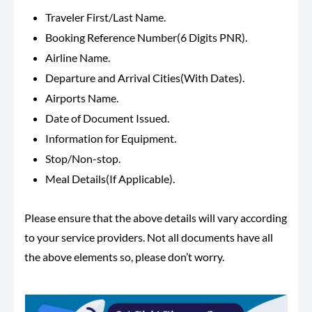
Traveler First/Last Name.
Booking Reference Number(6 Digits PNR).
Airline Name.
Departure and Arrival Cities(With Dates).
Airports Name.
Date of Document Issued.
Information for Equipment.
Stop/Non-stop.
Meal Details(If Applicable).
Please ensure that the above details will vary according
to your service providers. Not all documents have all
the above elements so, please don’t worry.