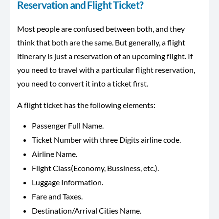
Reservation and Flight Ticket?
Most people are confused between both, and they
think that both are the same. But generally, a flight
itinerary is just a reservation of an upcoming flight. If
you need to travel with a particular flight reservation,
you need to convert it into a ticket first.
A flight ticket has the following elements:
Passenger Full Name.
Ticket Number with three Digits airline code.
Airline Name.
Flight Class(Economy, Bussiness, etc.).
Luggage Information.
Fare and Taxes.
Destination/Arrival Cities Name.