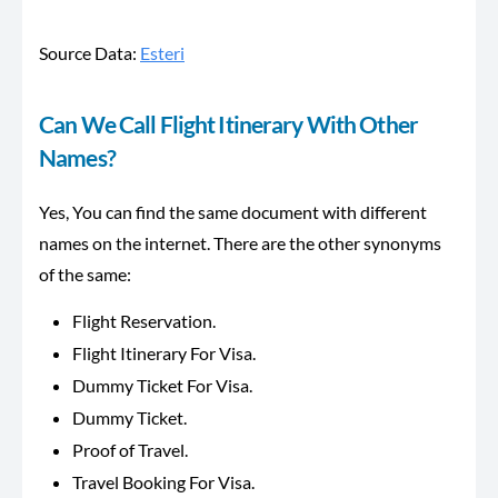
Source Data:
Esteri
Can We Call Flight Itinerary With Other
Names?
Yes, You can find the same document with different
names on the internet. There are the other synonyms
of the same:
Flight Reservation.
Flight Itinerary For Visa.
Dummy Ticket For Visa.
Dummy Ticket.
Proof of Travel.
Travel Booking For Visa.