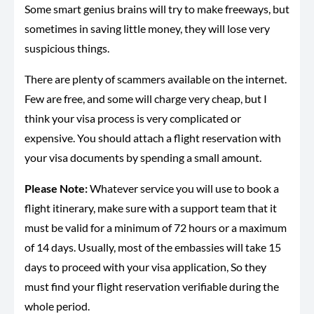
Some smart genius brains will try to make freeways, but
sometimes in saving little money, they will lose very
suspicious things.
There are plenty of scammers available on the internet.
Few are free, and some will charge very cheap, but I
think your visa process is very complicated or
expensive. You should attach a flight reservation with
your visa documents by spending a small amount.
Please Note:
Whatever service you will use to book a
flight itinerary, make sure with a support team that it
must be valid for a minimum of 72 hours or a maximum
of 14 days. Usually, most of the embassies will take 15
days to proceed with your visa application, So they
must find your flight reservation verifiable during the
whole period.