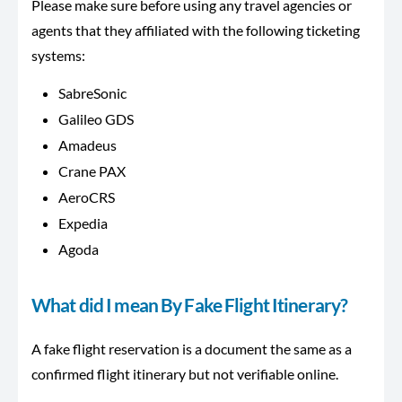
Please make sure before using any travel agencies or
agents that they affiliated with the following ticketing
systems:
SabreSonic
Galileo GDS
Amadeus
Crane PAX
AeroCRS
Expedia
Agoda
What did I mean By Fake Flight Itinerary?
A fake flight reservation is a document the same as a
confirmed flight itinerary but not verifiable online.