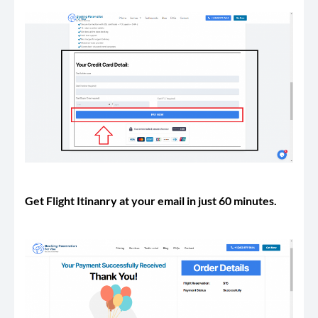
Get Flight Itinanry at your email in just 60 minutes.