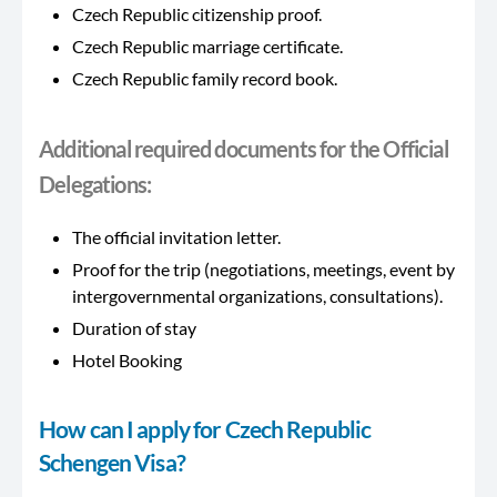
Czech Republic citizenship proof.
Czech Republic marriage certificate.
Czech Republic family record book.
Additional required documents for the Official
Delegations:
The official invitation letter.
Proof for the trip (negotiations, meetings, event by
intergovernmental organizations, consultations).
Duration of stay
Hotel Booking
How can I apply for Czech Republic
Schengen Visa?