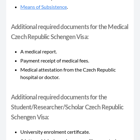
Means of Subsistence
.
Additional required documents for the Medical
Czech Republic Schengen Visa:
A medical report.
Payment receipt of medical fees.
Medical attestation from the Czech Republic
hospital or doctor.
Additional required documents for the
Student/Researcher/Scholar Czech Republic
Schengen Visa:
University enrolment certificate.