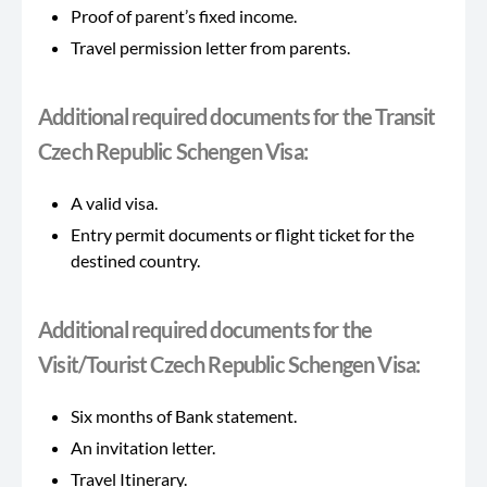
Proof of parent’s fixed income.
Travel permission letter from parents.
Additional required documents for the Transit
Czech Republic Schengen Visa:
A valid visa.
Entry permit documents or flight ticket for the
destined country.
Additional required documents for the
Visit/Tourist Czech Republic Schengen Visa:
Six months of Bank statement.
An invitation letter.
Travel Itinerary.