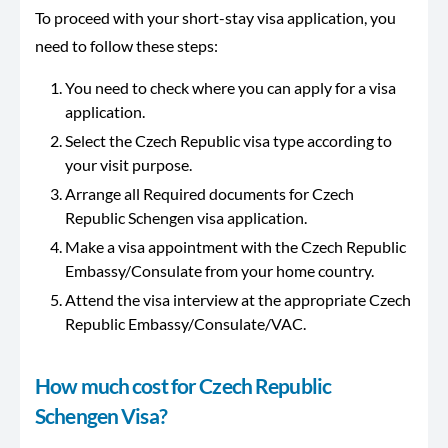
To proceed with your short-stay visa application, you
need to follow these steps:
You need to check where you can apply for a visa
application.
Select the Czech Republic visa type according to
your visit purpose.
Arrange all Required documents for Czech
Republic Schengen visa application.
Make a visa appointment with the Czech Republic
Embassy/Consulate from your home country.
Attend the visa interview at the appropriate Czech
Republic Embassy/Consulate/VAC.
How much cost for Czech Republic
Schengen Visa?