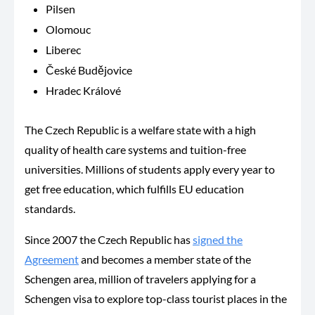
Pilsen
Olomouc
Liberec
České Budějovice
Hradec Králové
The Czech Republic is a welfare state with a high
quality of health care systems and tuition-free
universities. Millions of students apply every year to
get free education, which fulfills EU education
standards.
Since 2007 the Czech Republic has
signed the
Agreement
and becomes a member state of the
Schengen area, million of travelers applying for a
Schengen visa to explore top-class tourist places in the