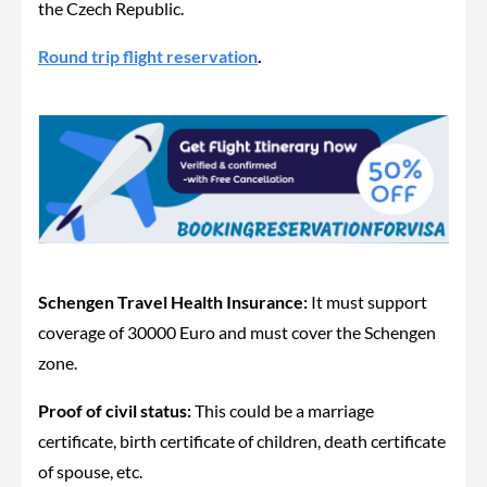
the Czech Republic.
Round trip flight reservation
.
Schengen Travel Health Insurance
:
It must support
coverage of 30000 Euro and must cover the Schengen
zone.
Proof of civil status:
This could be a marriage
certificate, birth certificate of children, death certificate
of spouse, etc.