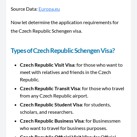
Source Data:
Europa.eu
Now let determine the application requirements for
the Czech Republic Schengen visa.
Types of
Czech Republic Schengen Visa
?
Czech Republic Visit Visa
: for those who want to
meet with relatives and friends in the Czech
Republic.
Czech Republic Transit Visa
: for those who travel
from any Czech Republic airport.
Czech Republic Student Visa
: for students,
scholars, and researchers.
Czech Republic Business Visa
: for Businessmen
who want to travel for business purposes.
Czech Republic Official Visit Visa
: for Official