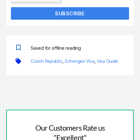
SUBSCRIBE
Saved for offline reading
Czech Republic
,
Schengen Visa
,
Visa Guide
Our Customers Rate us
"Excellent"