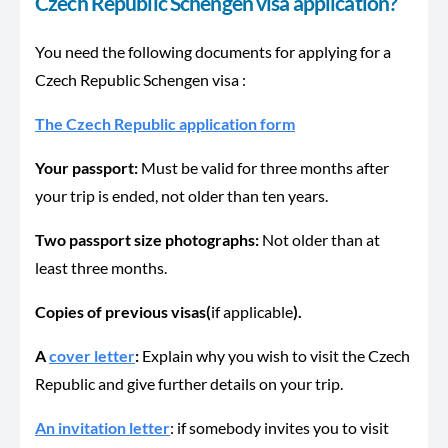
Czech Republic Schengen visa application?
You need the following documents for applying for a
Czech Republic Schengen visa :
The Czech Republic application form
Your passport:
Must be valid for three months after
your trip is ended, not older than ten years.
Two passport size photographs:
Not older than at
least three months.
Copies of previous visas(
if applicable
).
A
cover letter
:
Explain why you wish to visit the Czech
Republic and give further details on your trip.
An invitation letter
: if somebody invites you to visit