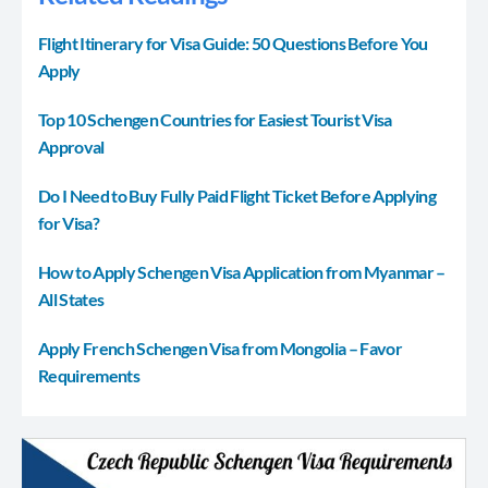
Flight Itinerary for Visa Guide: 50 Questions Before You
Apply
Top 10 Schengen Countries for Easiest Tourist Visa
Approval
Do I Need to Buy Fully Paid Flight Ticket Before Applying
for Visa?
How to Apply Schengen Visa Application from Myanmar –
All States
Apply French Schengen Visa from Mongolia – Favor
Requirements