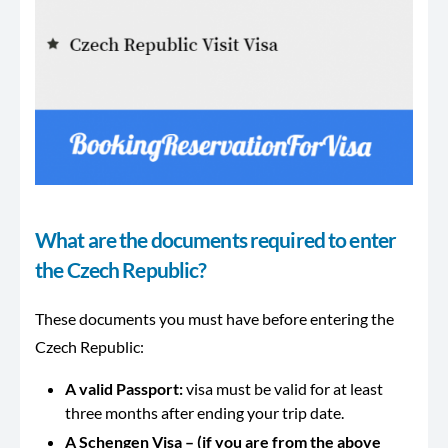
What are the documents required to enter
the Czech Republic?
These documents you must have before entering the
Czech Republic:
A valid Passport:
visa must be valid for at least
three months after ending your trip date.
A Schengen Visa – (if you are from the above