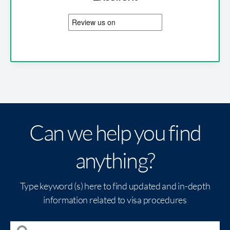
Can we help you find
anything?
Type keyword (s) here to find updated and in-depth
information related to visa procedures