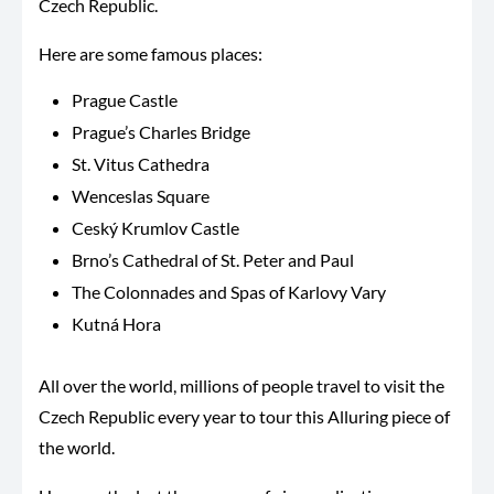
Czech Republic.
Here are some famous places:
Prague Castle
Prague’s Charles Bridge
St. Vitus Cathedra
Wenceslas Square
Ceský Krumlov Castle
Brno’s Cathedral of St. Peter and Paul
The Colonnades and Spas of Karlovy Vary
Kutná Hora
All over the world, millions of people travel to visit the
Czech Republic every year to tour this Alluring piece of
the world.