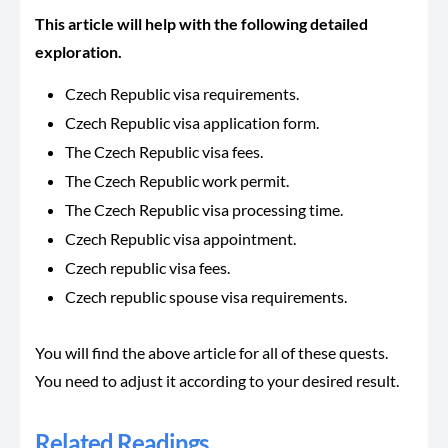
This article will help with the following detailed
exploration.
Czech Republic visa requirements.
Czech Republic visa application form.
The Czech Republic visa fees.
The Czech Republic work permit.
The Czech Republic visa processing time.
Czech Republic visa appointment.
Czech republic visa fees.
Czech republic spouse visa requirements.
You will find the above article for all of these quests.
You need to adjust it according to your desired result.
Related Readings