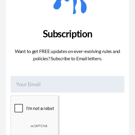
Subscription
Want to get FREE updates on ever-evolving rules and
policies? Subscribe to Email letters.