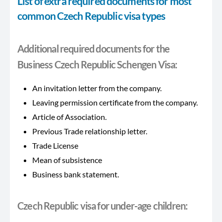
List of extra required documents for most
common Czech Republic visa types
Additional required documents for the
Business Czech Republic Schengen Visa:
An invitation letter from the company.
Leaving permission certificate from the company.
Article of Association.
Previous Trade relationship letter.
Trade License
Mean of subsistence
Business bank statement.
Czech Republic visa for under-age children: