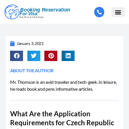
January 3, 2021
ABOUT THE AUTHOR
Mr. Thomson is an avid traveler and tech-geek. In leisure,
he reads book and pens informative articles.
What Are the Application
Requirements for Czech Republic