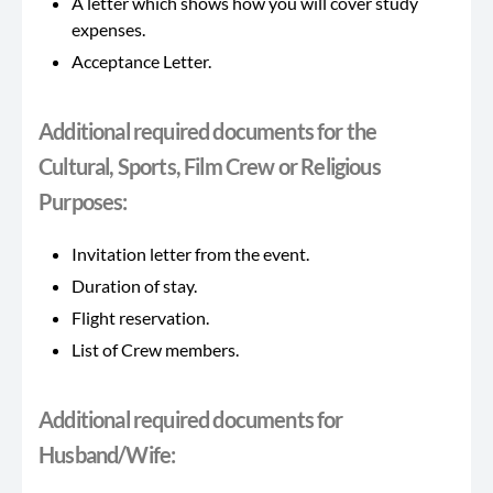
A letter which shows how you will cover study
expenses.
Acceptance Letter.
Additional required documents for the
Cultural, Sports, Film Crew or Religious
Purposes:
Invitation letter from the event.
Duration of stay.
Flight reservation.
List of Crew members.
Additional required documents for
Husband/Wife: