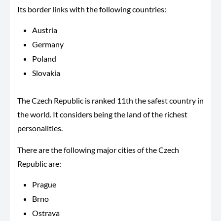
Its border links with the following countries:
Austria
Germany
Poland
Slovakia
The Czech Republic is ranked 11th the safest country in
the world. It considers being the land of the richest
personalities.
There are the following major cities of the Czech
Republic are:
Prague
Brno
Ostrava