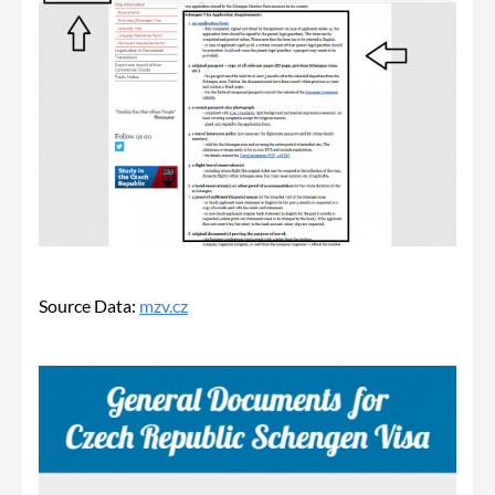
Source Data:
mzv.cz