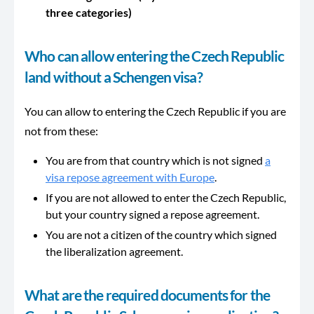
three categories)
Who can allow entering the Czech Republic
land without a Schengen visa?
You can allow to entering the Czech Republic if you are
not from these:
You are from that country which is not signed
a
visa repose agreement with Europe
.
If you are not allowed to enter the Czech Republic,
but your country signed a repose agreement.
You are not a citizen of the country which signed
the liberalization agreement.
What are the required documents for the