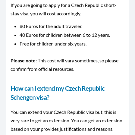
If you are going to apply for a Czech Republic short-
stay visa, you will cost accordingly.
80 Euros for the adult traveler.
40 Euros for children between 6 to 12 years.
Free for children under six years.
Please note:
This cost will vary sometimes, so please
confirm from official resources.
How can I extend my Czech Republic
Schengen visa?
You can extend your Czech Republic visa but, this is
very rare to get an extension. You can get an extension
based on your provides justifications and reasons.