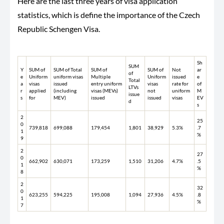
Here are the last three years of visa application
statistics, which is define the importance of the Czech
Republic Schengen Visa.
Sh
SUM
Y
SUM of
SUM of Total
SUM of
SUM of
Not
ar
of
e
Uniform
uniform visas
Multiple
Uniform
issued
e
Total
a
visas
issued
entry uniform
visas
rate for
of
LTVs
r
applied
(including
visas (MEVs)
not
uniform
M
issue
s
for
MEV)
issued
issued
visas
EV
d
s
2
25
0
739,818
699,088
179,454
1,801
38,929
5.3%
.7
1
%
9
2
27
0
662,902
630,071
173,259
1,510
31,206
4.7%
.5
1
%
8
2
32
0
623,255
594,225
195,008
1,094
27,936
4.5%
.8
1
%
7