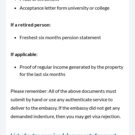
Acceptance letter form university or college
If a retired person:
Freshest six months pension statement
If
applicable
:
Proof of regular income generated by the property
for the last six months
Please remember: All of the above documents must
submit by hand or use any authenticate service to
deliver to the embassy. If the embassy did not get any
demanded indenture, then you may get visa rejection.