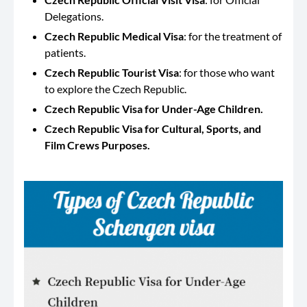
Delegations.
Czech Republic Medical Visa
: for the treatment of
patients.
Czech Republic Tourist Visa
: for those who want
to explore the Czech Republic.
Czech Republic Visa for Under-Age Children.
Czech Republic Visa for Cultural, Sports, and
Film Crews Purposes.