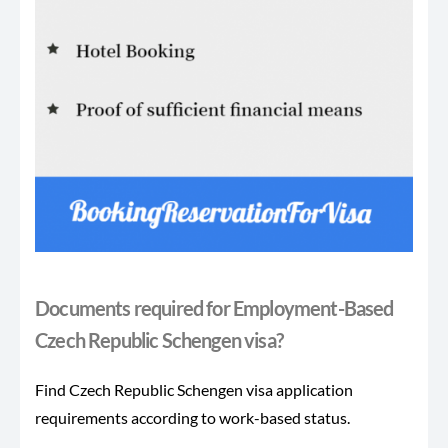
Documents required for Employment-Based
Czech Republic Schengen visa?
Find Czech Republic Schengen visa application
requirements according to work-based status.