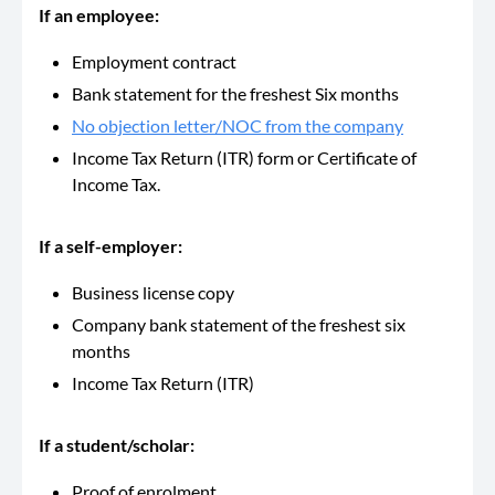
If an employee:
Employment contract
Bank statement for the freshest Six months
No objection letter/NOC from the company
Income Tax Return (ITR) form or Certificate of
Income Tax.
If a self-employer:
Business license copy
Company bank statement of the freshest six
months
Income Tax Return (ITR)
If a student/scholar:
Proof of enrolment