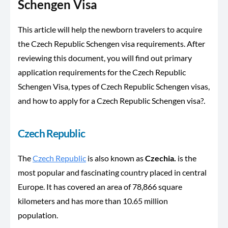
Schengen Visa
This article will help the newborn travelers to acquire
the Czech Republic Schengen visa requirements. After
reviewing this document, you will find out primary
application requirements for the Czech Republic
Schengen Visa, types of Czech Republic Schengen visas,
and how to apply for a Czech Republic Schengen visa?.
Czech Republic
The
Czech Republic
is also known as
Czechia.
is the
most popular and fascinating country placed in central
Europe. It has covered an area of 78,866 square
kilometers and has more than 10.65 million
population.