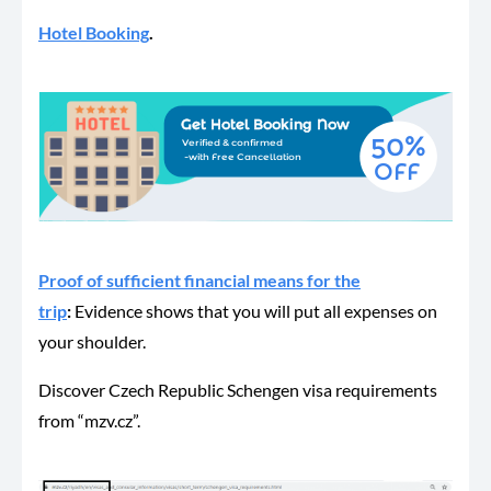
Hotel Booking
.
Proof of sufficient financial means for the
trip
:
Evidence shows that you will put all expenses on
your shoulder.
Discover Czech Republic Schengen visa requirements
from “mzv.cz”.