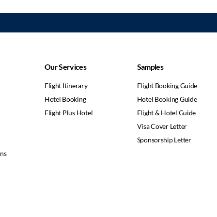
Our Services
Samples
Flight Itinerary
Flight Booking Guide
Hotel Booking
Hotel Booking Guide
Flight Plus Hotel
Flight & Hotel Guide
Visa Cover Letter
Sponsorship Letter
ons