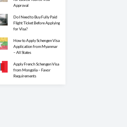
Approval
Do I Need to Buy Fully Paid
Flight Ticket Before Applying
for Visa?
How to Apply Schengen Visa
Application from Myanmar
– All States
Apply French Schengen Visa
from Mongolia – Favor
Requirements