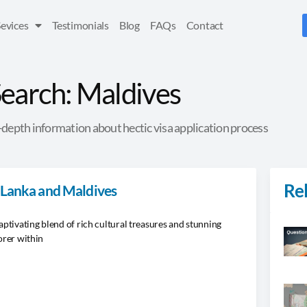
Sevices
Testimonials
Blog
FAQs
Contact
earch: Maldives
depth information about hectic visa application process
Rel
i Lanka and Maldives
aptivating blend of rich cultural treasures and stunning
orer within