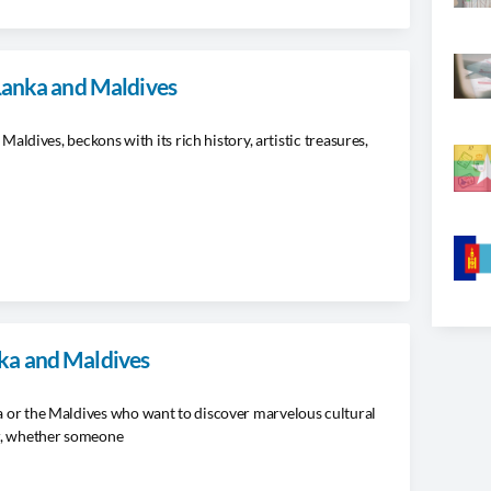
 Lanka and Maldives
 Maldives, beckons with its rich history, artistic treasures,
ka and Maldives
ka or the Maldives who want to discover marvelous cultural
r, whether someone