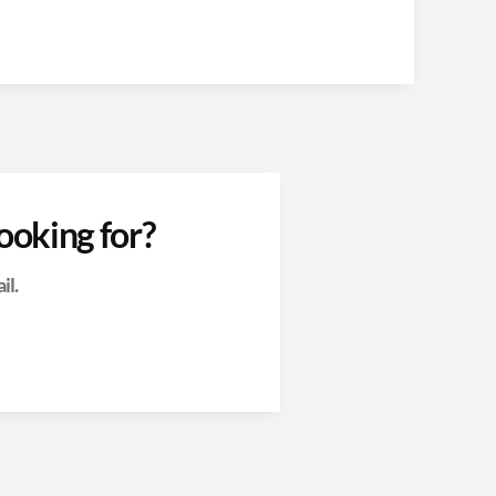
ooking for?
il.