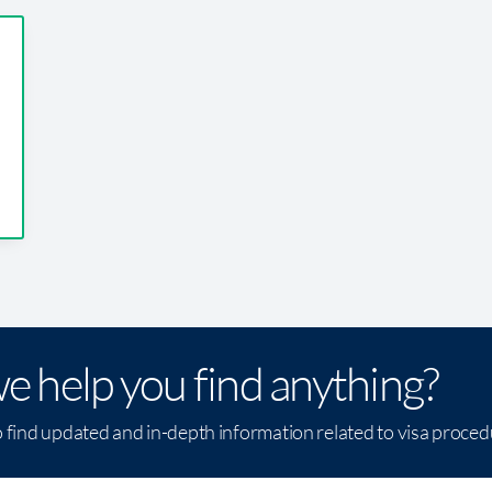
e help you find anything?
o find updated and in-depth information related to visa proce