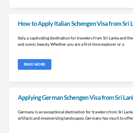
How to Apply Italian Schengen Visa from Sri
Italy, a captivating destination for travelers from Sri Lanka and the
and scenic beauty. Whether you are a first-time explorer or a
READ MORE
Applying German Schengen Visa from Sri Lan
Germany is an exceptional destination for travelers from Sri Lan
artifacts and mesmerizing landscapes. Germany has much to offe