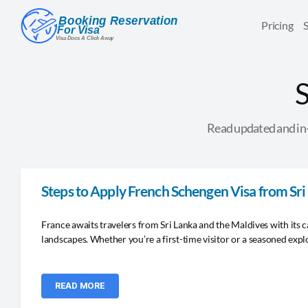
Pricing
S
Read updated and in-
Steps to Apply French Schengen Visa from Sr
France awaits travelers from Sri Lanka and the Maldives with its c
landscapes. Whether you’re a first-time visitor or a seasoned expl
READ MORE