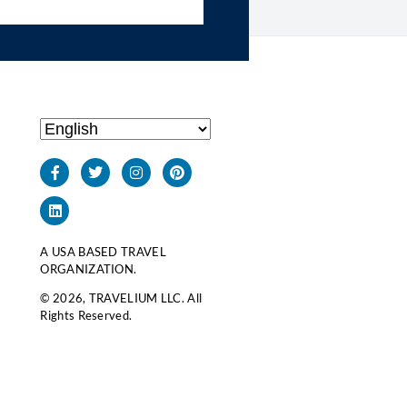
A USA BASED TRAVEL
ORGANIZATION.
© 2026, TRAVELIUM LLC. All
Rights Reserved.