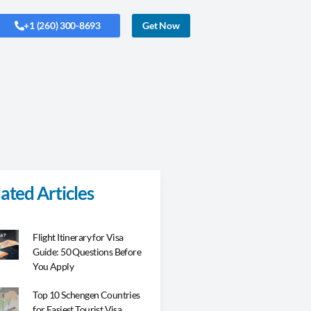
+1 (260) 300-8693
Get Now
ated Articles
Flight Itinerary for Visa
Guide: 50 Questions Before
You Apply
Top 10 Schengen Countries
for Easiest Tourist Visa