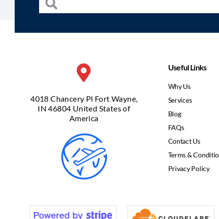
Useful Links
Why Us
4018 Chancery Pl Fort Wayne,
Services
IN 46804 United States of
Blog
America
FAQs
Contact Us
Terms & Conditi
Privacy Policy