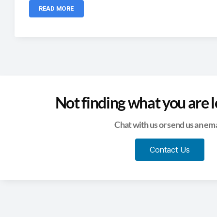
READ MORE
Not finding what you are l
Chat with us or send us an ema
Contact Us