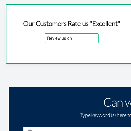
Our Customers Rate us "Excellent"
Can w
Type keyword (s) here t