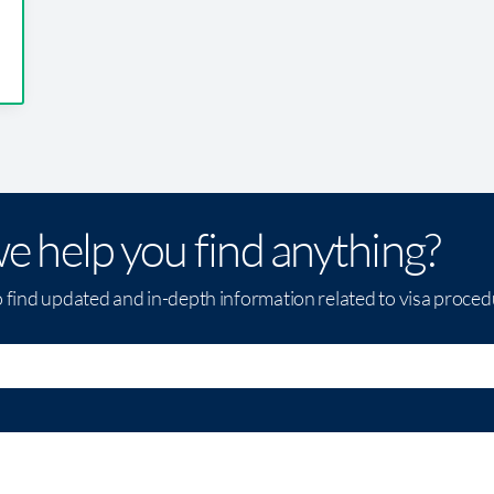
e help you find anything?
o find updated and in-depth information related to visa proce