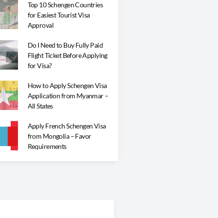
Top 10 Schengen Countries
for Easiest Tourist Visa
Approval
Do I Need to Buy Fully Paid
Flight Ticket Before Applying
for Visa?
How to Apply Schengen Visa
Application from Myanmar –
All States
Apply French Schengen Visa
from Mongolia – Favor
Requirements