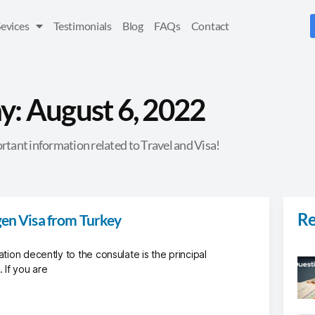
Sevices
Testimonials
Blog
FAQs
Contact
y: August 6, 2022
rtant information related to Travel and Visa!
Re
gen Visa from Turkey
ation decently to the consulate is the principal
 If you are