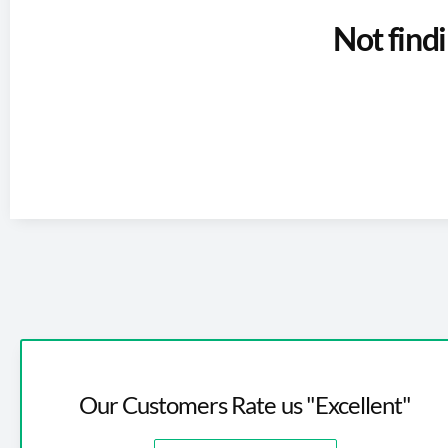
Not find
Our Customers Rate us "Excellent"