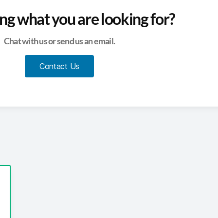
ing what you are looking for?
Chat with us or send us an email.
Contact Us