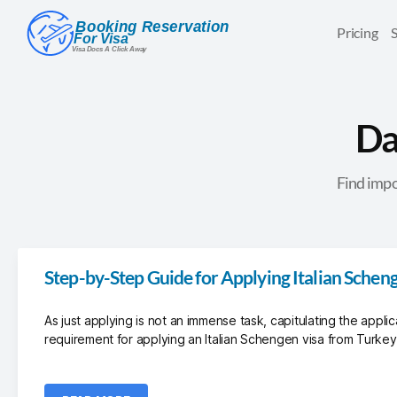
Pricing
Da
Find impo
Step-by-Step Guide for Applying Italian Schen
As just applying is not an immense task, capitulating the applic
requirement for applying an Italian Schengen visa from Turkey.