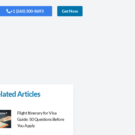
+1 (260) 300-8693
Get Now
lated Articles
Flight Itinerary for Visa
Guide: 50 Questions Before
You Apply