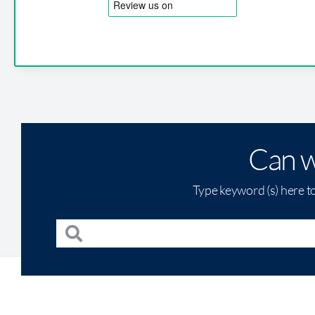
Can w
Type keyword (s) here t