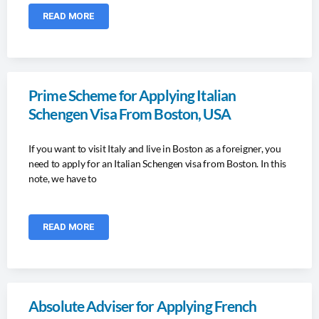
READ MORE
Prime Scheme for Applying Italian
Schengen Visa From Boston, USA
If you want to visit Italy and live in Boston as a foreigner, you
need to apply for an Italian Schengen visa from Boston. In this
note, we have to
READ MORE
Absolute Adviser for Applying French