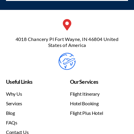
4018 Chancery Pl Fort Wayne, IN 46804 United
States of America
Useful Links
Our Services
Why Us
Flight Itinerary
Services
Hotel Booking
Blog
Flight Plus Hotel
FAQs
Contact Us