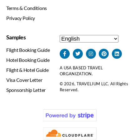
Terms & Conditions
Privacy Policy
Samples
Flight Booking Guide
Hotel Booking Guide
A USA BASED TRAVEL
Flight & Hotel Guide
ORGANIZATION.
Visa Cover Letter
© 2026, TRAVELIUM LLC. All Rights
Sponsorship Letter
Reserved.