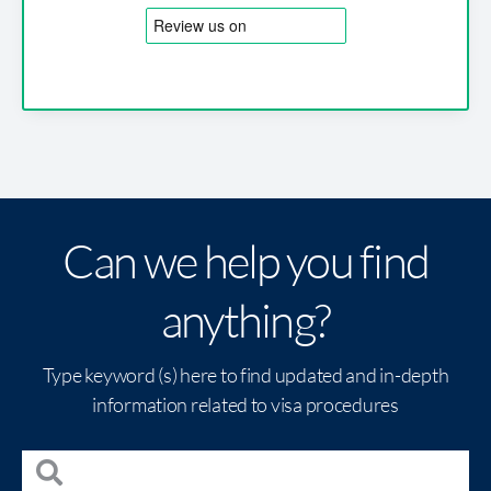
Can we help you find
anything?
Type keyword (s) here to find updated and in-depth
information related to visa procedures