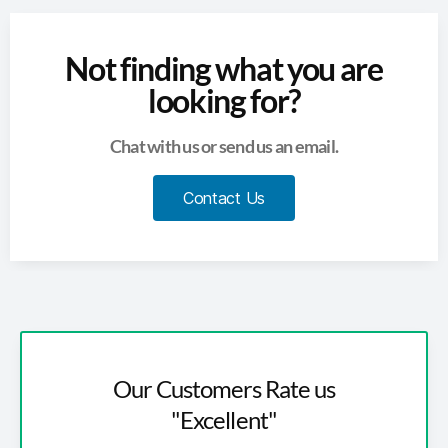
Not finding what you are
looking for?
Chat with us or send us an email.
Contact Us
Our Customers Rate us
"Excellent"