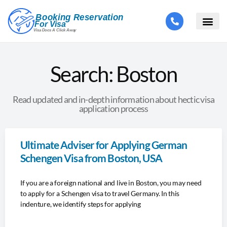
Search: Boston
Read updated and in-depth information about hectic visa
application process
Ultimate Adviser for Applying German
Schengen Visa from Boston, USA
If you are a foreign national and live in Boston, you may need
to apply for a Schengen visa to travel Germany. In this
indenture, we identify steps for applying