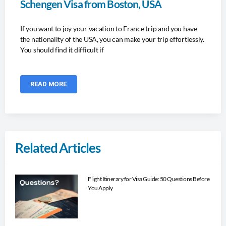
Schengen Visa from Boston, USA
If you want to joy your vacation to France trip and you have
the nationality of the USA, you can make your trip effortlessly.
You should find it difficult if
READ MORE
Related Articles
Flight Itinerary for Visa Guide: 50 Questions Before
You Apply