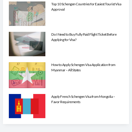
Top 10 Schengen Countries for Easiest Tourist Visa
Approval
Do I Need to Buy Fully Paid Flight Ticket Before
Applying for Visa?
How to Apply Schengen Visa Application from
Myanmar – All States
Apply French Schengen Visa from Mongolia –
Favor Requirements