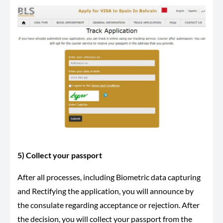
5) Collect your passport
After all processes, including Biometric data capturing
and Rectifying the application, you will announce by
the consulate regarding acceptance or rejection. After
the decision, you will collect your passport from the