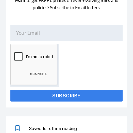
Want to get FREE updates on ever-evolving rules and
policies? Subscribe to Email letters.
SUBSCRIBE
Saved for offline reading