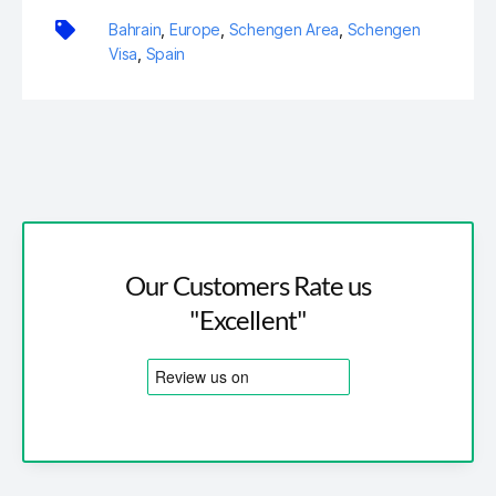
Bahrain
,
Europe
,
Schengen Area
,
Schengen
Visa
,
Spain
Our Customers Rate us
"Excellent"