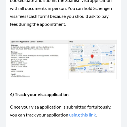
booked date and submit the Spanish visa application
with all documents in person. You can hold Schengen
visa fees (cash form) because you should ask to pay
fees during the appointment.
4) Track your visa application
Once your visa application is submitted fortuitously,
you can track your application
using this link
.