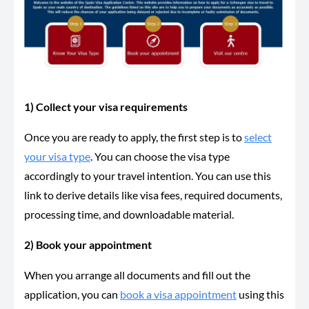
1) Collect your visa requirements
Once you are ready to apply, the first step is to
select
your visa type
. You can choose the visa type
accordingly to your travel intention. You can use this
link to derive details like visa fees, required documents,
processing time, and downloadable material.
2) Book your appointment
When you arrange all documents and fill out the
application, you can
book a visa appointment
using this