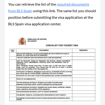
You can retrieve the list of the
required documents
from BLS Spain
using this link. The same list you should
position before submitting the visa application at the
BLS Spain visa application center.