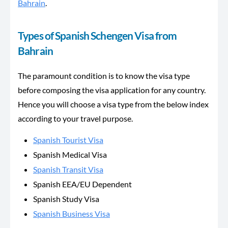
Bahrain
.
Types of Spanish Schengen Visa from
Bahrain
The paramount condition is to know the visa type
before composing the visa application for any country.
Hence you will choose a visa type from the below index
according to your travel purpose.
Spanish Tourist Visa
Spanish Medical Visa
Spanish Transit Visa
Spanish EEA/EU Dependent
Spanish Study Visa
Spanish Business Visa