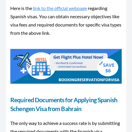
Here is the
link to the official webpage
regarding
Spanish visas. You can obtain necessary objectives like
visa fees and required documents for specific visa types
from the above link.
Required Documents for Applying Spanish
Schengen Visa from Bahrain
The only way to achieve a success rate is by submitting
the required documents with the Spanish visa