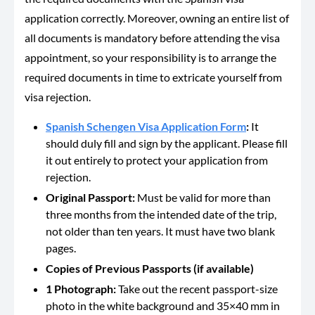
application correctly. Moreover, owning an entire list of
all documents is mandatory before attending the visa
appointment, so your responsibility is to arrange the
required documents in time to extricate yourself from
visa rejection.
Spanish Schengen Visa Application Form
:
It
should duly fill and sign by the applicant. Please fill
it out entirely to protect your application from
rejection.
Original Passport:
Must be valid for more than
three months from the intended date of the trip,
not older than ten years. It must have two blank
pages.
Copies of Previous Passports (if available)
1 Photograph:
Take out the recent passport-size
photo in the white background and 35×40 mm in