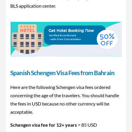
BLS application center.
Spanish Schengen Visa Fees from Bahrain
Here are the following Schengen visa fees ordered
concerning the age of the travelers. You should handle
the fees in USD because no other currency will be
acceptable.
Schengen visa fee for 12+ years
= 85 USD