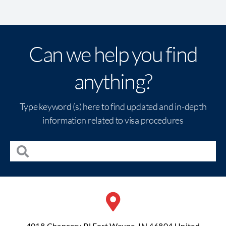
Can we help you find
anything?
Type keyword (s) here to find updated and in-depth
information related to visa procedures
4018 Chancery Pl Fort Wayne, IN 46804 United