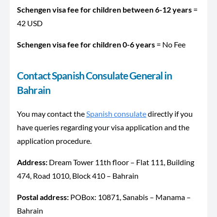
Schengen visa fee for children between 6-12 years
=
42 USD
Schengen visa fee for children 0-6 years
= No Fee
Contact Spanish Consulate General in
Bahrain
You may contact the
Spanish consulate
directly if you
have queries regarding your visa application and the
application procedure.
Address:
Dream Tower 11th floor – Flat 111, Building
474, Road 1010, Block 410 – Bahrain
Postal address:
POBox: 10871, Sanabis – Manama –
Bahrain