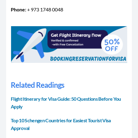
Phone:
+ 973 1748 0048
Related Readings
Flight Itinerary for Visa Guide: 50 Questions Before You
Apply
Top 10 Schengen Countries for Easiest Tourist Visa
Approval