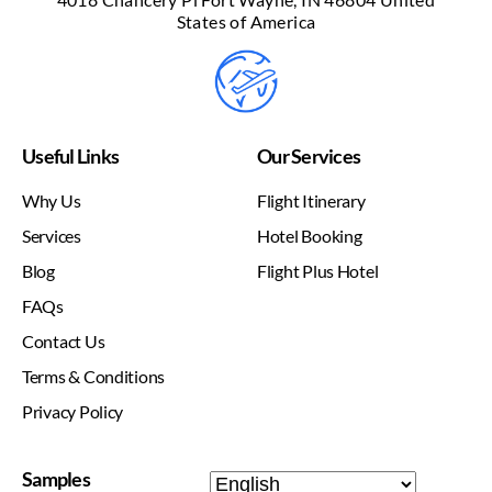
States of America
Useful Links
Our Services
Why Us
Flight Itinerary
Services
Hotel Booking
Blog
Flight Plus Hotel
FAQs
Contact Us
Terms & Conditions
Privacy Policy
Samples