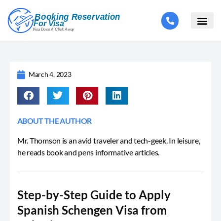
March 4, 2023
ABOUT THE AUTHOR
Mr. Thomson is an avid traveler and tech-geek. In leisure,
he reads book and pens informative articles.
Step-by-Step Guide to Apply
Spanish Schengen Visa from