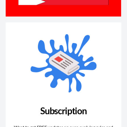
Subscription