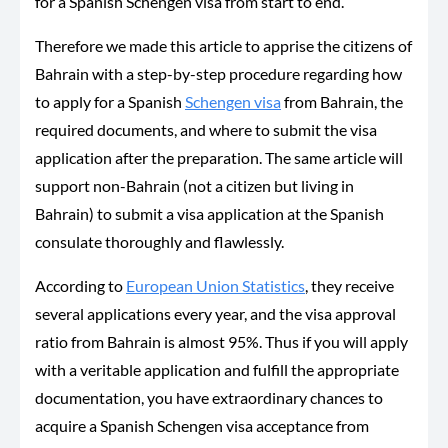
for a Spanish Schengen visa from start to end.
Therefore we made this article to apprise the citizens of
Bahrain with a step-by-step procedure regarding how
to apply for a Spanish
Schengen visa
from Bahrain, the
required documents, and where to submit the visa
application after the preparation. The same article will
support non-Bahrain (not a citizen but living in
Bahrain) to submit a visa application at the Spanish
consulate thoroughly and flawlessly.
According to
European Union Statistics
, they receive
several applications every year, and the visa approval
ratio from Bahrain is almost 95%. Thus if you will apply
with a veritable application and fulfill the appropriate
documentation, you have extraordinary chances to
acquire a Spanish Schengen visa acceptance from