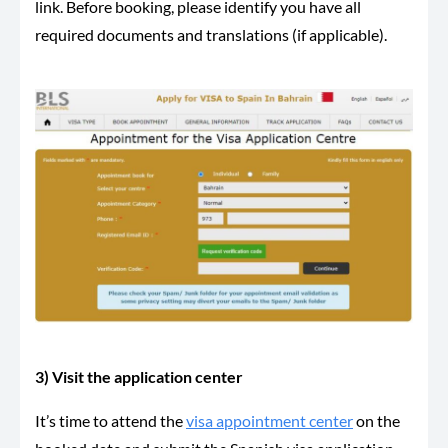
link. Before booking, please identify you have all
required documents and translations (if applicable).
3) Visit the application center
It’s time to attend the
visa appointment center
on the