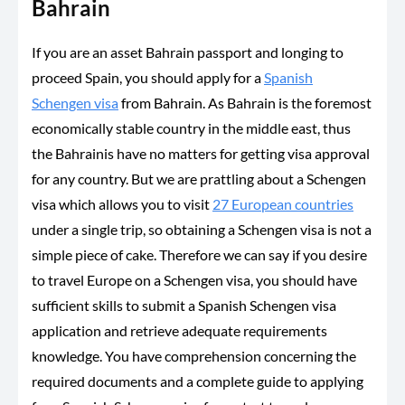
Bahrain
If you are an asset Bahrain passport and longing to
proceed Spain, you should apply for a
Spanish
Schengen visa
from Bahrain. As Bahrain is the foremost
economically stable country in the middle east, thus
the Bahrainis have no matters for getting visa approval
for any country. But we are prattling about a Schengen
visa which allows you to visit
27 European countries
under a single trip, so obtaining a Schengen visa is not a
simple piece of cake. Therefore we can say if you desire
to travel Europe on a Schengen visa, you should have
sufficient skills to submit a Spanish Schengen visa
application and retrieve adequate requirements
knowledge. You have comprehension concerning the
required documents and a complete guide to applying