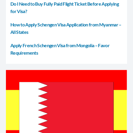
Do I Need to Buy Fully Paid Flight Ticket Before Applying
for Visa?
How to Apply Schengen Visa Application from Myanmar –
All States
Apply French Schengen Visa from Mongolia – Favor
Requirements