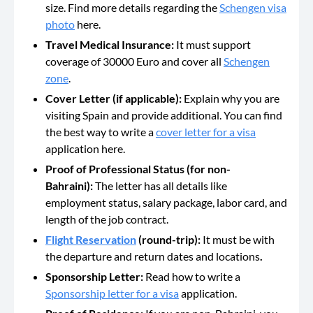
size. Find more details regarding the
Schengen visa
photo
here.
Travel Medical Insurance:
It must support
coverage of 30000 Euro and cover all
Schengen
zone
.
Cover Letter (if applicable):
Explain why you are
visiting Spain and provide additional. You can find
the best way to write a
cover letter for a visa
application here.
Proof of Professional Status (for non-
Bahraini):
The letter has all details like
employment status, salary package, labor card, and
length of the job contract.
Flight Reservation
(round-trip):
It must be with
the departure and return dates and locations
.
Sponsorship Letter:
Read how to write a
Sponsorship letter for a visa
application.