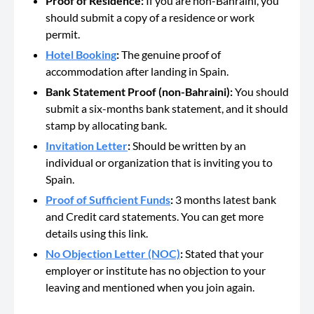
Proof of Residence:
If you are non-Bahraini, you
should submit a copy of a residence or work
permit.
Hotel Booking
:
The genuine proof of
accommodation after landing in Spain.
Bank Statement Proof (non-Bahraini):
You should
submit a six-months bank statement, and it should
stamp by allocating bank.
Invitation Letter
:
Should be
written by an
individual or organization that is inviting you to
Spain.
Proof of Sufficient Funds
:
3 months latest
bank
and Credit card statements. You can get more
details using this link.
No Objection Letter (NOC)
:
Stated that your
employer or institute has no objection to your
leaving and mentioned when you join again.