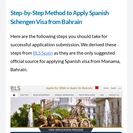
Step-by-Step Method to Apply Spanish
Schengen Visa from Bahrain
Here are the following steps you should take for
successful application submission. We derived these
steps from
BLS Spain
as they are the only suggested
official source for applying Spanish visa from Manama,
Bahrain.