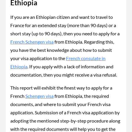
Ethiopia
If you are an Ethiopian citizen and want to travel to
France for an extended stay (more than 90 days) or a
short stay (up to 90 days), then you need to apply for a
French Schengen visa
from Ethiopia. Regarding this,
you have the best knowledge about how to submit
your visa application to the
French consulate in
Ethiopia
. If you apply with a lack of information and
documentation, then you might receive a visa refusal.
This report will exhibit the finest way to apply for a
French
Schengen visa
from Ethiopia, the required
documents, and where to submit your French visa
application. Submission of a French visa application by
adopting the mentioned step-by-step procedure along
with the required documents will help you to get the