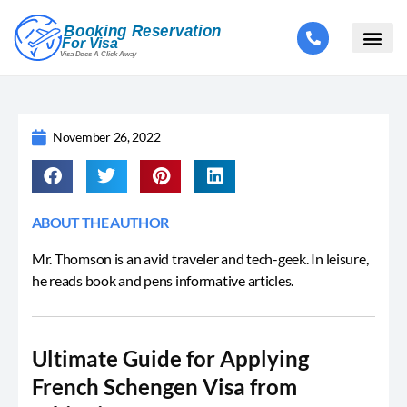
November 26, 2022
ABOUT THE AUTHOR
Mr. Thomson is an avid traveler and tech-geek. In leisure,
he reads book and pens informative articles.
Ultimate Guide for Applying
French Schengen Visa from