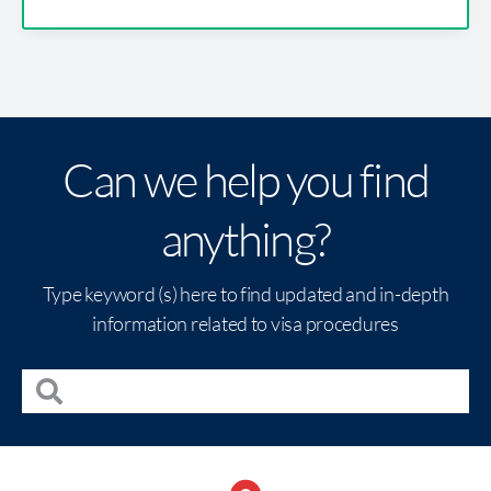
Can we help you find
anything?
Type keyword (s) here to find updated and in-depth
information related to visa procedures