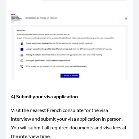
4) Submit your visa application
Visit the nearest French consulate for the visa
interview and submit your visa application in person.
You will submit all required documents and visa fees at
the interview time.