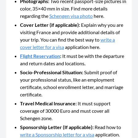
Photographs:
Two recent passport-size pictures in
color, 35×40 mm in size. Find more details
regarding the
Schengen visa photo
here.
Cover Letter (if applicable):
Explain why you are
visiting France and provide additional details of
your trip. You can find the best way to
write a
cover letter for a visa
application here.
Flight Reservation
:
It must be with the departure
and return dates and locations
.
Socio-Professional Situation:
Submit proof of
your professional status, like an employment
certificate, school enrollment letter, and marriage
certificate.
Travel Medical Insurance:
It must support
coverage of 30000 Euro and must cover all
Schengen zone.
Sponsorship Letter (If applicable):
Read how to
write a Sponsorship letter for a visa
application.