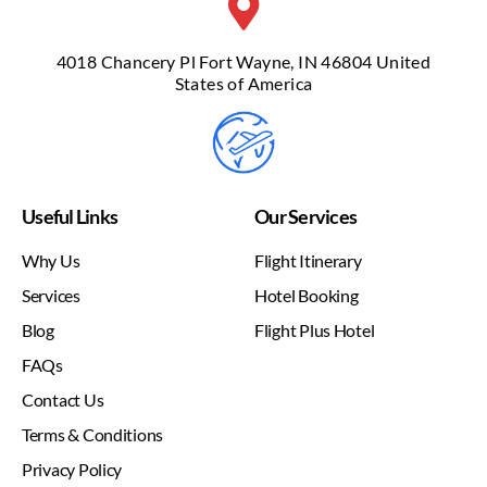
4018 Chancery Pl Fort Wayne, IN 46804 United
States of America
Useful Links
Our Services
Why Us
Flight Itinerary
Services
Hotel Booking
Blog
Flight Plus Hotel
FAQs
Contact Us
Terms & Conditions
Privacy Policy