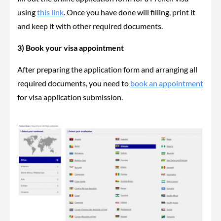
using
this link
. Once you have done will filling, print it
and keep it with other required documents.
3) Book your visa appointment
After preparing the application form and arranging all
required documents, you need to
book an appointment
for visa application submission.