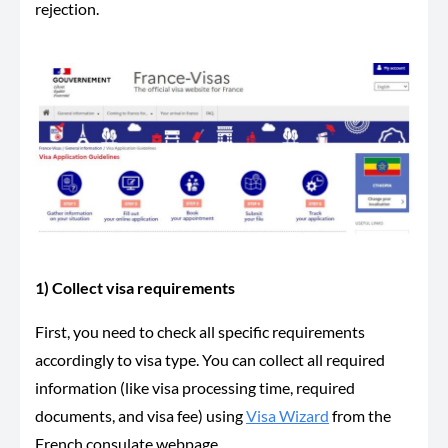
rejection.
1) Collect visa requirements
First, you need to check all specific requirements
accordingly to visa type. You can collect all required
information (like visa processing time, required
documents, and visa fee) using
Visa Wizard
from the
French consulate webpage.