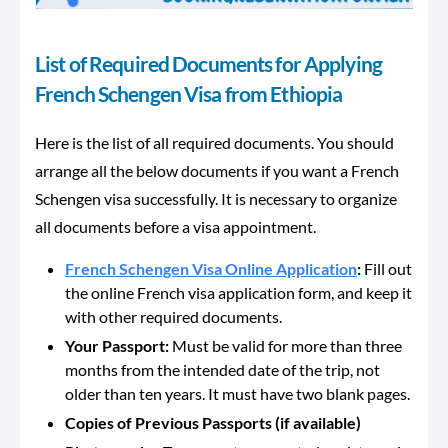
List of Required Documents for Applying
French Schengen Visa from Ethiopia
Here is the list of all required documents. You should
arrange all the below documents if you want a French
Schengen visa successfully. It is necessary to organize
all documents before a visa appointment.
French Schengen Visa Online Application
:
Fill out
the online French visa application form, and keep it
with other required documents.
Your Passport:
Must be valid for more than three
months from the intended date of the trip, not
older than ten years. It must have two blank pages.
Copies of Previous Passports (if available)