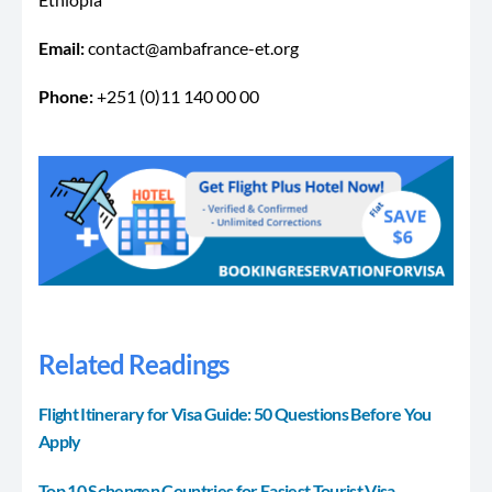
Email:
contact@ambafrance-et.org
Phone:
+251 (0)11 140 00 00
Related Readings
Flight Itinerary for Visa Guide: 50 Questions Before You
Apply
Top 10 Schengen Countries for Easiest Tourist Visa