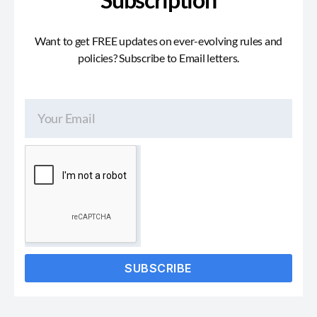
Want to get FREE updates on ever-evolving rules and
policies? Subscribe to Email letters.
SUBSCRIBE