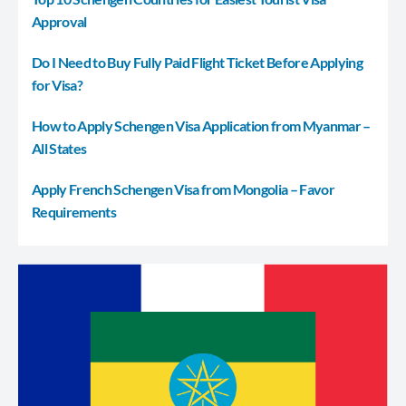
Approval
Do I Need to Buy Fully Paid Flight Ticket Before Applying
for Visa?
How to Apply Schengen Visa Application from Myanmar –
All States
Apply French Schengen Visa from Mongolia – Favor
Requirements