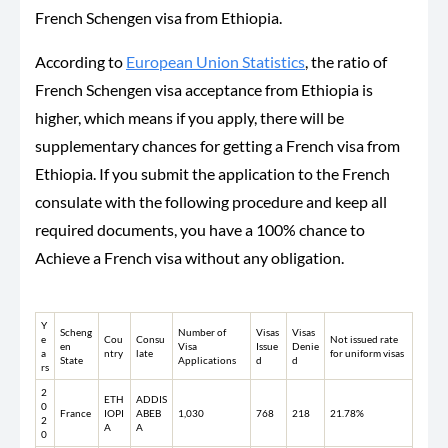
French Schengen visa from Ethiopia.
According to
European Union Statistics
, the ratio of
French Schengen visa acceptance from Ethiopia is
higher, which means if you apply, there will be
supplementary chances for getting a French visa from
Ethiopia. If you submit the application to the French
consulate with the following procedure and keep all
required documents, you have a 100% chance to
Achieve a French visa without any obligation.
Y
Scheng
Number of
Visas
Visas
e
Cou
Consu
Not issued rate
en
Visa
Issue
Denie
a
ntry
late
for uniform visas
State
Applications
d
d
rs
2
ETH
ADDIS
0
France
IOPI
ABEB
1,030
768
218
21.78%
2
A
A
0