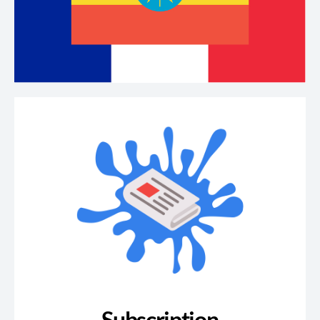
Subscription