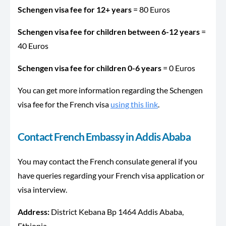
Schengen visa fee for 12+ years
= 80 Euros
Schengen visa fee for children between 6-12 years
=
40 Euros
Schengen visa fee for children 0-6 years
= 0 Euros
You can get more information regarding the Schengen
visa fee for the French visa
using this link
.
Contact French Embassy in
Addis
Ababa
You may contact the French consulate general if you
have queries regarding your French visa application or
visa interview.
Address:
District Kebana Bp 1464
Addis Ababa,
Ethiopia