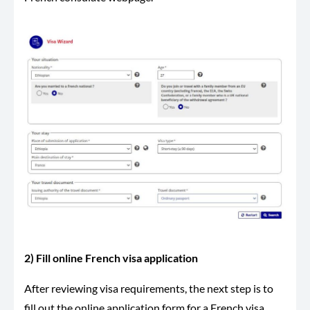
2) Fill online French visa application
After reviewing visa requirements, the next step is to
fill out the online application form for a French visa