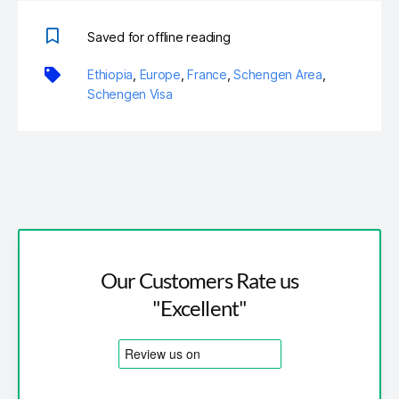
Saved for offline reading
Ethiopia
,
Europe
,
France
,
Schengen Area
,
Schengen Visa
Our Customers Rate us
"Excellent"