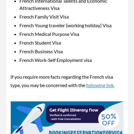
French International Talents and Economic
Attractiveness Visa
French Family Visit Visa
French Young traveler (working holiday) Visa
French Medical Purpose Visa
French Student Visa
French Business Visa
French Work-Self Employment visa
If you require more facts regarding the French visa
type, you may be concerned with the
following link
.