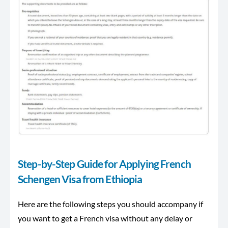
Step-by-Step Guide for Applying French
Schengen Visa from Ethiopia
Here are the following steps you should accompany if
you want to get a French visa without any delay or