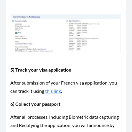
5) Track your visa application
After submission of your French visa application, you
can track it using
this link
.
6) Collect your passport
After all processes, including Biometric data capturing
and Rectifying the application, you will announce by