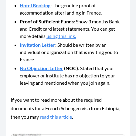
Hotel Booking
:
The genuine proof of
accommodation after landing in France.
Proof of Sufficient Funds:
Show 3 months Bank
and Credit card latest statements. You can get
more details
using this link.
Invitation Letter
:
Should be
written by an
individual or organization that is inviting you to
France.
No Objection Letter
(NOC):
Stated that your
employer or institute has no objection to your
leaving and mentioned when you join again.
If you want to read more about the required
documents for a French Schengen visa from Ethiopia,
then you may
read this article
.