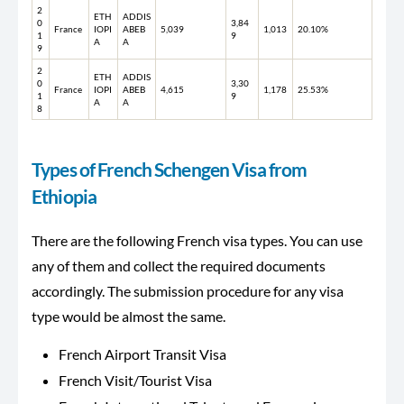
2
ETH
ADDIS
0
3,84
France
IOPI
ABEB
5,039
1,013
20.10%
1
9
A
A
9
2
ETH
ADDIS
0
3,30
France
IOPI
ABEB
4,615
1,178
25.53%
1
9
A
A
8
Types of French Schengen Visa from
Ethiopia
There are the following French visa types. You can use
any of them and collect the required documents
accordingly. The submission procedure for any visa
type would be almost the same.
French Airport Transit Visa
French Visit/Tourist Visa