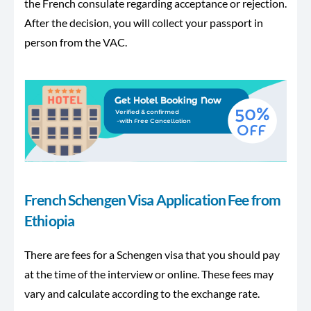
the French consulate regarding acceptance or rejection.
After the decision, you will collect your passport in
person from the VAC.
French Schengen Visa Application Fee from
Ethiopia
There are fees for a Schengen visa that you should pay
at the time of the interview or online. These fees may
vary and calculate according to the exchange rate.