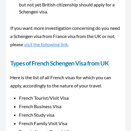
but not yet British citizenship should apply for a
Schengen visa.
If you want more investigation concerning do you need
a Schengen visa from France visa from the UK or not,
please
visit the following link
.
Types of French Schengen Visa from UK
Here is the list of all French visas for which you can
apply, accordingly to the nature of your travel.
French Tourist/Visit Visa
French Business Visa
French Study visa
French Family Visit Visa