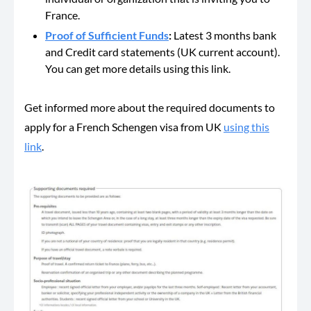
France.
Proof of Sufficient Funds
:
Latest 3 months bank
and Credit card statements (UK current account).
You can get more details using this link.
Get informed more about the required documents to
apply for a French Schengen visa from UK
using this
link
.