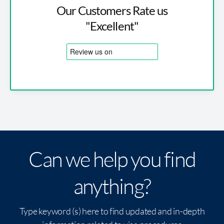
Our Customers Rate us
"Excellent"
Can we help you find
anything?
Type keyword (s) here to find updated and in-depth