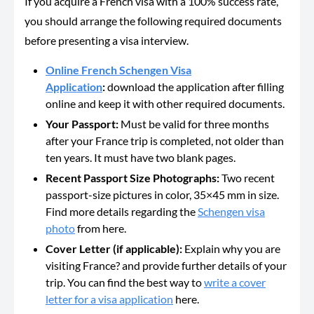
If you acquire a French visa with a 100% success rate,
you should arrange the following required documents
before presenting a visa interview.
Online French Schengen Visa
Application
:
download the application after filling
online and keep it with other required documents.
Your Passport:
Must be valid for three months
after your France trip is completed, not older than
ten years. It must have two blank pages.
Recent Passport Size Photographs:
Two recent
passport-size pictures in color, 35×45 mm in size.
Find more details regarding the
Schengen visa
photo
from here.
Cover Letter (if applicable):
Explain why you are
visiting France? and provide further details of your
trip. You can find the best way to
write a cover
letter for a visa application
here.