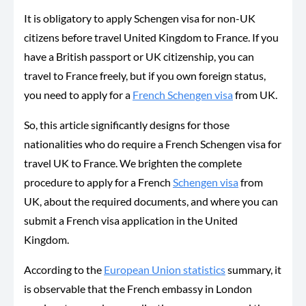
It is obligatory to apply Schengen visa for non-UK
citizens before travel United Kingdom to France. If you
have a British passport or UK citizenship, you can
travel to France freely, but if you own foreign status,
you need to apply for a
French Schengen visa
from UK.
So, this article significantly designs for those
nationalities who do require a French Schengen visa for
travel UK to France. We brighten the complete
procedure to apply for a French
Schengen visa
from
UK, about the required documents, and where you can
submit a French visa application in the United
Kingdom.
According to the
European Union statistics
summary, it
is observable that the French embassy in London