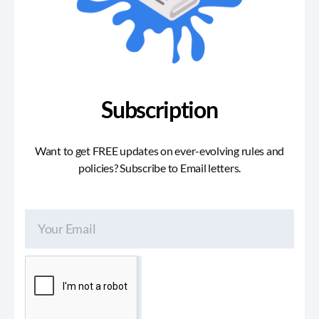
Subscription
Want to get FREE updates on ever-evolving rules and
policies? Subscribe to Email letters.