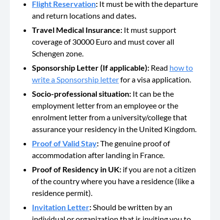
Flight Reservation
:
It must be with the departure
and return locations and dates
.
Travel Medical Insurance:
It must support
coverage of 30000 Euro and must cover all
Schengen zone.
Sponsorship Letter (If applicable):
Read
how to
write a Sponsorship letter
for a visa application.
Socio-professional situation:
It can be the
employment letter from an employee or the
enrolment letter from a university/college that
assurance your residency in the United Kingdom.
Proof of Valid Stay
:
The genuine proof of
accommodation after landing in France.
Proof of Residency in UK:
if you are not a citizen
of the country where you have a residence (like a
residence permit).
Invitation Letter
:
Should be
written by an
individual or organization that is inviting you to