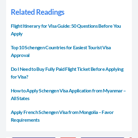
Related Readings
Flight Itinerary for Visa Guide: 50 Questions Before You
Apply
Top 10 Schengen Countries for Easiest Tourist Visa
Approval
Do I Need to Buy Fully Paid Flight Ticket Before Applying
for Visa?
How to Apply Schengen Visa Application from Myanmar –
All States
Apply French Schengen Visa from Mongolia – Favor
Requirements