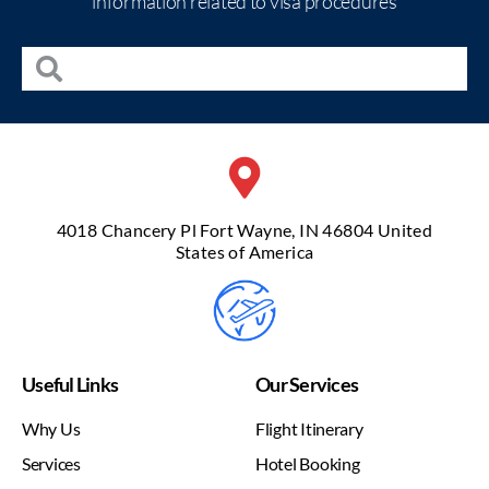
information related to visa procedures
4018 Chancery Pl Fort Wayne, IN 46804 United
States of America
Useful Links
Our Services
Why Us
Flight Itinerary
Services
Hotel Booking