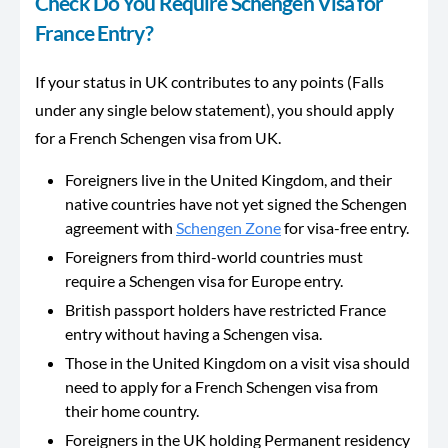
Check Do You Require Schengen Visa for
France Entry?
If your status in UK contributes to any points (Falls
under any single below statement), you should apply
for a French Schengen visa from UK.
Foreigners live in the United Kingdom, and their
native countries have not yet signed the Schengen
agreement with
Schengen Zone
for visa-free entry.
Foreigners from third-world countries must
require a Schengen visa for Europe entry.
British passport holders have restricted France
entry without having a Schengen visa.
Those in the United Kingdom on a visit visa should
need to apply for a French Schengen visa from
their home country.
Foreigners in the UK holding Permanent residency