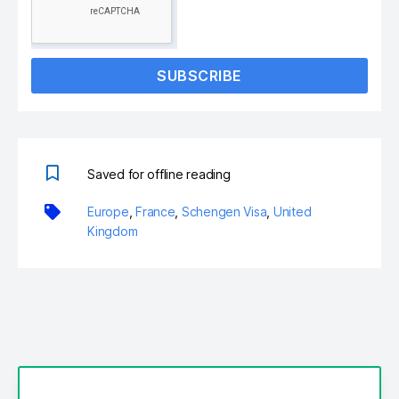
SUBSCRIBE
Saved for offline reading
Europe
,
France
,
Schengen Visa
,
United
Kingdom