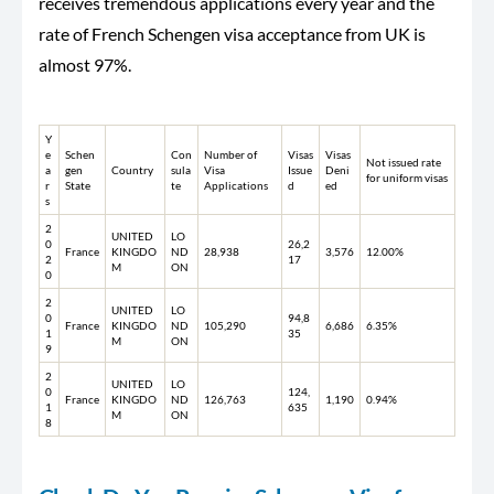
receives tremendous applications every year and the
rate of French Schengen visa acceptance from UK is
almost 97%.
Y
e
Schen
Con
Number of
Visas
Visas
Not issued rate
a
gen
Country
sula
Visa
Issue
Deni
for uniform visas
r
State
te
Applications
d
ed
s
2
UNITED
LO
0
26,2
France
KINGDO
ND
28,938
3,576
12.00%
2
17
M
ON
0
2
UNITED
LO
0
94,8
France
KINGDO
ND
105,290
6,686
6.35%
1
35
M
ON
9
2
UNITED
LO
0
124,
France
KINGDO
ND
126,763
1,190
0.94%
1
635
M
ON
8