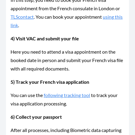
appointment from the French consulate in London or
TLScontact
. You can book your appointment
using this
link
.
4) Visit VAC and submit your file
Here you need to attend a visa appointment on the
booked date in person and submit your French visa file
with all required documents.
5) Track your French visa application
You can use the
following tracking tool
to track your
visa application processing.
6) Collect your passport
After all processes, including Biometric data capturing