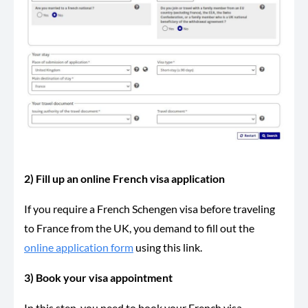
2) Fill up an online French visa application
If you require a French Schengen visa before traveling
to France from the UK, you demand to fill out the
online application form
using this link.
3) Book your visa appointment
In this step, you need to book your French visa