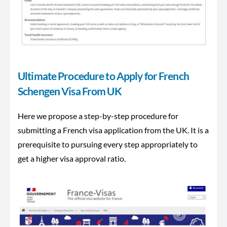
Ultimate Procedure to Apply for French
Schengen Visa From UK
Here we propose a step-by-step procedure for
submitting a French visa application from the UK. It is a
prerequisite to pursuing every step appropriately to
get a higher visa approval ratio.