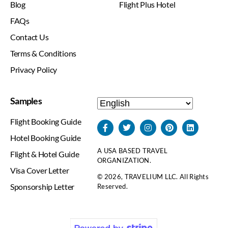
Blog
Flight Plus Hotel
FAQs
Contact Us
Terms & Conditions
Privacy Policy
Samples
Flight Booking Guide
Hotel Booking Guide
A USA BASED TRAVEL
Flight & Hotel Guide
ORGANIZATION.
Visa Cover Letter
© 2026, TRAVELIUM LLC. All Rights
Sponsorship Letter
Reserved.