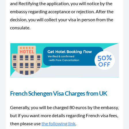
and Rectifying the application, you will notice by the
embassy regarding acceptance or rejection. After the
decision, you will collect your visa in person from the
consulate.
French Schengen Visa Charges from UK
Generally, you will be charged 80 euros by the embassy,
but if you want more details regarding French visa fees,
then please use
the following link
.