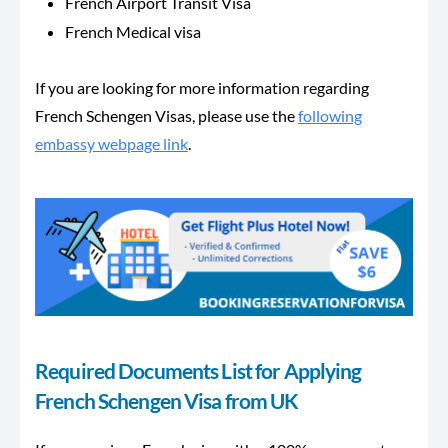
French Airport Transit Visa
French Medical visa
If you are looking for more information regarding
French Schengen Visas, please use the
following
embassy webpage link
.
Required Documents List for Applying
French Schengen Visa from UK