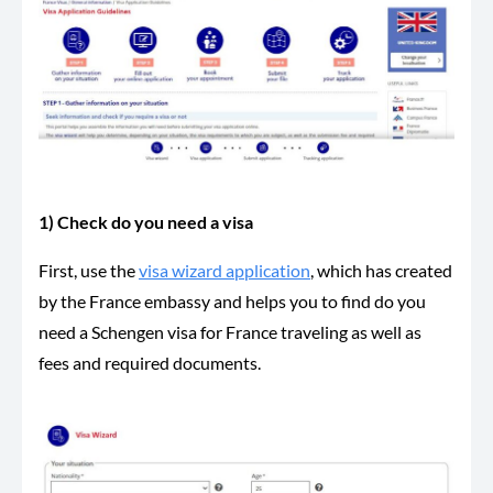
1) Check do you need a visa
First, use the
visa wizard application
, which has created
by the France embassy and helps you to find do you
need a Schengen visa for France traveling as well as
fees and required documents.