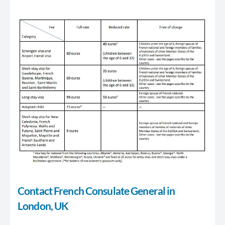
Contact French Consulate General in
London, UK