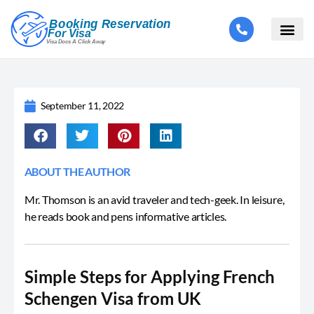
September 11, 2022
ABOUT THE AUTHOR
Mr. Thomson is an avid traveler and tech-geek. In leisure,
he reads book and pens informative articles.
Simple Steps for Applying French
Schengen Visa from UK