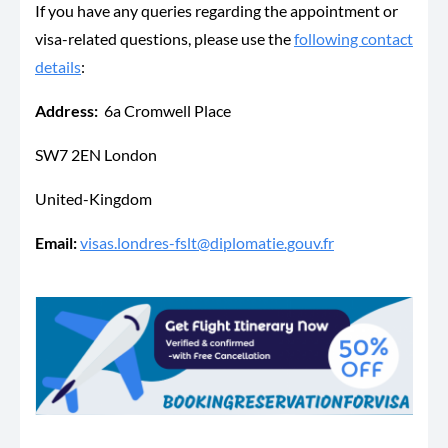
If you have any queries regarding the appointment or
visa-related questions, please use the
following contact
details
:
Address:
6a Cromwell Place
SW7 2EN London
United-Kingdom
Email:
visas.londres-fslt@diplomatie.gouv.fr