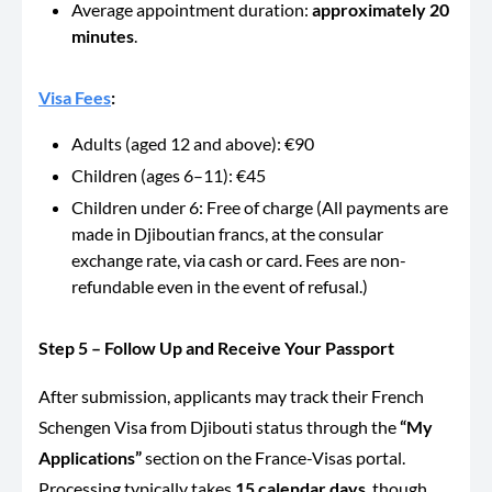
Average appointment duration:
approximately 20
minutes
.
Visa Fees
:
Adults (aged 12 and above): €90
Children (ages 6–11): €45
Children under 6: Free of charge (All payments are
made in Djiboutian francs, at the consular
exchange rate, via cash or card. Fees are non-
refundable even in the event of refusal.)
Step 5 – Follow Up and Receive Your Passport
After submission, applicants may track their French
Schengen Visa from Djibouti status through the
“My
Applications”
section on the France-Visas portal.
Processing typically takes
15 calendar days
, though