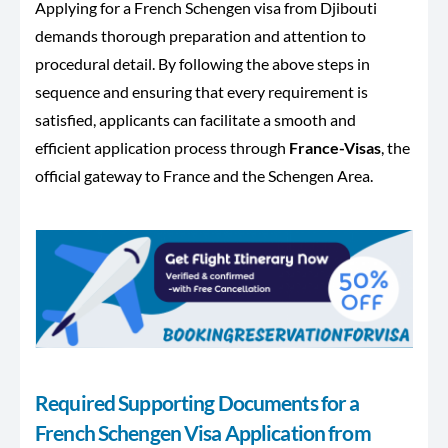
Applying for a French Schengen visa from Djibouti
demands thorough preparation and attention to
procedural detail. By following the above steps in
sequence and ensuring that every requirement is
satisfied, applicants can facilitate a smooth and
efficient application process through
France-Visas
, the
official gateway to France and the Schengen Area.
Required Supporting Documents for a
French Schengen Visa Application from