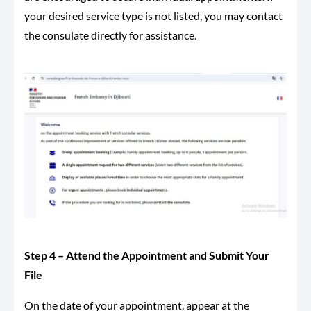
your desired service type is not listed, you may contact
the consulate directly for assistance.
Step 4 – Attend the Appointment and Submit Your
File
On the date of your appointment, appear at the