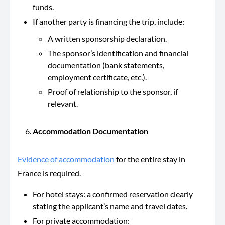
funds.
If another party is financing the trip, include:
A written sponsorship declaration.
The sponsor’s identification and financial
documentation (bank statements,
employment certificate, etc.).
Proof of relationship to the sponsor, if
relevant.
Accommodation Documentation
Evidence of accommodation
for the entire stay in
France is required.
For hotel stays: a confirmed reservation clearly
stating the applicant’s name and travel dates.
For private accommodation: