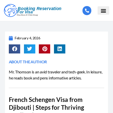
February 4, 2026
ABOUT THE AUTHOR
Mr. Thomson is an avid traveler and tech-geek. In leisure,
he reads book and pens informative articles.
French Schengen Visa from
Djibouti | Steps for Thriving