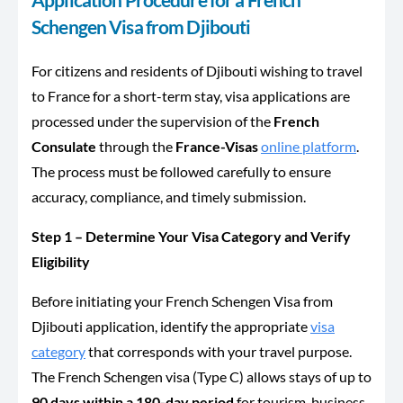
Schengen Visa from Djibouti
For citizens and residents of Djibouti wishing to travel
to France for a short-term stay, visa applications are
processed under the supervision of the
French
Consulate
through the
France-Visas
online platform
.
The process must be followed carefully to ensure
accuracy, compliance, and timely submission.
Step 1 – Determine Your Visa Category and Verify
Eligibility
Before initiating your French Schengen Visa from
Djibouti application, identify the appropriate
visa
category
that corresponds with your travel purpose.
The French Schengen visa (Type C) allows stays of up to
90 days within a 180-day period
for tourism, business,