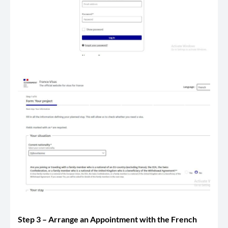
Step 3 – Arrange an Appointment with the French