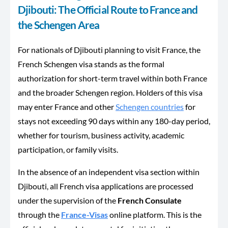
Djibouti: The Official Route to France and
the Schengen Area
For nationals of Djibouti planning to visit France, the
French Schengen visa stands as the formal
authorization for short-term travel within both France
and the broader Schengen region. Holders of this visa
may enter France and other
Schengen countries
for
stays not exceeding 90 days within any 180-day period,
whether for tourism, business activity, academic
participation, or family visits.
In the absence of an independent visa section within
Djibouti, all French visa applications are processed
under the supervision of the
French Consulate
through the
France-Visas
online platform. This is the