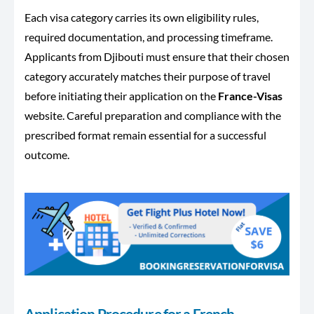
Each visa category carries its own eligibility rules,
required documentation, and processing timeframe.
Applicants from Djibouti must ensure that their chosen
category accurately matches their purpose of travel
before initiating their application on the
France-Visas
website. Careful preparation and compliance with the
prescribed format remain essential for a successful
outcome.
Application Procedure for a French