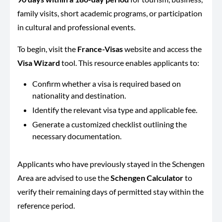
family visits, short academic programs, or participation
in cultural and professional events.
To begin, visit the
France-Visas
website and access the
Visa Wizard
tool. This resource enables applicants to:
Confirm whether a visa is required based on
nationality and destination.
Identify the relevant visa type and applicable fee.
Generate a customized checklist outlining the
necessary documentation.
Applicants who have previously stayed in the Schengen
Area are advised to use the
Schengen Calculator
to
verify their remaining days of permitted stay within the
reference period.