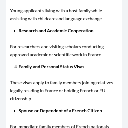
Young applicants living with a host family while
assisting with childcare and language exchange.
Research and Academic Cooperation
For researchers and visiting scholars conducting
approved academic or scientific work in France.
Family and Personal Status Visas
These visas apply to family members joining relatives
legally residing in France or holding French or EU
citizenship.
Spouse or Dependent of a French Citizen
For immediate family members of French nationals