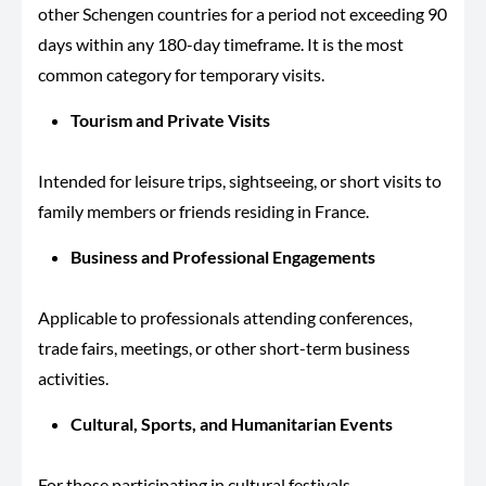
other Schengen countries for a period not exceeding 90
days within any 180-day timeframe. It is the most
common category for temporary visits.
Tourism and Private Visits
Intended for leisure trips, sightseeing, or short visits to
family members or friends residing in France.
Business and Professional Engagements
Applicable to professionals attending conferences,
trade fairs, meetings, or other short-term business
activities.
Cultural, Sports, and Humanitarian Events
For those participating in cultural festivals,