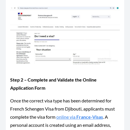
Step 2 – Complete and Validate the Online
Application Form
Once the correct visa type has been determined for
French Schengen Visa from Djibouti, applicants must
complete the visa form
online via
France-Visas
. A
personal account is created using an email address,