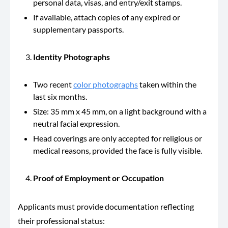
personal data, visas, and entry/exit stamps.
If available, attach copies of any expired or
supplementary passports.
Identity Photographs
Two recent
color photographs
taken within the
last six months.
Size: 35 mm x 45 mm, on a light background with a
neutral facial expression.
Head coverings are only accepted for religious or
medical reasons, provided the face is fully visible.
Proof of Employment or Occupation
Applicants must provide documentation reflecting
their professional status: