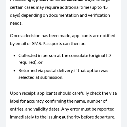
certain cases may require additional time (up to 45
days) depending on documentation and verification
needs.
Once a decision has been made, applicants are notified
by email or SMS. Passports can then be:
Collected in person at the consulate (original ID
required), or
Returned via postal delivery, if that option was
selected at submission.
Upon receipt, applicants should carefully check the visa
label for accuracy, confirming the name, number of
entries, and validity dates. Any error must be reported
immediately to the issuing authority before departure.