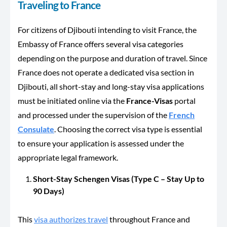
Traveling to France
For citizens of Djibouti intending to visit France, the
Embassy of France offers several visa categories
depending on the purpose and duration of travel. Since
France does not operate a dedicated visa section in
Djibouti, all short-stay and long-stay visa applications
must be initiated online via the
France-Visas
portal
and processed under the supervision of the
French
Consulate
. Choosing the correct visa type is essential
to ensure your application is assessed under the
appropriate legal framework.
Short-Stay Schengen Visas (Type C – Stay Up to
90 Days)
This
visa authorizes travel
throughout France and