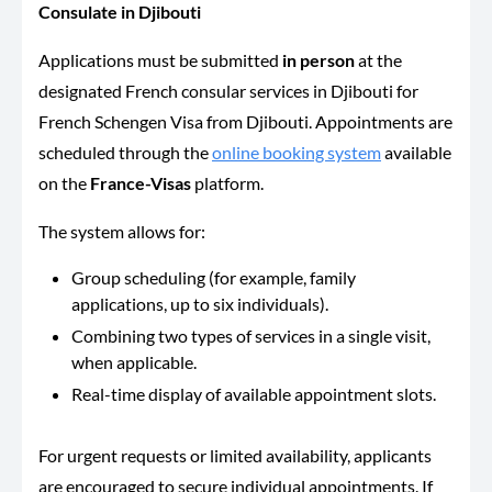
Consulate in Djibouti
Applications must be submitted
in person
at the
designated French consular services in Djibouti for
French Schengen Visa from Djibouti. Appointments are
scheduled through the
online booking system
available
on the
France-Visas
platform.
The system allows for:
Group scheduling (for example, family
applications, up to six individuals).
Combining two types of services in a single visit,
when applicable.
Real-time display of available appointment slots.
For urgent requests or limited availability, applicants
are encouraged to secure individual appointments. If