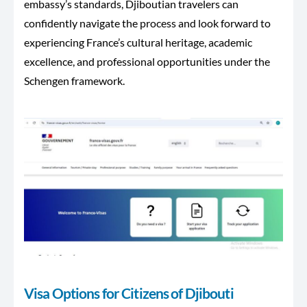
embassy’s standards, Djiboutian travelers can
confidently navigate the process and look forward to
experiencing France’s cultural heritage, academic
excellence, and professional opportunities under the
Schengen framework.
Visa Options for Citizens of Djibouti