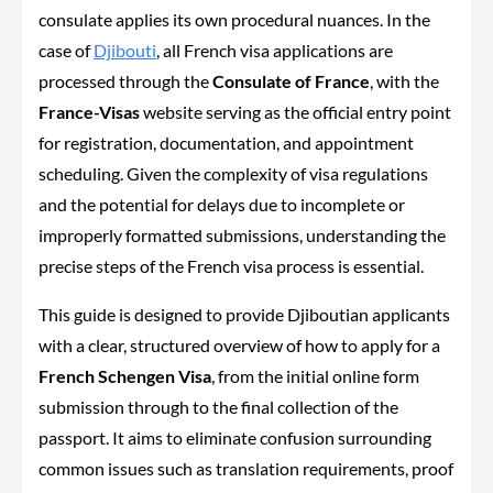
consulate applies its own procedural nuances. In the
case of
Djibouti
, all French visa applications are
processed through the
Consulate of France
, with the
France-Visas
website serving as the official entry point
for registration, documentation, and appointment
scheduling. Given the complexity of visa regulations
and the potential for delays due to incomplete or
improperly formatted submissions, understanding the
precise steps of the French visa process is essential.
This guide is designed to provide Djiboutian applicants
with a clear, structured overview of how to apply for a
French Schengen Visa
, from the initial online form
submission through to the final collection of the
passport. It aims to eliminate confusion surrounding
common issues such as translation requirements, proof