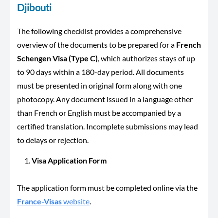
Djibouti
The following checklist provides a comprehensive
overview of the documents to be prepared for a
French
Schengen Visa (Type C)
, which authorizes stays of up
to 90 days within a 180-day period. All documents
must be presented in original form along with one
photocopy. Any document issued in a language other
than French or English must be accompanied by a
certified translation. Incomplete submissions may lead
to delays or rejection.
Visa Application Form
The application form must be completed online via the
France-Visas
website
.