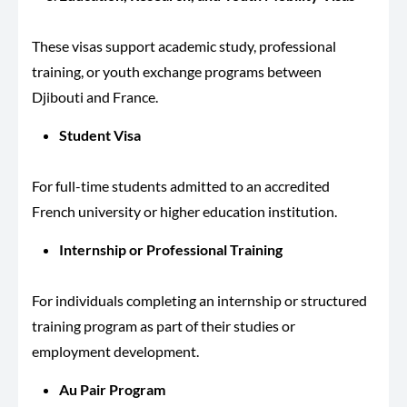
These visas support academic study, professional
training, or youth exchange programs between
Djibouti and France.
Student Visa
For full-time students admitted to an accredited
French university or higher education institution.
Internship or Professional Training
For individuals completing an internship or structured
training program as part of their studies or
employment development.
Au Pair Program