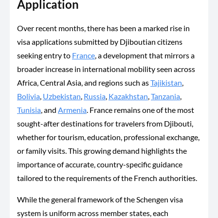
Application
Over recent months, there has been a marked rise in
visa applications submitted by Djiboutian citizens
seeking entry to
France
, a development that mirrors a
broader increase in international mobility seen across
Africa, Central Asia, and regions such as
Tajikistan
,
Bolivia
,
Uzbekistan
,
Russia
,
Kazakhstan
,
Tanzania
,
Tunisia
, and
Armenia
. France remains one of the most
sought-after destinations for travelers from Djibouti,
whether for tourism, education, professional exchange,
or family visits. This growing demand highlights the
importance of accurate, country-specific guidance
tailored to the requirements of the French authorities.
While the general framework of the Schengen visa
system is uniform across member states, each