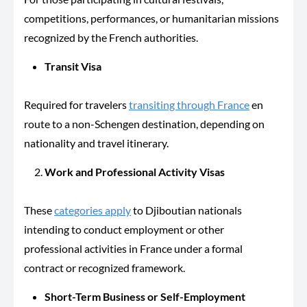
competitions, performances, or humanitarian missions
recognized by the French authorities.
Transit Visa
Required for travelers
transiting through France
en
route to a non-Schengen destination, depending on
nationality and travel itinerary.
Work and Professional Activity Visas
These
categories apply
to Djiboutian nationals
intending to conduct employment or other
professional activities in France under a formal
contract or recognized framework.
Short-Term Business or Self-Employment