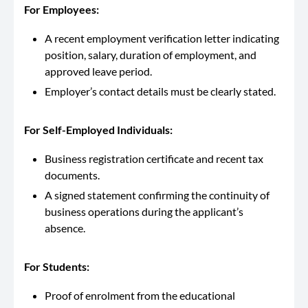
For Employees:
A recent employment verification letter indicating
position, salary, duration of employment, and
approved leave period.
Employer’s contact details must be clearly stated.
For Self-Employed Individuals:
Business registration certificate and recent tax
documents.
A signed statement confirming the continuity of
business operations during the applicant’s
absence.
For Students:
Proof of enrolment from the educational