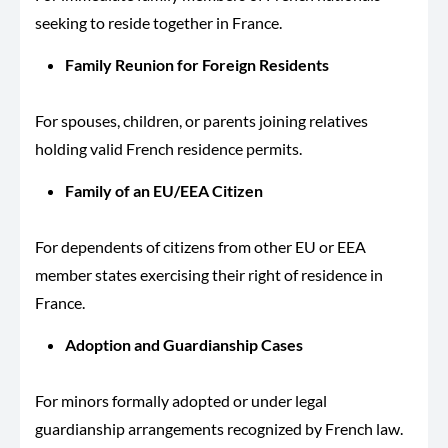
seeking to reside together in France.
Family Reunion for Foreign Residents
For spouses, children, or parents joining relatives
holding valid French residence permits.
Family of an EU/EEA Citizen
For dependents of citizens from other EU or EEA
member states exercising their right of residence in
France.
Adoption and Guardianship Cases
For minors formally adopted or under legal
guardianship arrangements recognized by French law.