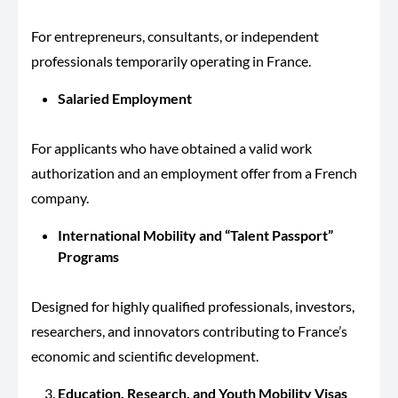
For entrepreneurs, consultants, or independent
professionals temporarily operating in France.
Salaried Employment
For applicants who have obtained a valid work
authorization and an employment offer from a French
company.
International Mobility and “Talent Passport”
Programs
Designed for highly qualified professionals, investors,
researchers, and innovators contributing to France’s
economic and scientific development.
Education, Research, and Youth Mobility Visas