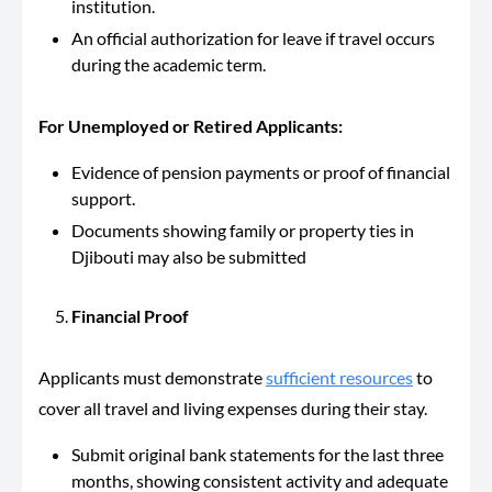
institution.
An official authorization for leave if travel occurs
during the academic term.
For Unemployed or Retired Applicants:
Evidence of pension payments or proof of financial
support.
Documents showing family or property ties in
Djibouti may also be submitted
Financial Proof
Applicants must demonstrate
sufficient resources
to
cover all travel and living expenses during their stay.
Submit original bank statements for the last three
months, showing consistent activity and adequate