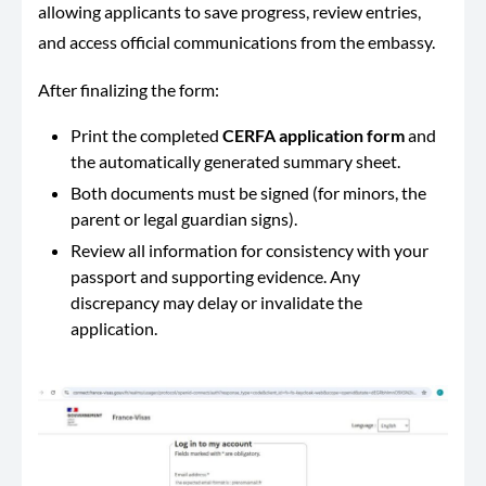
allowing applicants to save progress, review entries,
and access official communications from the embassy.
After finalizing the form:
Print the completed
CERFA application form
and
the automatically generated summary sheet.
Both documents must be signed (for minors, the
parent or legal guardian signs).
Review all information for consistency with your
passport and supporting evidence. Any
discrepancy may delay or invalidate the
application.