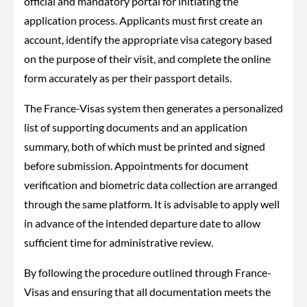
official and mandatory portal for initiating the
application process. Applicants must first create an
account, identify the appropriate visa category based
on the purpose of their visit, and complete the online
form accurately as per their passport details.
The France-Visas system then generates a personalized
list of supporting documents and an application
summary, both of which must be printed and signed
before submission. Appointments for document
verification and biometric data collection are arranged
through the same platform. It is advisable to apply well
in advance of the intended departure date to allow
sufficient time for administrative review.
By following the procedure outlined through France-
Visas and ensuring that all documentation meets the