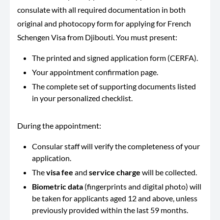
consulate with all required documentation in both
original and photocopy form for applying for French
Schengen Visa from Djibouti. You must present:
The printed and signed application form (CERFA).
Your appointment confirmation page.
The complete set of supporting documents listed
in your personalized checklist.
During the appointment:
Consular staff will verify the completeness of your
application.
The
visa fee
and
service charge
will be collected.
Biometric data
(fingerprints and digital photo) will
be taken for applicants aged 12 and above, unless
previously provided within the last 59 months.