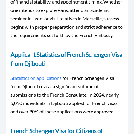
of financial stability, and appointment timing. Whether
one intends to explore Paris, attend an academic
seminar in Lyon, or visit relatives in Marseille, success
begins with proper preparation and strict adherence to
the requirements set forth by the French Embassy.
Applicant Statistics of French Schengen Visa
from Djibouti
Statistics on applications
for French Schengen Visa
from Djibouti reveal a significant volume of
submissions to the French Consulate. In 2024, nearly
5,090 individuals in Djibouti applied for French visas,
and over 90% of these applications were approved.
French Schengen Visa for Citizens of