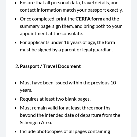
Ensure that all personal data, travel details, and
contact information match your passport exactly.
Once completed, print the
CERFA form
and the
summary page, sign them, and bring both to your
appointment at the consulate.
For applicants under 18 years of age, the form
must be signed by a parent or legal guardian.
Passport / Travel Document
Must have been issued within the previous 10
years.
Requires at least two blank pages.
Must remain valid for at least three months
beyond the intended date of departure from the
Schengen Area.
Include photocopies of all pages containing