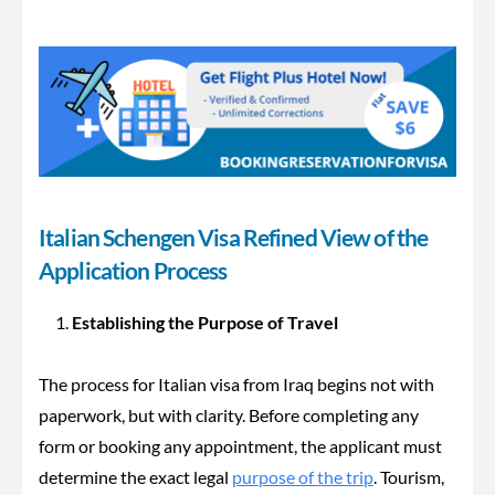
Italian Schengen Visa Refined View of the
Application Process
Establishing the Purpose of Travel
The process for Italian visa from Iraq begins not with
paperwork, but with clarity. Before completing any
form or booking any appointment, the applicant must
determine the exact legal
purpose of the trip
. Tourism,