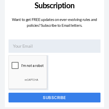
Subscription
Want to get FREE updates on ever-evolving rules and
policies? Subscribe to Email letters.
SUBSCRIBE