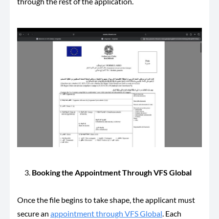
through the rest of the application.
Booking the Appointment Through VFS Global
Once the file begins to take shape, the applicant must
secure an
appointment through VFS Global
. Each