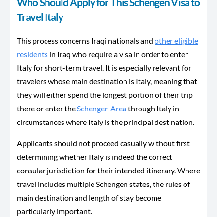
Who Should Apply for This Schengen Visa to
Travel Italy
This process concerns Iraqi nationals and
other eligible
residents
in Iraq who require a visa in order to enter
Italy for short-term travel. It is especially relevant for
travelers whose main destination is Italy, meaning that
they will either spend the longest portion of their trip
there or enter the
Schengen Area
through Italy in
circumstances where Italy is the principal destination.
Applicants should not proceed casually without first
determining whether Italy is indeed the correct
consular jurisdiction for their intended itinerary. Where
travel includes multiple Schengen states, the rules of
main destination and length of stay become
particularly important.