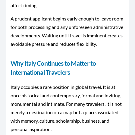
affect timing.
A prudent applicant begins early enough to leave room
for both processing and any unforeseen administrative
developments. Waiting until travel is imminent creates
avoidable pressure and reduces flexibility.
Why Italy Continues to Matter to
International Travelers
Italy occupies a rare position in global travel. It is at
once historical and contemporary, formal and inviting,
monumental and intimate. For many travelers, it is not
merely a destination on a map but a place associated
with memory, culture, scholarship, business, and
personal aspiration.