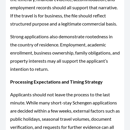
employment records should all support that narrative.
If the travel is for business, the file should reflect
structured purpose and a legitimate commercial basis.
Strong applications also demonstrate rootedness in
the country of residence. Employment, academic
enrollment, business ownership, family obligations, and
property interests may all support the applicant’s
intention to return.
Processing Expectations and Timing Strategy
Applicants should not leave the process to the last
minute. While many short-stay Schengen applications
are decided within a few weeks, external factors such as
public holidays, seasonal travel volumes, document
verification, and requests for further evidence can all