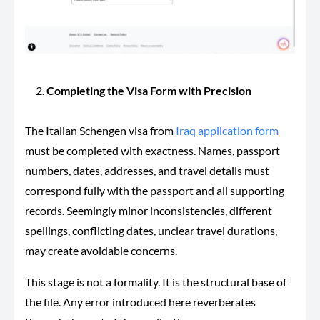
Completing the Visa Form with Precision
The Italian Schengen visa from
Iraq application form
must be completed with exactness. Names, passport
numbers, dates, addresses, and travel details must
correspond fully with the passport and all supporting
records. Seemingly minor inconsistencies, different
spellings, conflicting dates, unclear travel durations,
may create avoidable concerns.
This stage is not a formality. It is the structural base of
the file. Any error introduced here reverberates