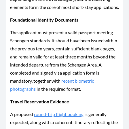
elements form the core of most short-stay applications.
Foundational Identity Documents
The applicant must present a valid passport meeting
Schengen standards. It should have been issued within
the previous ten years, contain sufficient blank pages,
and remain valid for at least three months beyond the
intended departure from the Schengen Area. A
completed and signed visa application form is
mandatory, together with
recent biometric
photographs
in the required format.
Travel Reservation Evidence
A proposed
round-trip flight booking
is generally
expected, along with a coherent itinerary reflecting the