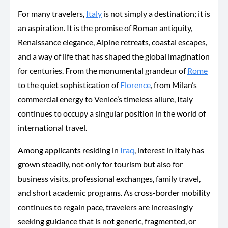
For many travelers,
Italy
is not simply a destination; it is
an aspiration. It is the promise of Roman antiquity,
Renaissance elegance, Alpine retreats, coastal escapes,
and a way of life that has shaped the global imagination
for centuries. From the monumental grandeur of
Rome
to the quiet sophistication of
Florence
, from Milan’s
commercial energy to Venice’s timeless allure, Italy
continues to occupy a singular position in the world of
international travel.
Among applicants residing in
Iraq
, interest in Italy has
grown steadily, not only for tourism but also for
business visits, professional exchanges, family travel,
and short academic programs. As cross-border mobility
continues to regain pace, travelers are increasingly
seeking guidance that is not generic, fragmented, or