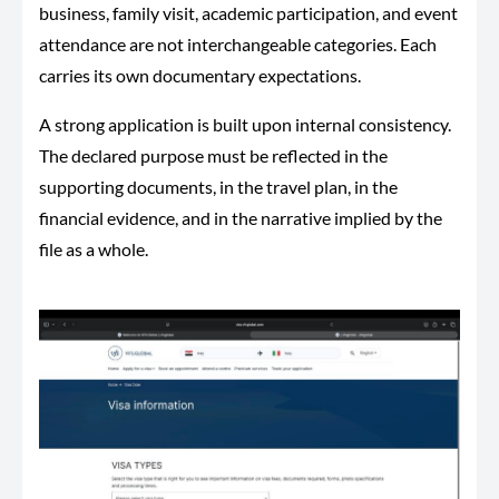
business, family visit, academic participation, and event
attendance are not interchangeable categories. Each
carries its own documentary expectations.
A strong application is built upon internal consistency.
The declared purpose must be reflected in the
supporting documents, in the travel plan, in the
financial evidence, and in the narrative implied by the
file as a whole.