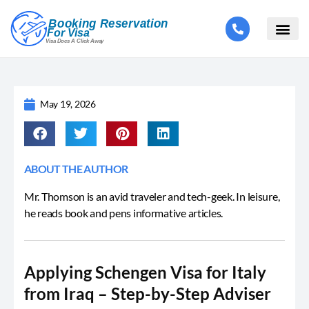
May 19, 2026
ABOUT THE AUTHOR
Mr. Thomson is an avid traveler and tech-geek. In leisure,
he reads book and pens informative articles.
Applying Schengen Visa for Italy
from Iraq – Step-by-Step Adviser