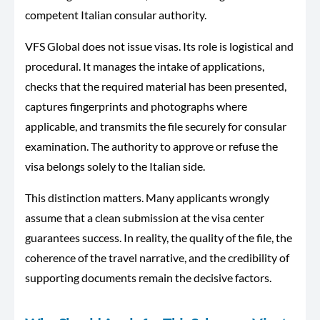
competent Italian consular authority.
VFS Global does not issue visas. Its role is logistical and
procedural. It manages the intake of applications,
checks that the required material has been presented,
captures fingerprints and photographs where
applicable, and transmits the file securely for consular
examination. The authority to approve or refuse the
visa belongs solely to the Italian side.
This distinction matters. Many applicants wrongly
assume that a clean submission at the visa center
guarantees success. In reality, the quality of the file, the
coherence of the travel narrative, and the credibility of
supporting documents remain the decisive factors.