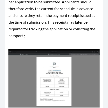
per application to be submitted. Applicants should
therefore verify the current fee schedule in advance
and ensure they retain the payment receipt issued at
the time of submission. This receipt may later be
required for tracking the application or collecting the
passport.;