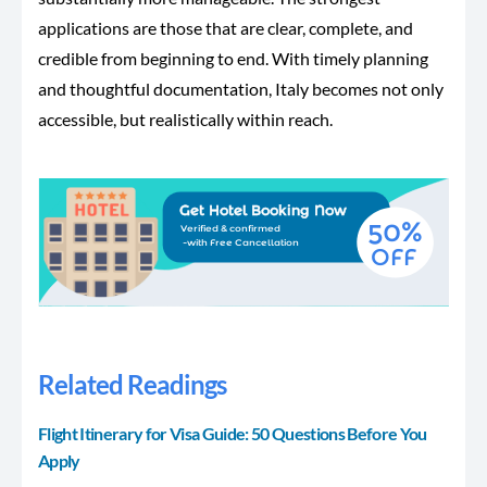
applications are those that are clear, complete, and
credible from beginning to end. With timely planning
and thoughtful documentation, Italy becomes not only
accessible, but realistically within reach.
Related Readings
Flight Itinerary for Visa Guide: 50 Questions Before You
Apply