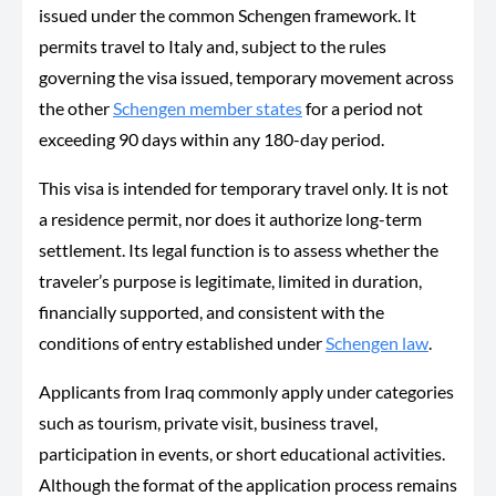
issued under the common Schengen framework. It
permits travel to Italy and, subject to the rules
governing the visa issued, temporary movement across
the other
Schengen member states
for a period not
exceeding 90 days within any 180-day period.
This visa is intended for temporary travel only. It is not
a residence permit, nor does it authorize long-term
settlement. Its legal function is to assess whether the
traveler’s purpose is legitimate, limited in duration,
financially supported, and consistent with the
conditions of entry established under
Schengen law
.
Applicants from Iraq commonly apply under categories
such as tourism, private visit, business travel,
participation in events, or short educational activities.
Although the format of the application process remains