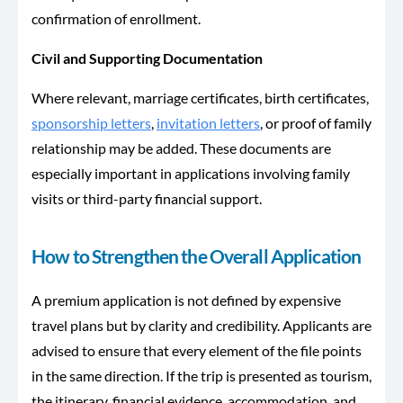
confirmation of enrollment.
Civil and Supporting Documentation
Where relevant, marriage certificates, birth certificates,
sponsorship letters
,
invitation letters
, or proof of family
relationship may be added. These documents are
especially important in applications involving family
visits or third-party financial support.
How to Strengthen the Overall Application
A premium application is not defined by expensive
travel plans but by clarity and credibility. Applicants are
advised to ensure that every element of the file points
in the same direction. If the trip is presented as tourism,
the itinerary, financial evidence, accommodation, and