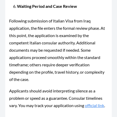
Waiting Period and Case Review
Following submission of Italian Visa from Iraq
application, the file enters the formal review phase. At
this point, the application is examined by the
competent Italian consular authority. Additional
documents may be requested if needed. Some
applications proceed smoothly within the standard
timeframe; others require deeper verification
depending on the profile, travel history, or complexity
of the case.
Applicants should avoid interpreting silence as a
problem or speed as a guarantee. Consular timelines
vary. You may track your application using
official link
.