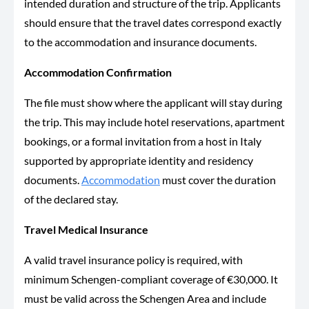
intended duration and structure of the trip. Applicants
should ensure that the travel dates correspond exactly
to the accommodation and insurance documents.
Accommodation Confirmation
The file must show where the applicant will stay during
the trip. This may include hotel reservations, apartment
bookings, or a formal invitation from a host in Italy
supported by appropriate identity and residency
documents.
Accommodation
must cover the duration
of the declared stay.
Travel Medical Insurance
A valid travel insurance policy is required, with
minimum Schengen-compliant coverage of €30,000. It
must be valid across the Schengen Area and include