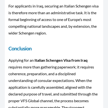
For applicants in Iraq, securing an Italian Schengen visa
is therefore more than an administrative task. It is the
formal beginning of access to one of Europe’s most
compelling national landscapes and, by extension, the
wider Schengen region.
Conclusion
Applying for an
Italian Schengen Visa from Iraq
requires more than gathering paperwork; it requires
coherence, preparation, and a disciplined
understanding of consular expectations. When the
application is carefully assembled, aligned with the
declared purpose of travel, and submitted through the
proper VFS Global channel, the process becomes
substantially more manageable. The strongest