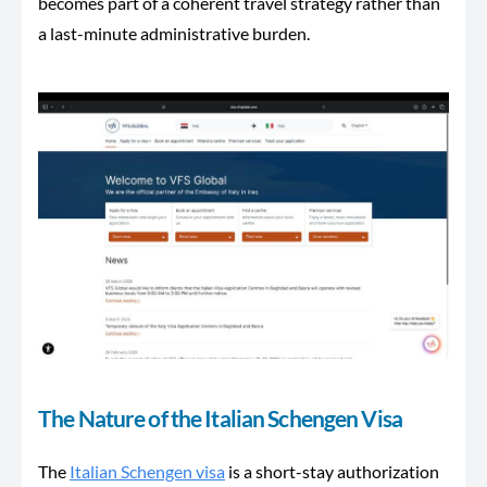
becomes part of a coherent travel strategy rather than
a last-minute administrative burden.
The Nature of the Italian Schengen Visa
The
Italian Schengen visa
is a short-stay authorization