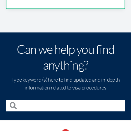
Can we help you find
anything?
Type keyword (s) here to find updated and in-depth
information related to visa procedures