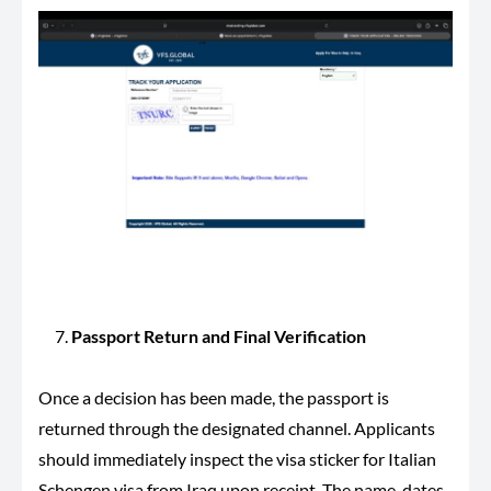
Passport Return and Final Verification
Once a decision has been made, the passport is
returned through the designated channel. Applicants
should immediately inspect the visa sticker for Italian
Schengen visa from Iraq upon receipt. The name, dates