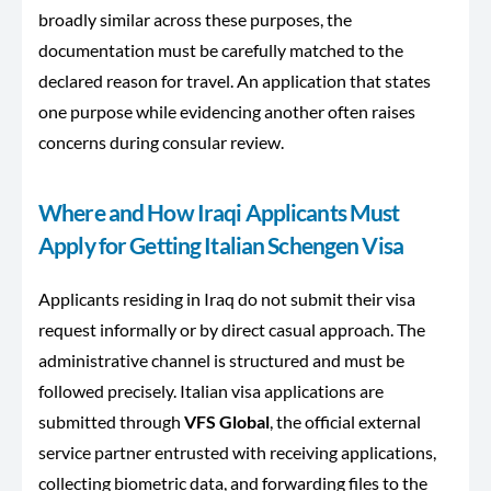
broadly similar across these purposes, the
documentation must be carefully matched to the
declared reason for travel. An application that states
one purpose while evidencing another often raises
concerns during consular review.
Where and How Iraqi Applicants Must
Apply for Getting Italian Schengen Visa
Applicants residing in Iraq do not submit their visa
request informally or by direct casual approach. The
administrative channel is structured and must be
followed precisely. Italian visa applications are
submitted through
VFS Global
, the official external
service partner entrusted with receiving applications,
collecting biometric data, and forwarding files to the