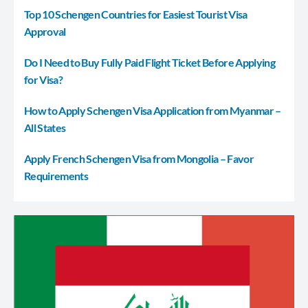
Top 10 Schengen Countries for Easiest Tourist Visa
Approval
Do I Need to Buy Fully Paid Flight Ticket Before Applying
for Visa?
How to Apply Schengen Visa Application from Myanmar –
All States
Apply French Schengen Visa from Mongolia – Favor
Requirements