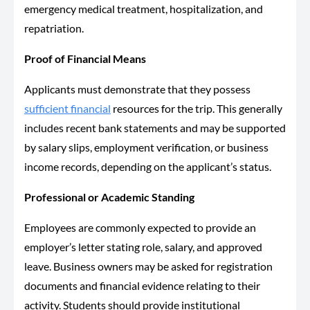
emergency medical treatment, hospitalization, and
repatriation.
Proof of Financial Means
Applicants must demonstrate that they possess
sufficient financial
resources for the trip. This generally
includes recent bank statements and may be supported
by salary slips, employment verification, or business
income records, depending on the applicant’s status.
Professional or Academic Standing
Employees are commonly expected to provide an
employer’s letter stating role, salary, and approved
leave. Business owners may be asked for registration
documents and financial evidence relating to their
activity. Students should provide institutional