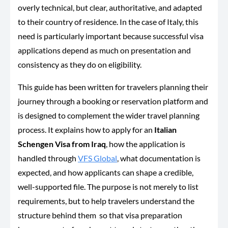
overly technical, but clear, authoritative, and adapted
to their country of residence. In the case of Italy, this
need is particularly important because successful visa
applications depend as much on presentation and
consistency as they do on eligibility.
This guide has been written for travelers planning their
journey through a booking or reservation platform and
is designed to complement the wider travel planning
process. It explains how to apply for an
Italian
Schengen Visa from Iraq
, how the application is
handled through
VFS Global
, what documentation is
expected, and how applicants can shape a credible,
well-supported file. The purpose is not merely to list
requirements, but to help travelers understand the
structure behind them so that visa preparation