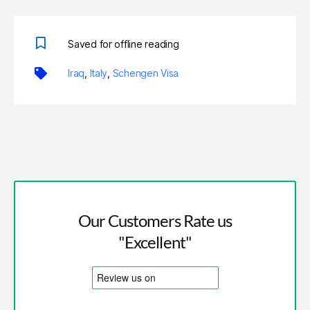
Saved for offline reading
Iraq
,
Italy
,
Schengen Visa
Our Customers Rate us
"Excellent"