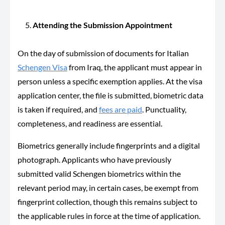
Attending the Submission Appointment
On the day of submission of documents for Italian
Schengen Visa
from Iraq, the applicant must appear in
person unless a specific exemption applies. At the visa
application center, the file is submitted, biometric data
is taken if required, and
fees are paid
. Punctuality,
completeness, and readiness are essential.
Biometrics generally include fingerprints and a digital
photograph. Applicants who have previously
submitted valid Schengen biometrics within the
relevant period may, in certain cases, be exempt from
fingerprint collection, though this remains subject to
the applicable rules in force at the time of application.