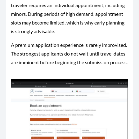
traveler requires an individual appointment, including
minors. During periods of high demand, appointment
slots may become limited, which is why early planning
is strongly advisable.
A premium application experience is rarely improvised.
The strongest applicants do not wait until travel dates
are imminent before beginning the submission process.