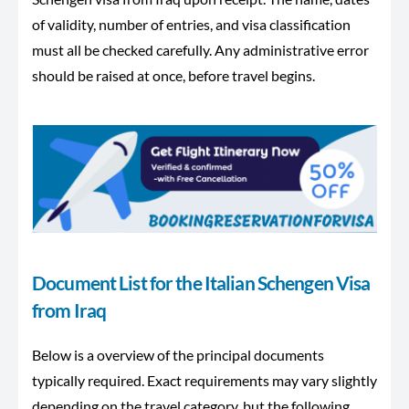
of validity, number of entries, and visa classification
must all be checked carefully. Any administrative error
should be raised at once, before travel begins.
Document List for the Italian Schengen Visa
from Iraq
Below is a overview of the principal documents
typically required. Exact requirements may vary slightly
depending on the travel category, but the following