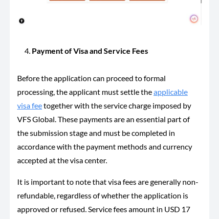
Payment of Visa and Service Fees
Before the application can proceed to formal
processing, the applicant must settle the
applicable
visa fee
together with the service charge imposed by
VFS Global. These payments are an essential part of
the submission stage and must be completed in
accordance with the payment methods and currency
accepted at the visa center.
It is important to note that visa fees are generally non-
refundable, regardless of whether the application is
approved or refused. Service fees amount in USD 17