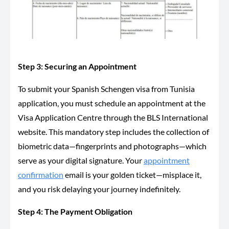
Step 3: Securing an Appointment
To submit your Spanish Schengen visa from Tunisia
application, you must schedule an appointment at the
Visa Application Centre through the BLS International
website. This mandatory step includes
the collection of
biometric data—fingerprints and photographs—which
serve as your digital signature. Your
appointment
confirmation
email is your golden ticket—misplace it,
and you risk delaying your journey indefinitely.
Step 4: The Payment Obligation