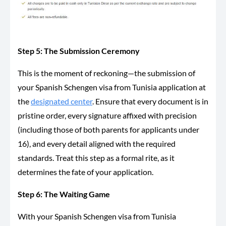
Step 5: The Submission Ceremony
This is the moment of reckoning—
the submission of
your Spanish Schengen visa from Tunisia application at
the
designated center
. Ensure that every document is in
pristine order, every signature affixed with precision
(including those of both parents for applicants under
16), and every detail
aligned
with the required
standards. Treat this step as a formal rite, as it
determines the fate of your application.
Step 6: The Waiting Game
With your Spanish Schengen visa from Tunisia