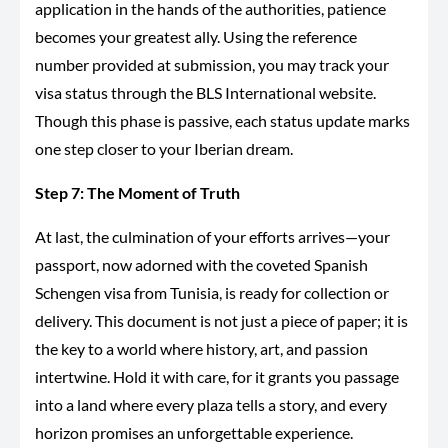
application in the hands of the authorities, patience
becomes your greatest ally. Using the reference
number provided at submission, you may track your
visa status through the BLS International website.
Though this phase is passive, each status update marks
one step closer to your Iberian dream.
Step 7: The Moment of Truth
At last, the culmination of your efforts arrives—your
passport, now adorned with the coveted Spanish
Schengen visa from Tunisia, is ready for collection or
delivery. This document is not just a piece of paper; it is
the key to a world where history, art, and passion
intertwine. Hold it with care, for it grants you passage
into a land where every plaza tells a story, and every
horizon promises an unforgettable experience.