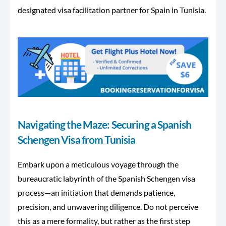
designated visa facilitation partner
for Spain
in Tunisia.
Navigating the Maze: Securing a Spanish
Schengen Visa from Tunisia
Embark upon a meticulous voyage through the
bureaucratic labyrinth of the Spanish Schengen visa
process—an initiation that demands patience,
precision, and unwavering diligence. Do not perceive
this as a mere formality, but rather as the first step