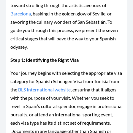
toward strolling through the artistic avenues of
Barcelona
, basking in the golden glow of Seville, or
savoring the culinary wonders of San Sebastián. To
guide you through this process, we present the seven
critical stages that will pave the way to your Spanish
odyssey.
Step 1: Identifying the Right Visa
Your journey begins with selecting the appropriate visa
category for
Spanish
Schengen Visa from Tunisia from
the
BLS International website
, ensuring that it aligns
with the purpose of your visit. Whether you seek to
revel in Spain’s cultural splendor, engage in professional
pursuits, or attend an international sporting event,
each visa type has its distinct set of requirements.
Documents in any language other than Spanish or