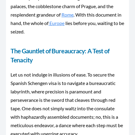
palaces, the cobblestone charm of Prague, and the
resplendent grandeur of
Rome
. With this document in
hand,
the whole of
Europe
lies before you, waiting to be
seized.
The Gauntlet of Bureaucracy: A Test of
Tenacity
Let us not indulge in illusions of ease. To secure the
Spanish Schengen visa is to navigate a bureaucratic
labyrinth, where precision is paramount and
perseverance is the sword that cleaves through red
tape. One does not simply waltz into the consulate
with haphazardly assembled documents; no, this is a
meticulous endeavor, a dance where each step must be
executed with unerring accuracy.