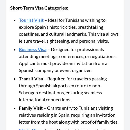
Short-Term Visa Categories:
Tourist Visit
– Ideal
for Tunisians wishing to
explore Spain’s historic cities, breathtaking
coastlines, and cultural landmarks.
This visa
allows
leisure travel, sightseeing, and personal visits.
Business Visa
– Designed for professionals
attending meetings, conferences, or negotiations.
Applicants must provide an invitation from a
Spanish company or event organizer.
Transit
Visa
– Required
for travelers passing
through Spanish airports en route to non-
Schengen destinations, ensuring seamless
international connections.
Family Visit
– Grants entry to Tunisians visiting
relatives residing in Spain, requiring an invitation
letter from the host
along with
proof of family ties.