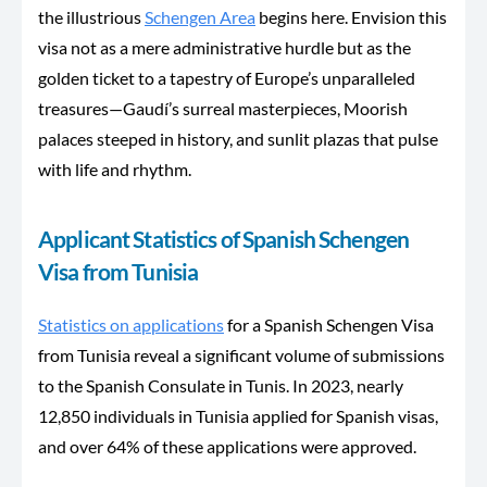
the illustrious
Schengen Area
begins here. Envision this
visa not as a mere administrative hurdle but as the
golden ticket to a tapestry of Europe’s unparalleled
treasures—Gaudí’s surreal masterpieces, Moorish
palaces steeped in history, and sunlit plazas that pulse
with life and rhythm.
Applicant Statistics of Spanish Schengen
Visa from Tunisia
Statistics on applications
for a Spanish Schengen Visa
from Tunisia reveal a significant volume of submissions
to the Spanish Consulate in Tunis. In 2023, nearly
12,850 individuals in Tunisia applied for Spanish visas,
and over 64%
of these applications
were approved.