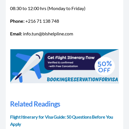
08:30 to 12:00 hrs (Monday to Friday)
Phone:
+216 71 138 748
Email:
info.tun@blshelpline.com
Related Readings
Flight Itinerary for Visa Guide: 50 Questions Before You
Apply