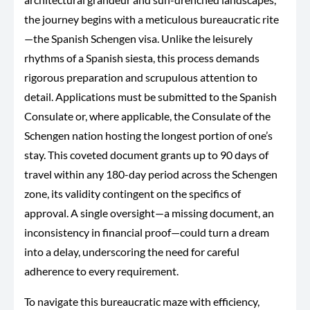
the journey begins with a meticulous bureaucratic rite
—the Spanish Schengen visa. Unlike the leisurely
rhythms of a Spanish siesta, this process demands
rigorous preparation and scrupulous attention to
detail. Applications must be submitted to the Spanish
Consulate or, where applicable, the Consulate of the
Schengen nation hosting the longest portion of one’s
stay. This coveted document grants up to 90 days of
travel within
any 180-day period
across the Schengen
zone, its validity contingent on the specifics of
approval. A single oversight—a missing document, an
inconsistency in financial proof—could turn a dream
into a delay, underscoring the need for careful
adherence to every requirement.
To navigate this bureaucratic maze
with
efficiency
,