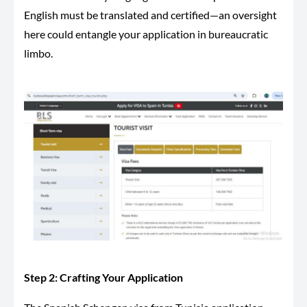
English must be translated and certified—an oversight
here could entangle your application in bureaucratic
limbo.
Step 2: Crafting Your Application