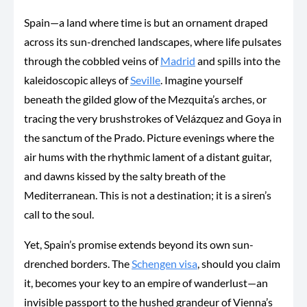
Spain—a land where time is but an ornament draped
across its sun-drenched landscapes, where life pulsates
through the cobbled veins of
Madrid
and spills into the
kaleidoscopic alleys of
Seville
. Imagine yourself
beneath the gilded glow of the Mezquita’s arches, or
tracing the very brushstrokes of Velázquez and Goya in
the sanctum of the Prado. Picture evenings where the
air hums with the rhythmic lament of a distant guitar,
and dawns kissed by the salty breath of the
Mediterranean. This is not a destination; it is a siren’s
call to the soul.
Yet, Spain’s promise extends beyond its
own
sun-
drenched borders. The
Schengen visa
, should you claim
it, becomes your key to an empire of wanderlust—an
invisible passport to the hushed grandeur of Vienna’s