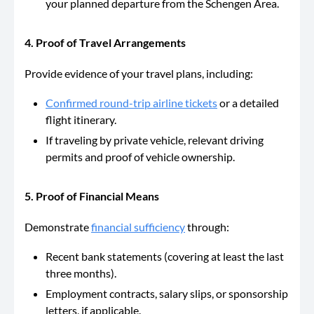
your planned departure from the Schengen Area.
4. Proof of Travel Arrangements
Provide evidence of your travel plans, including:
Confirmed round-trip airline tickets
or a detailed
flight itinerary.
If traveling by private vehicle, relevant driving
permits and proof of vehicle ownership.
5. Proof of Financial Means
Demonstrate
financial sufficiency
through:
Recent bank statements (covering at least the last
three months).
Employment contracts, salary slips, or sponsorship
letters, if applicable.