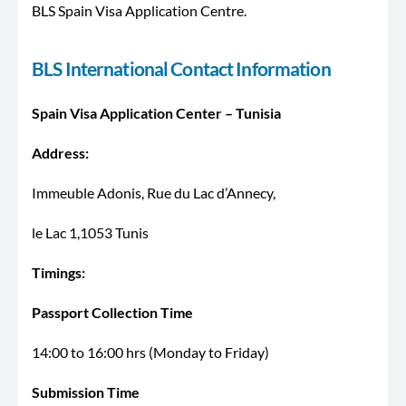
BLS Spain Visa Application Centre.
BLS International Contact Information
Spain Visa Application Center – Tunisia
Address:
Immeuble Adonis, Rue du Lac d’Annecy,
le Lac 1,1053 Tunis
Timings:
Passport Collection Time
14:00 to 16:00 hrs (Monday to Friday)
Submission Time