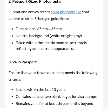
2. Passport-Sized Photographs
Submit one or two recent
color photographs
that
adhere to strict Schengen guidelines:
Dimensions: 35mm x 45mm.
Neutral background (white or light gray).
Taken within the last six months, accurately
reflecting your current appearance.
3. Valid Passport
Ensure that your travel document meets the following
criteria:
Issued within the last 10 years.
Contains at least two blank pages for visa stamps.
Remains valid for at least three months beyond