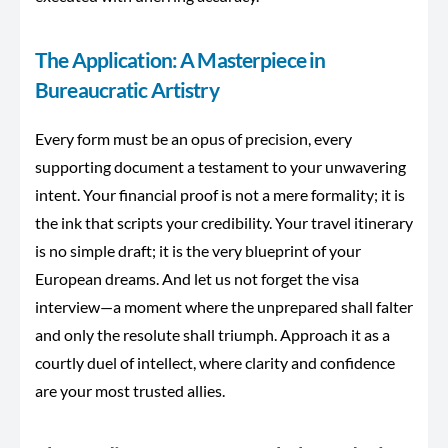
The Application: A Masterpiece in
Bureaucratic Artistry
Every form must be an opus of precision, every
supporting document a testament to your unwavering
intent. Your financial proof is not a mere formality; it is
the ink that scripts your credibility. Your travel itinerary
is no simple draft; it is the
very
blueprint of your
European dreams. And let us not forget the visa
interview—a moment where the unprepared shall falter
and only the resolute shall triumph. Approach it as a
courtly duel of intellect, where clarity and confidence
are your most trusted allies.