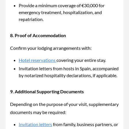
Provide a
minimum coverage of €30,000 for
emergency treatment, hospitalization, and
repatriation.
8. Proof of Accommodation
Confirm your lodging arrangements wit
h:
Hotel reservations
covering
your entire stay.
Invitation letters from hosts in Spain, accompanied
by notarized hospitality declarations, if applicable.
9. Additional Supporting Documents
Depending on the purpose of your visit, supplementary
documents may be required:
Invitation letters
from family, business partners, or