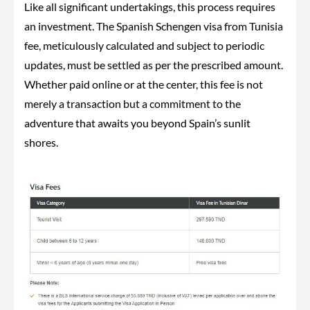
Like all significant undertakings, this process requires
an investment. The Spanish Schengen visa from Tunisia
fee, meticulously calculated and subject to periodic
updates, must be settled as per the prescribed amount.
Whether paid online or at the center, this fee is not
merely a transaction but a commitment to the
adventure that awaits you beyond Spain’s sunlit
shores.