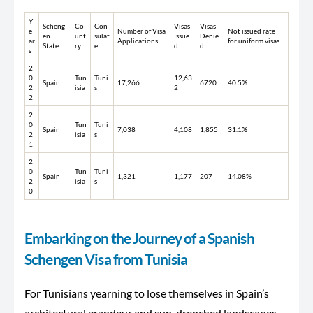
Y
Scheng
Co
Con
Visas
Visas
e
Number of Visa
Not issued rate
en
unt
sulat
Issue
Denie
ar
Applications
for uniform visas
State
ry
e
d
d
s
2
0
Tun
Tuni
12,63
Spain
17,266
6720
40.5%
2
isia
s
2
2
2
0
Tun
Tuni
Spain
7,038
4,108
1,855
31.1%
2
isia
s
1
2
0
Tun
Tuni
Spain
1,321
1,177
207
14.08%
2
isia
s
0
Embarking on the Journey of a Spanish
Schengen Visa from Tunisia
For Tunisians yearning to lose themselves in Spain’s
architectural grandeur and sun-drenched landscapes,