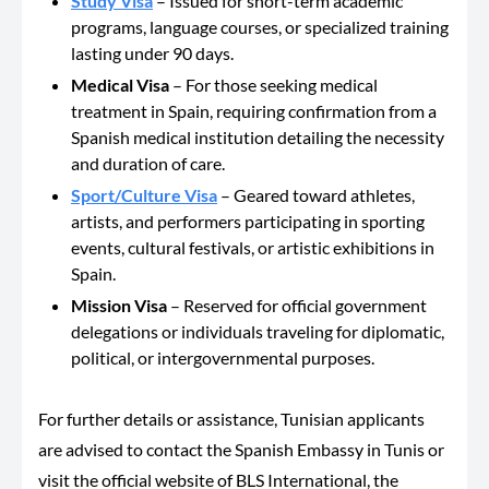
Study Visa
– Issued for short-term academic
programs, language courses, or specialized training
lasting under 90 days.
Medical Visa
– For
those seeking medical
treatment in Spain
, requiring
confirmation from a
Spanish medical institution detailing the necessity
and duration of care.
Sport/Culture Visa
– Geared toward athletes,
artists, and performers participating in sporting
events, cultural festivals, or artistic exhibitions in
Spain.
Mission Visa
– Reserved for official government
delegations or individuals traveling for diplomatic,
political, or intergovernmental purposes.
For further details or assistance, Tunisian applicants
are advised to contact the Spanish Embassy in Tunis or
visit the official website of BLS International,
the