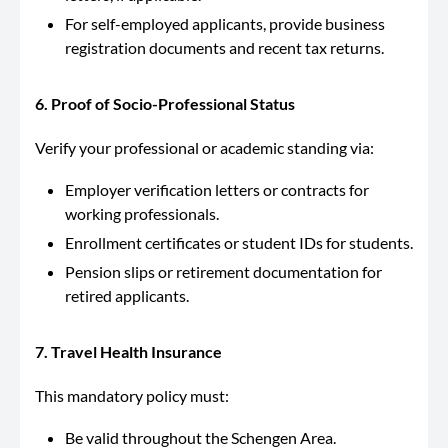
For self-employed applicants, provide business
registration documents and recent tax returns.
6. Proof of Socio-Professional Status
Verify your professional or academic standing via:
Employer verification letters or contracts for
working professionals.
Enrollment certificates or student IDs for students.
Pension slips or retirement documentation for
retired applicants.
7. Travel Health Insurance
This mandatory policy must:
Be valid throughout the Schengen Area.