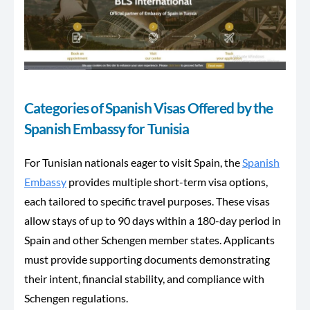
Categories of Spanish Visas Offered by the
Spanish Embassy for Tunisia
For Tunisian nationals eager to visit Spain, the
Spanish
Embassy
provides multiple short-term visa options,
each tailored to specific travel purposes. These visas
allow stays of up to 90 days within
a 180-day period
in
Spain and other Schengen member states. Applicants
must provide supporting documents demonstrating
their intent, financial stability, and compliance with
Schengen regulations.