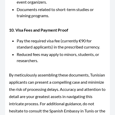
event organizers.
Documents related to short-term studies or
training programs.
10. Visa Fees and Payment Proof
Pay the required visa fee (currently €90 for
standard applicants) in the prescribed currency.
Reduced fees may apply to minors, students, or
researchers.
By meticulously assembling these documents, Tunisian
applicants can present a compelling case and minimize
the risk of processing delays. Accuracy and attention to
detail are your greatest assets in navigating this
intricate process. For additional guidance, do not
hesitate to consult the Spanish Embassy in Tunis or the