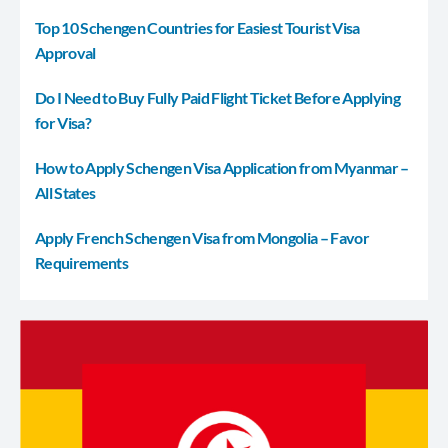
Top 10 Schengen Countries for Easiest Tourist Visa
Approval
Do I Need to Buy Fully Paid Flight Ticket Before Applying
for Visa?
How to Apply Schengen Visa Application from Myanmar –
All States
Apply French Schengen Visa from Mongolia – Favor
Requirements