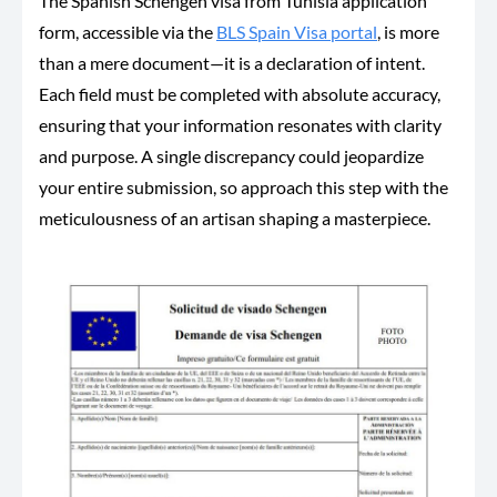
The Spanish Schengen visa from Tunisia application
form, accessible via the
BLS Spain Visa portal
, is more
than a mere document—it is a declaration of intent.
Each field must be completed with absolute accuracy,
ensuring
that your
information resonates with clarity
and purpose. A single discrepancy could jeopardize
your entire submission, so approach this step with the
meticulousness of an artisan shaping a masterpiece.