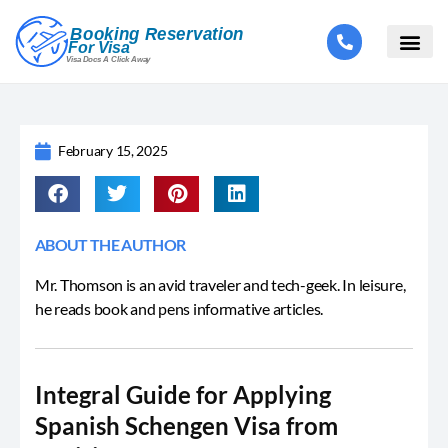
February 15, 2025
ABOUT THE AUTHOR
Mr. Thomson is an avid traveler and tech-geek. In leisure,
he reads book and pens informative articles.
Integral Guide for Applying
Spanish Schengen Visa from