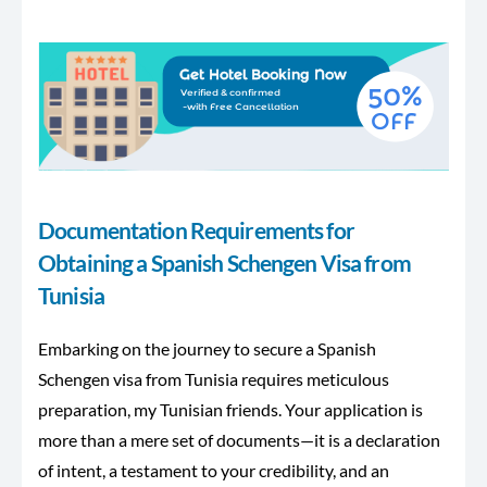
Documentation Requirements for
Obtaining a Spanish Schengen Visa from
Tunisia
Embarking on the journey to secure a Spanish
Schengen visa from Tunisia requires meticulous
preparation, my Tunisian friends. Your application is
more than a mere set of documents—it is a declaration
of intent, a testament to your credibility, and an