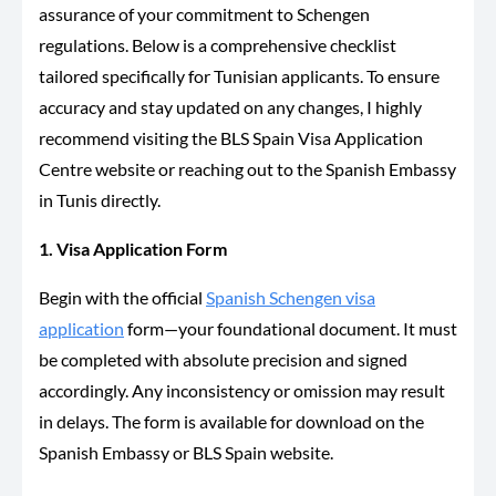
assurance of your commitment to Schengen
regulations. Below is a comprehensive checklist
tailored specifically for Tunisian applicants. To ensure
accuracy and stay updated on any changes, I highly
recommend visiting the BLS Spain Visa Application
Centre website or
reaching out to
the Spanish Embassy
in Tunis directly.
1. Visa Application Form
Begin with the official
Spanish Schengen visa
application
for
m—y
our foundational document.
It must
be completed with absolute precision and signed
accordingly. Any inconsistency or omission may result
in delays. The form is available for download on the
Spanish Embassy or BLS Spain website.