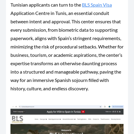
Tunisian applicants can turn to the
BLS Spain Visa
Application Centre in Tunis, an essential conduit
between intent and approval.
This center ensures that
every submission, from biometric data to supporting
paperwork, aligns with Spain’s stringent requirements,
minimizing the risk of procedural setbacks. Whether for
business, tourism, or academic aspirations, the center’s
expertise transforms an otherwise daunting process
into a structured and manageable pathway, paving the
way for an immersive Spanish sojourn filled with
history, culture, and endless discovery.