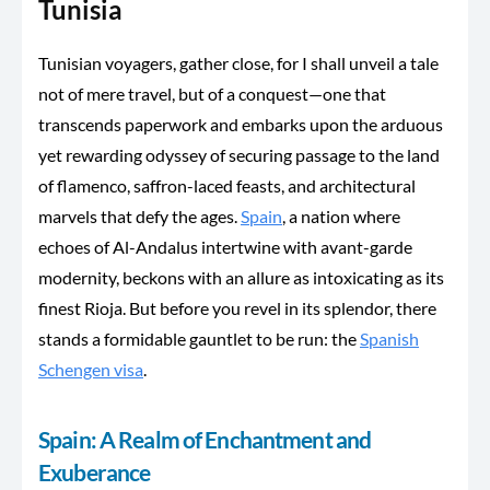
Tunisia
Tunisian
voyagers,
gather close, for I shall unveil a tale
not of mere travel, but of a conquest—one that
transcends paperwork and embarks upon the arduous
yet rewarding odyssey of securing passage to the land
of flamenco, saffron-laced feasts, and architectural
marvels that defy the ages.
Spain
, a nation where
echoes of Al-Andalus intertwine with avant-garde
modernity, beckons with an allure as intoxicating as its
finest Rioja. But before you revel in its splendor, there
stands a formidable gauntlet to be run: the
Spanish
Schengen visa
.
Spain: A Realm of Enchantment and
Exuberance