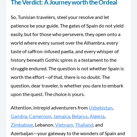
The Verdict: A Journey worth the Ordeal
So, Tunisian travelers, steel your resolve and let
patience
be your guide
. The gates of Spain do not yield
easily
, but for
those who persevere, they open onto a
world where every sunset over the Alhambra, every
taste of saffron-infused paella, and every whisper of
history beneath Gothic spires is a testament to the
struggle endured. The question is not whether Spain is
worth the effort—of that, there is no doubt. The
question, dear traveler, is whether you dare to embark
upon the quest. The choice is yours.
Attention, intrepid adventurers from
Uzbekistan
,
Gambia
,
Cameroon
,
Jamaica
,
Belarus
,
Algeria
,
Zimbabwe
, Lebanon,
Vietnam
,
Thailand
, and
Azerbaijan—your gateway to the wonders of Spain and