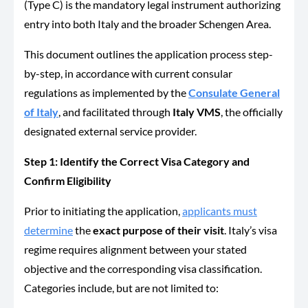
(Type C) is the mandatory legal instrument authorizing
entry into both Italy and the broader Schengen Area.
This document outlines the application process step-
by-step, in accordance with current consular
regulations as implemented by the
Consulate General
of Italy
, and facilitated through
Italy VMS
, the officially
designated external service provider.
Step 1: Identify the Correct Visa Category and
Confirm Eligibility
Prior to initiating the application,
applicants must
determine
the
exact purpose of their visit
. Italy’s visa
regime requires alignment between your stated
objective and the corresponding visa classification.
Categories include, but are not limited to: