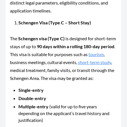
distinct legal parameters, eligibility conditions, and
application timelines.
Schengen Visa (Type C – Short Stay)
The
Schengen visa (Type C)
is designed for short-term
stays of up to
90 days within a rolling 180-day period
.
This visa is suitable for purposes such as
tourism
,
business meetings, cultural events,
short-term study
,
medical treatment, family visits, or transit through the
Schengen Area. The visa may be granted as:
Single-entry
Double-entry
Multiple-entry
(valid for up to five years
depending on the applicant’s travel history and
justification)