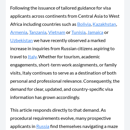
Following the issuance of tailored guidance for visa
applicants across continents from Central Asia to West
Africa including countries such as
Bolivia
,
Kazakhstan
,
Armenia
,
Tanzania
,
Vietnam
or
Tunisia
,
Jamaica
or
Uzbekistan
we have recently observed a marked
increase in inquiries from Russian citizens aspiring to
travel to
Italy
. Whether for tourism, academic
engagements, short-term work assignments, or family
visits, Italy continues to serve as a destination of both
personal and professional relevance. Consequently, the
demand for clear, updated, and country-specific visa
information has grown accordingly.
This article responds directly to that demand. As
procedural requirements evolve, many prospective
applicants in
Russia
find themselves navigating a maze