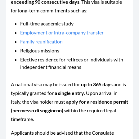
exceeding 90 consecutive days
. This visa is suitable
for long-term commitments such as:
Full-time academic study
Employment or intra-company transfer
Family reunification
Religious missions
Elective residence for retirees or individuals with
independent financial means
A national visa may be issued for
up to 365 days
and is
typically granted for
a single entry
. Upon arrival in
Italy, the visa holder must
apply for a residence permit
(permesso di soggiorno)
within the required legal
timeframe.
Applicants should be advised that the Consulate