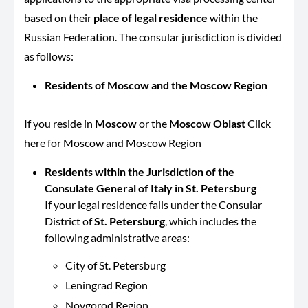
based on their
place of legal residence
within the
Russian Federation. The consular jurisdiction is divided
as follows:
Residents of Moscow and the Moscow Region
If you reside in
Moscow
or the
Moscow Oblast
Click
here for Moscow and Moscow Region
Residents within the Jurisdiction of the
Consulate General of Italy in St. Petersburg
If your legal residence falls under the Consular
District of
St. Petersburg
, which includes the
following administrative areas:
City of St. Petersburg
Leningrad Region
Novgorod Region