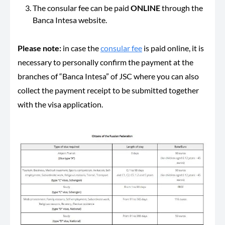
The consular fee can be paid
ONLINE
through the
Banca Intesa website.
Please note:
in case the
consular fee
is paid online, it is
necessary to personally confirm the payment at the
branches of “Banca Intesa” of JSC where you can also
collect the payment receipt to be submitted together
with the visa application.