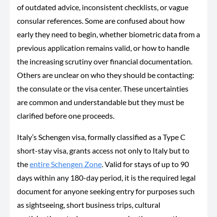
of outdated advice, inconsistent checklists, or vague
consular references. Some are confused about how
early they need to begin, whether biometric data from a
previous application remains valid, or how to handle
the increasing scrutiny over financial documentation.
Others are unclear on who they should be contacting:
the consulate or the visa center. These uncertainties
are common and understandable but they must be
clarified before one proceeds.
Italy’s Schengen visa, formally classified as a Type C
short-stay visa, grants access not only to Italy but to
the
entire Schengen Zone
. Valid for stays of up to 90
days within any 180-day period, it is the required legal
document for anyone seeking entry for purposes such
as sightseeing, short business trips, cultural