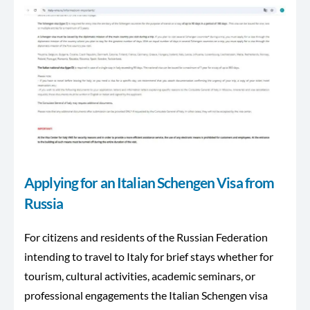
Applying for an Italian Schengen Visa from
Russia
For citizens and residents of the Russian Federation
intending to travel to Italy for brief stays whether for
tourism, cultural activities, academic seminars, or
professional engagements the Italian Schengen visa