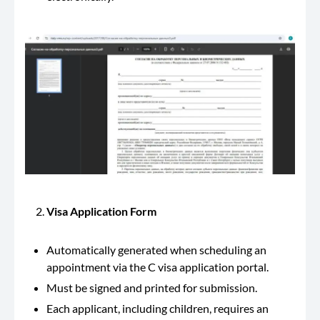
Visa Application Form
Automatically generated when scheduling an
appointment via the C visa application portal.
Must be signed and printed for submission.
Each applicant, including children, requires an