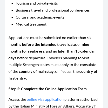
Tourism and private visits
Business travel and professional conferences
Cultural and academic events
Medical treatment
Applications must be submitted no earlier than
six
months before the intended travel date
, or
nine
months for seafarers
, and
no later than 15 calendar
days
before departure. Travelers planning to visit
multiple Schengen states must apply to the consulate
of the
country of main stay
, or if equal, the
country of
first entry
.
Step 2: Complete the Online Application Form
Access the
online visa application
platform authorized
by the Italian Ministry of Foreign Affairs. Accurately fill