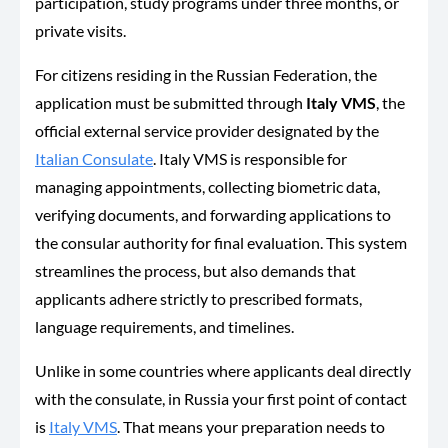
participation, study programs under three months, or
private visits.
For citizens residing in the Russian Federation, the
application must be submitted through
Italy VMS
, the
official external service provider designated by the
Italian Consulate
. Italy VMS is responsible for
managing appointments, collecting biometric data,
verifying documents, and forwarding applications to
the consular authority for final evaluation. This system
streamlines the process, but also demands that
applicants adhere strictly to prescribed formats,
language requirements, and timelines.
Unlike in some countries where applicants deal directly
with the consulate, in Russia your first point of contact
is
Italy VMS
. That means your preparation needs to