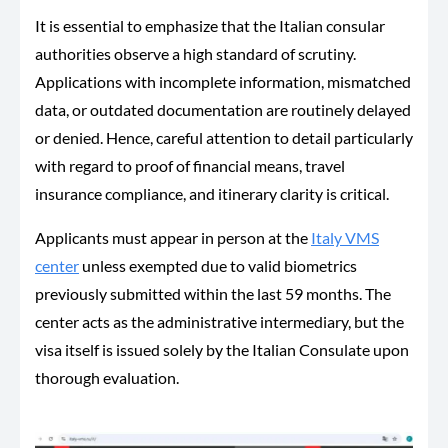
It is essential to emphasize that the Italian consular
authorities observe a high standard of scrutiny.
Applications with incomplete information, mismatched
data, or outdated documentation are routinely delayed
or denied. Hence, careful attention to detail particularly
with regard to proof of financial means, travel
insurance compliance, and itinerary clarity is critical.
Applicants must appear in person at the
Italy VMS
center
unless exempted due to valid biometrics
previously submitted within the last 59 months. The
center acts as the administrative intermediary, but the
visa itself is issued solely by the Italian Consulate upon
thorough evaluation.