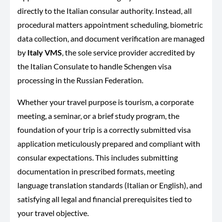
directly to the Italian consular authority. Instead, all
procedural matters appointment scheduling, biometric
data collection, and document verification are managed
by
Italy VMS
, the sole service provider accredited by
the Italian Consulate to handle Schengen visa
processing in the Russian Federation.
Whether your travel purpose is tourism, a corporate
meeting, a seminar, or a brief study program, the
foundation of your trip is a correctly submitted visa
application meticulously prepared and compliant with
consular expectations. This includes submitting
documentation in prescribed formats, meeting
language translation standards (Italian or English), and
satisfying all legal and financial prerequisites tied to
your travel objective.