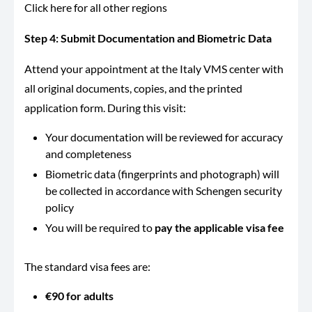
Click here for all other regions
Step 4: Submit Documentation and Biometric Data
Attend your appointment at the Italy VMS center with
all original documents, copies, and the printed
application form. During this visit:
Your documentation will be reviewed for accuracy
and completeness
Biometric data (fingerprints and photograph) will
be collected in accordance with Schengen security
policy
You will be required to
pay the applicable visa fee
The standard visa fees are:
€90 for adults