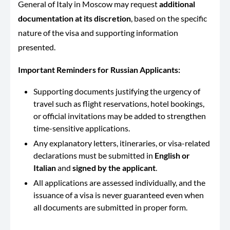
General of Italy in Moscow may request
additional
documentation at its discretion
, based on the specific
nature of the visa and supporting information
presented.
Important Reminders for Russian Applicants:
Supporting documents justifying the urgency of
travel such as flight reservations, hotel bookings,
or official invitations may be added to strengthen
time-sensitive applications.
Any explanatory letters, itineraries, or visa-related
declarations must be submitted in
English or
Italian
and
signed by the applicant
.
All applications are assessed individually, and the
issuance of a visa is never guaranteed even when
all documents are submitted in proper form.