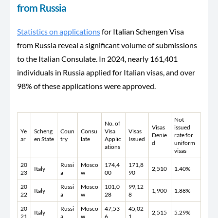
from Russia
Statistics on applications
for Italian Schengen Visa
from Russia reveal a significant volume of submissions
to the Italian Consulate. In 2024, nearly 161,401
individuals in Russia applied for Italian visas, and over
98% of these applications were approved.
Not
No. of
Visas
issued
Ye
Scheng
Coun
Consu
Visa
Visas
Denie
rate for
ar
en State
try
late
Applic
Issued
d
uniform
ations
visas
20
Russi
Mosco
174,4
171,8
Italy
2,510
1.40%
23
a
w
00
90
20
Russi
Mosco
101,0
99,12
Italy
1,900
1.88%
22
a
w
28
8
20
Russi
Mosco
47,53
45,02
Italy
2,515
5.29%
21
a
w
6
1