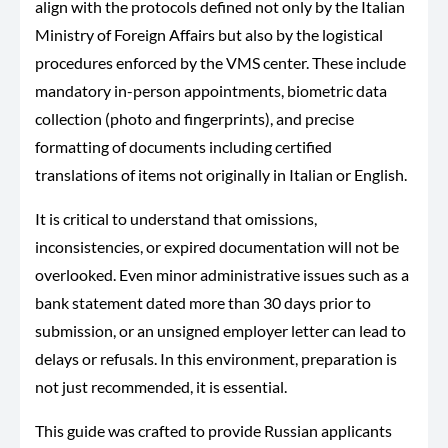
align with the protocols defined not only by the Italian
Ministry of Foreign Affairs but also by the logistical
procedures enforced by the VMS center. These include
mandatory in-person appointments, biometric data
collection (photo and fingerprints), and precise
formatting of documents including certified
translations of items not originally in Italian or English.
It is critical to understand that omissions,
inconsistencies, or expired documentation will not be
overlooked. Even minor administrative issues such as a
bank statement dated more than 30 days prior to
submission, or an unsigned employer letter can lead to
delays or refusals. In this environment, preparation is
not just recommended, it is essential.
This guide was crafted to provide Russian applicants