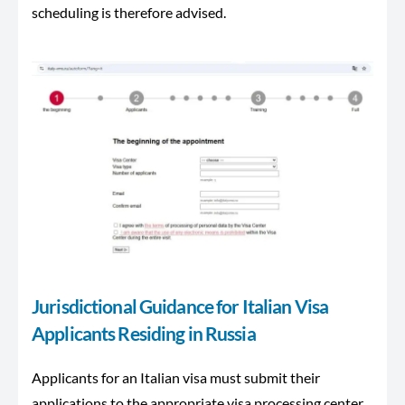
scheduling is therefore advised.
Jurisdictional Guidance for Italian Visa
Applicants Residing in Russia
Applicants for an Italian visa must submit their
applications to the appropriate visa processing center