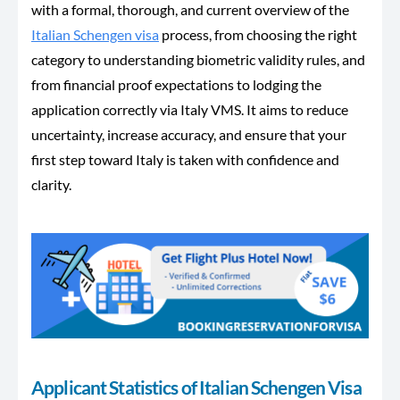
with a formal, thorough, and current overview of the
Italian Schengen visa
process, from choosing the right
category to understanding biometric validity rules, and
from financial proof expectations to lodging the
application correctly via Italy VMS. It aims to reduce
uncertainty, increase accuracy, and ensure that your
first step toward Italy is taken with confidence and
clarity.
Applicant Statistics of Italian Schengen Visa