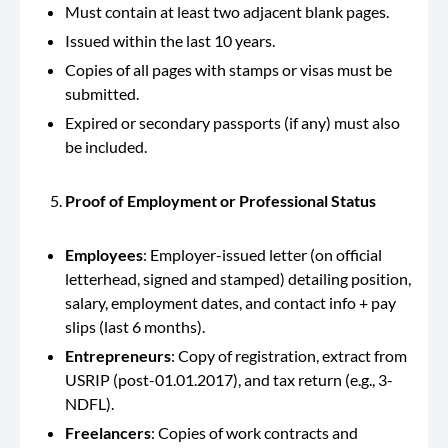
Must contain at least two adjacent blank pages.
Issued within the last 10 years.
Copies of all pages with stamps or visas must be
submitted.
Expired or secondary passports (if any) must also
be included.
Proof of Employment or Professional Status
Employees
: Employer-issued letter (on official
letterhead, signed and stamped) detailing position,
salary, employment dates, and contact info + pay
slips (last 6 months).
Entrepreneurs
: Copy of registration, extract from
USRIP (post-01.01.2017), and tax return (e.g., 3-
NDFL).
Freelancers
: Copies of work contracts and