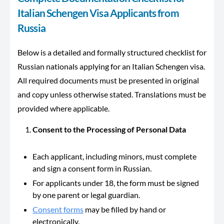
Italian Schengen Visa Applicants from
Russia
Below is a detailed and formally structured checklist for
Russian nationals applying for an Italian Schengen visa.
All required documents must be presented in original
and copy unless otherwise stated. Translations must be
provided where applicable.
Consent to the Processing of Personal Data
Each applicant, including minors, must complete
and sign a consent form in Russian.
For applicants under 18, the form must be signed
by one parent or legal guardian.
Consent forms
may be filled by hand or
electronically.