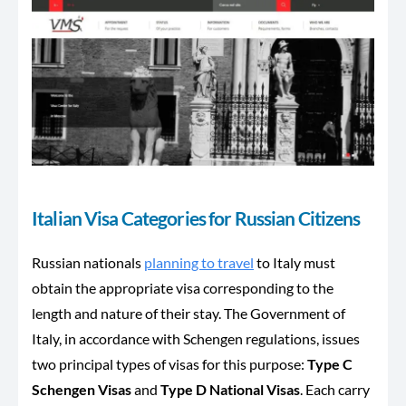
Italian Visa Categories for Russian Citizens
Russian nationals
planning to travel
to Italy must
obtain the appropriate visa corresponding to the
length and nature of their stay. The Government of
Italy, in accordance with Schengen regulations, issues
two principal types of visas for this purpose:
Type C
Schengen Visas
and
Type D National Visas
. Each carry