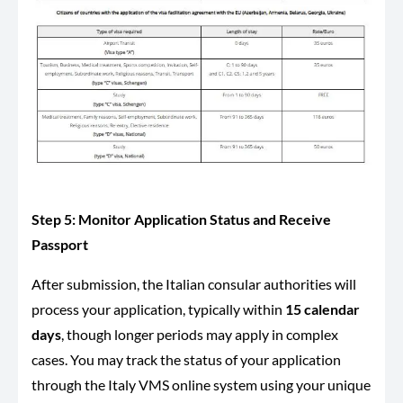
Step 5: Monitor Application Status and Receive
Passport
After submission, the Italian consular authorities will
process your application, typically within
15 calendar
days
, though longer periods may apply in complex
cases. You may track the status of your application
through the Italy VMS online system using your unique