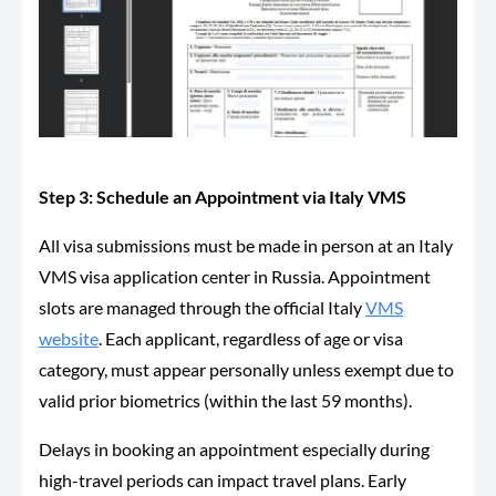
Step 3: Schedule an Appointment via Italy VMS
All visa submissions must be made in person at an Italy
VMS visa application center in Russia. Appointment
slots are managed through the official Italy
VMS
website
. Each applicant, regardless of age or visa
category, must appear personally unless exempt due to
valid prior biometrics (within the last 59 months).
Delays in booking an appointment especially during
high-travel periods can impact travel plans. Early