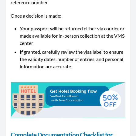
reference number.
Once a decision is made:
Your passport will be returned either via courier or
made available for in-person collection at the VMS
center
If granted, carefully review the visa label to ensure
the validity dates, number of entries, and personal
information are accurate
Complete Documentation Checklist for