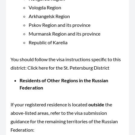
Vologda Region
Arkhangelsk Region
Pskov Region and its province
Murmansk Region and its province
Republic of Karelia
You should follow the visa instructions specific to this
district: Click here for the St. Petersburg District
Residents of Other Regions in the Russian
Federation
If your registered residence is located
outside
the
above-listed areas, refer to the visa submission
guidance for the remaining territories of the Russian
Federation: