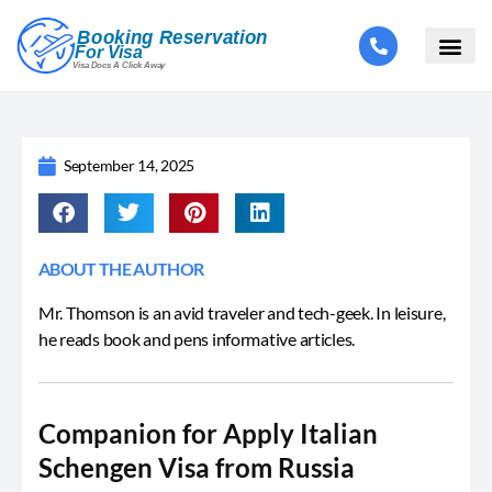
September 14, 2025
ABOUT THE AUTHOR
Mr. Thomson is an avid traveler and tech-geek. In leisure,
he reads book and pens informative articles.
Companion for Apply Italian
Schengen Visa from Russia