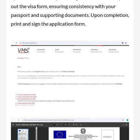
out the visa form, ensuring consistency with your
passport and supporting documents. Upon completion,
print and sign the application form.