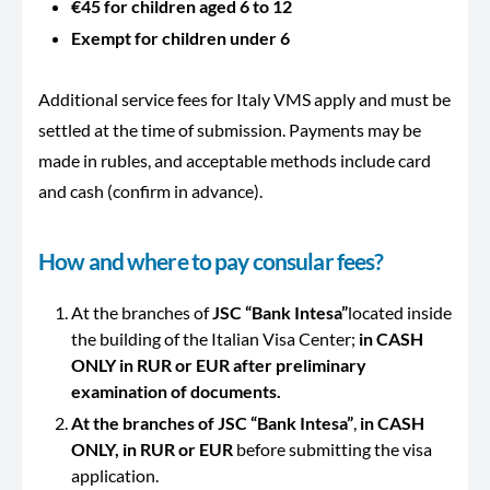
€45 for children aged 6 to 12
Exempt for children under 6
Additional service fees for Italy VMS apply and must be
settled at the time of submission. Payments may be
made in rubles, and acceptable methods include card
and cash (confirm in advance).
How and where to pay consular fees?
At the branches of
JSC “Bank Intesa”
located inside
the building of the Italian Visa Center;
in CASH
ONLY in RUR or EUR after preliminary
examination of documents.
At the branches of JSC “Bank Intesa”
,
in CASH
ONLY, in RUR or EUR
before submitting the visa
application.