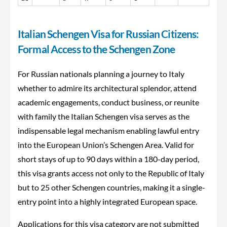
Italian Schengen Visa for Russian Citizens:
Formal Access to the Schengen Zone
For Russian nationals planning a journey to Italy
whether to admire its architectural splendor, attend
academic engagements, conduct business, or reunite
with family the Italian Schengen visa serves as the
indispensable legal mechanism enabling lawful entry
into the European Union’s Schengen Area. Valid for
short stays of up to 90 days within a 180-day period,
this visa grants access not only to the Republic of Italy
but to 25 other Schengen countries, making it a single-
entry point into a highly integrated European space.
Applications for this visa category are not submitted