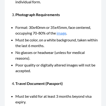
individual form.
Photograph Requirements
Format: 30x40mm or 35x45mm, face centered,
occupying 70-80% of the
image
.
Must be color, on a white background, taken within
the last 6 months.
No glasses or headwear (unless for medical
reasons).
Poor quality or digitally altered images will not be
accepted.
Travel Document (Passport)
Must be valid for at least 3 months beyond visa
expiry.