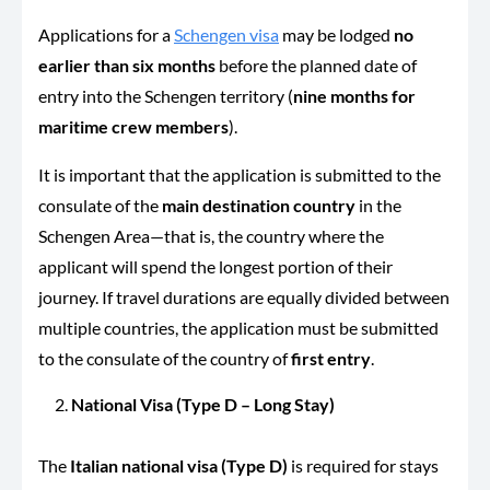
Applications for a
Schengen visa
may be lodged
no
earlier than six months
before the planned date of
entry into the Schengen territory (
nine months for
maritime crew members
).
It is important that the application is submitted to the
consulate of the
main destination country
in the
Schengen Area—that is, the country where the
applicant will spend the longest portion of their
journey. If travel durations are equally divided between
multiple countries, the application must be submitted
to the consulate of the country of
first entry
.
National Visa (Type D – Long Stay)
The
Italian national visa (Type D)
is required for stays