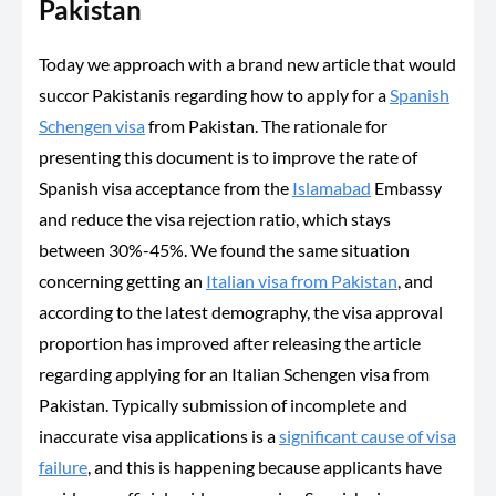
Pakistan
Today we approach with a brand new article that would
succor Pakistanis regarding how to apply for a
Spanish
Schengen visa
from Pakistan. The rationale for
presenting this document is to improve the rate of
Spanish visa acceptance from the
Islamabad
Embassy
and reduce the visa rejection ratio, which stays
between 30%-45%. We found the same situation
concerning getting an
Italian visa from Pakistan
, and
according to the latest demography, the visa approval
proportion has improved after releasing the article
regarding applying for an Italian Schengen visa from
Pakistan. Typically submission of incomplete and
inaccurate visa applications is a
significant cause of visa
failure
, and this is happening because applicants have