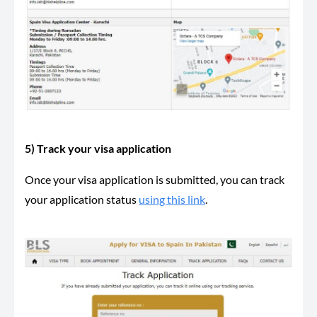
5) Track your visa application
Once your visa application is submitted, you can track
your application status
using this link
.