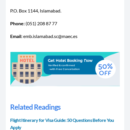
P.O. Box 1144, Islamabad.
Phone:
(051) 208 87 77
Email:
emb.islamabad.sc@maec.es
Related Readings
Flight Itinerary for Visa Guide: 50 Questions Before You
Apply