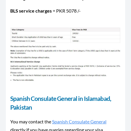
BLS service charges
= PKR 5078 /-
Spanish Consulate General in Islamabad,
Pakistan
You may contact the
Spanish Consulate General
directly if you have queries regarding your visa