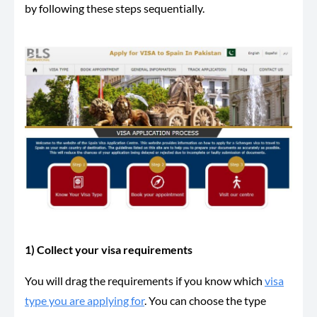
by following these steps sequentially.
1) Collect your visa requirements
You will drag the requirements if you know which
visa
type you are applying for
. You can choose the type