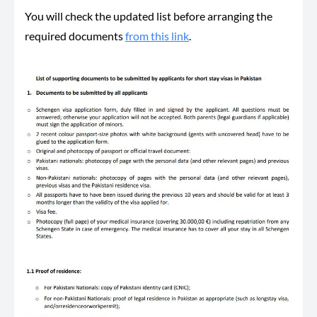
You will check the updated list before arranging the
required documents
from this link
.