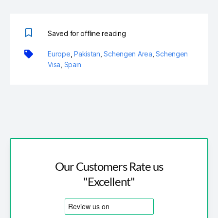
Saved for offline reading
Europe
,
Pakistan
,
Schengen Area
,
Schengen
Visa
,
Spain
Our Customers Rate us
"Excellent"