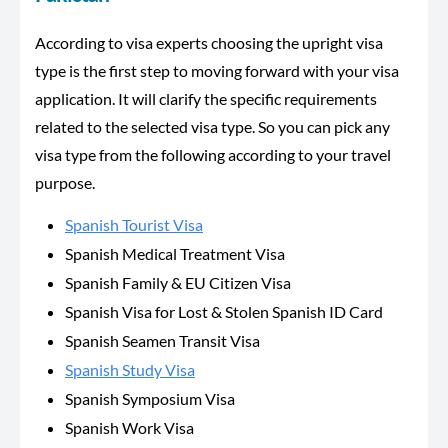
According to visa experts choosing the upright visa
type is the first step to moving forward with your visa
application. It will clarify the specific requirements
related to the selected visa type. So you can pick any
visa type from the following according to your travel
purpose.
Spanish Tourist Visa
Spanish Medical Treatment Visa
Spanish Family & EU Citizen Visa
Spanish Visa for Lost & Stolen Spanish ID Card
Spanish Seamen Transit Visa
Spanish Study Visa
Spanish Symposium Visa
Spanish Work Visa