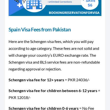
Spain Visa Fees from Pakistan
Here are the Schengen visa fees, which you will pay
according to age category. These fees are not solid and
will change your country’s EURO exchange rate. The
Schengen visa and BLS service fees are non-refundable
regarding approval or rejection.
Schengen visa fee for 12+ years
= PKR 24036/-
Schengen visa fee for children between 6-12 years
=
PKR 12018/-
Schengen visa fee for children 0-6 years
= No Fee