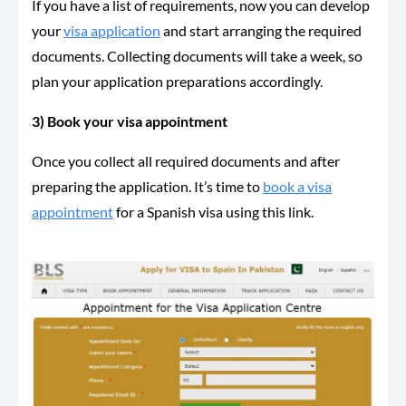
If you have a list of requirements, now you can develop
your
visa application
and start arranging the required
documents. Collecting documents will take a week, so
plan your application preparations accordingly.
3) Book your visa appointment
Once you collect all required documents and after
preparing the application. It’s time to
book a visa
appointment
for a Spanish visa using this link.