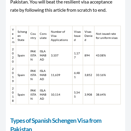
Pakistan. You will beat the resilient visa acceptance
rate by following this article from scratch to end.
Y
Scheng
Number of
Visas
Visas
e
Cou
Cons
Not issued rate
en
Visa
Issue
Denie
a
ntry
ulate
for uniform visas
State
Applications
d
d
rs
2
PAK
ISLA
0
1,17
Spain
ISTA
MAB
3,107
894
43.08%
2
7
N
AD
0
2
PAK
ISLA
0
6,48
Spain
ISTA
MAB
11,639
3,852
33.16%
1
1
N
AD
9
2
PAK
ISLA
0
5,54
Spain
ISTA
MAB
10,114
3,908
38.64%
1
5
N
AD
8
Types of Spanish Schengen Visa from
Pakistan