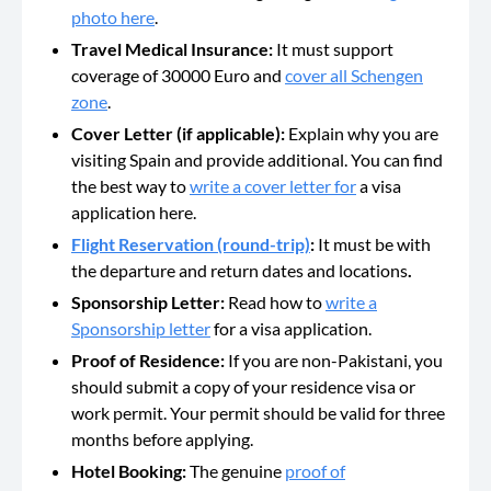
photo here
.
Travel Medical Insurance:
It must support
coverage of 30000 Euro and
cover all Schengen
zone
.
Cover Letter (if applicable):
Explain why you are
visiting Spain and provide additional. You can find
the best way to
write a cover letter for
a visa
application here.
Flight Reservation (round-trip)
:
It must be with
the departure and return dates and locations
.
Sponsorship Letter:
Read how to
write a
Sponsorship letter
for a visa application.
Proof of Residence:
If you are non-Pakistani, you
should submit a copy of your residence visa or
work permit. Your permit should be valid for three
months before applying.
Hotel Booking:
The genuine
proof of