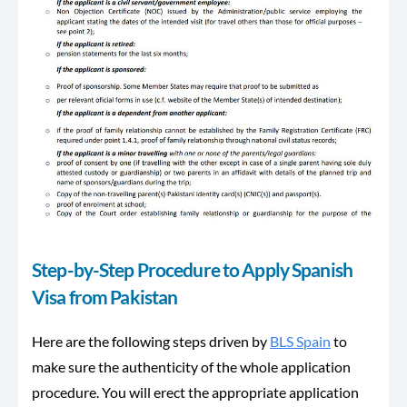
Step-by-Step Procedure to Apply Spanish
Visa from Pakistan
Here are the following steps driven by
BLS Spain
to
make sure the authenticity of the whole application
procedure. You will erect the appropriate application