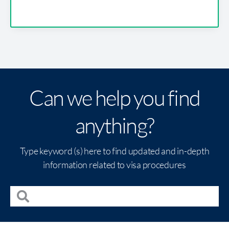
Can we help you find
anything?
Type keyword (s) here to find updated and in-depth
information related to visa procedures