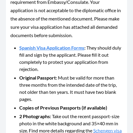
requirement from Embassy/Consulate. Your
application is not acceptable to the diplomatic office in
the absence of the mentioned document. Please make
sure your visa application has attached all demanded
documents before submission.
Spanish Visa Application Forms
:
They should duly
fill and sign by the applicant. Please fill it out
completely to protect your application from
rejection.
Original Passport:
Must be valid for more than
three months from the intended date of the trip,
not older than ten years. It must have two blank
pages.
Copies of Previous Passports (if available)
2 Photographs:
Take out the recent passport-size
photo in the white background and 35×40 mm in
size. Find more details regarding the
Schengen visa