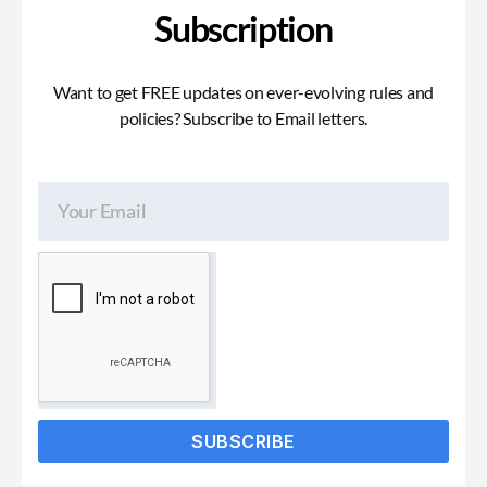
Subscription
Want to get FREE updates on ever-evolving rules and
policies? Subscribe to Email letters.
SUBSCRIBE