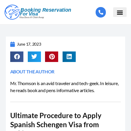
June 17, 2023
ABOUT THE AUTHOR
Mr. Thomson is an avid traveler and tech-geek. In leisure,
he reads book and pens informative articles.
Ultimate Procedure to Apply
Spanish Schengen Visa from