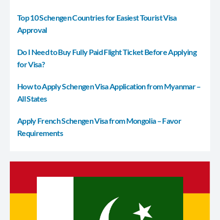
Top 10 Schengen Countries for Easiest Tourist Visa
Approval
Do I Need to Buy Fully Paid Flight Ticket Before Applying
for Visa?
How to Apply Schengen Visa Application from Myanmar –
All States
Apply French Schengen Visa from Mongolia – Favor
Requirements