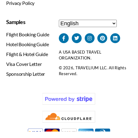
Privacy Policy
Samples
Flight Booking Guide
Hotel Booking Guide
A USA BASED TRAVEL
Flight & Hotel Guide
ORGANIZATION.
Visa Cover Letter
© 2026, TRAVELIUM LLC. All Rights
Sponsorship Letter
Reserved.