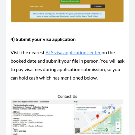
4) Submit your visa application
Visit the nearest
BLS visa application center
on the
booked date and submit your file in person. You will ask
to pay visa fees during application submission, so you
can hold cash which has mentioned below.