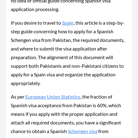
no idea or official guide concerning Spanish visa
application processing.
If you desire to travel to
Spain
, this article is a step-by-
step guide concerning how to apply for a Spanish
Schengen visa from Pakistan, the required documents,
and where to submit the visa application after
preparation. The alignment of this document will
support both Pakistanis and non-Pakistani citizens to
apply for a Spain visa and organize the application
appropriately.
As per
European Union Statistics
, the fraction of
Spanish visa acceptance from Pakistan is 60%, which
means if you apply with the proper application and
attach all required documents, you have a significant
chance to obtain a Spanish
Schengen visa
from