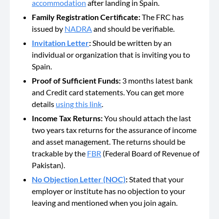
accommodation
after landing in Spain.
Family Registration Certificate:
The FRC has
issued by
NADRA
and should be verifiable.
Invitation Letter
:
Should be
written by an
individual or organization that is inviting you to
Spain.
Proof of Sufficient Funds:
3 months latest
bank
and Credit card statements. You can get more
details
using this link
.
Income Tax Returns:
You should attach the last
two years tax returns for the assurance of income
and asset management. The returns should be
trackable by the
FBR
(Federal Board of Revenue of
Pakistan).
No Objection Letter (NOC)
:
Stated that your
employer or institute has no objection to your
leaving and mentioned when you join again.