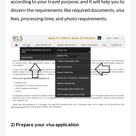
according to your travel purpose, and it will help you to
discern the requirements like required documents, visa
fees, processing time, and photo requirements.
2) Prepare your visa application