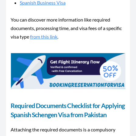
Spanish Business Visa
You can discover more information like required
documents, processing time, and visa fees of a specific
visa type
from this link
.
Required Documents Checklist for Applying
Spanish Schengen Visa from Pakistan
Attaching the required documents is a compulsory