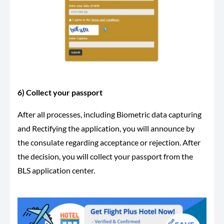
6) Collect your passport
After all processes, including Biometric data capturing
and Rectifying the application, you will announce by
the consulate regarding acceptance or rejection. After
the decision, you will collect your passport from the
BLS application center.