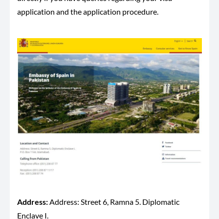
application and the application procedure.
Address:
Address: Street 6, Ramna 5. Diplomatic
Enclave I.