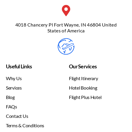
4018 Chancery Pl Fort Wayne, IN 46804 United
States of America
Useful Links
Our Services
Why Us
Flight Itinerary
Services
Hotel Booking
Blog
Flight Plus Hotel
FAQs
Contact Us
Terms & Conditions