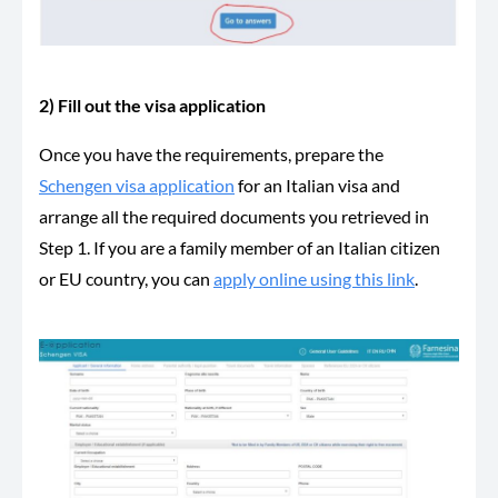
2) Fill out the visa application
Once you have the requirements, prepare the
Schengen visa application
for an Italian visa and
arrange all the required documents you retrieved in
Step 1. If you are a family member of an Italian citizen
or EU country, you can
apply online using this link
.