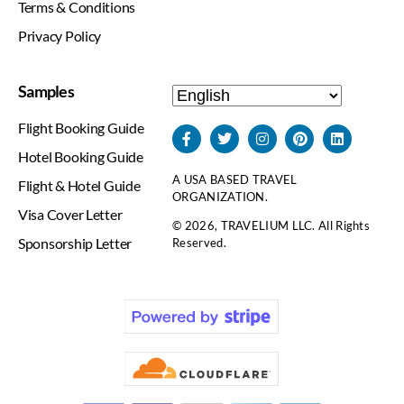
Terms & Conditions
Privacy Policy
Samples
Flight Booking Guide
Hotel Booking Guide
A USA BASED TRAVEL
Flight & Hotel Guide
ORGANIZATION.
Visa Cover Letter
© 2026, TRAVELIUM LLC. All Rights
Sponsorship Letter
Reserved.