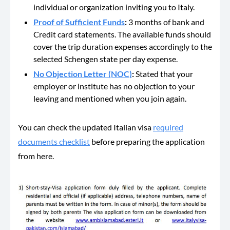
individual or organization inviting you to Italy.
Proof of Sufficient Funds
:
3 months of bank and
Credit card statements. The available funds should
cover the trip duration expenses accordingly to the
selected Schengen state per day expense.
No Objection Letter (NOC)
:
Stated that your
employer or institute has no objection to your
leaving and mentioned when you join again.
You can check the updated Italian visa
required
documents checklist
before preparing the application
from here.