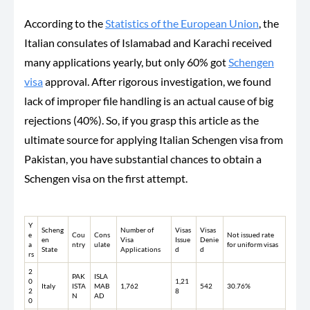
According to the
Statistics of the European Union
, the
Italian consulates of Islamabad and Karachi received
many applications yearly, but only 60% got
Schengen
visa
approval. After rigorous investigation, we found
lack of improper file handling is an actual cause of big
rejections (40%). So, if you grasp this article as the
ultimate source for applying Italian Schengen visa from
Pakistan, you have substantial chances to obtain a
Schengen visa on the first attempt.
Y
Scheng
Number of
Visas
Visas
e
Cou
Cons
Not issued rate
en
Visa
Issue
Denie
a
ntry
ulate
for uniform visas
State
Applications
d
d
rs
2
PAK
ISLA
0
1,21
Italy
ISTA
MAB
1,762
542
30.76%
2
8
N
AD
0