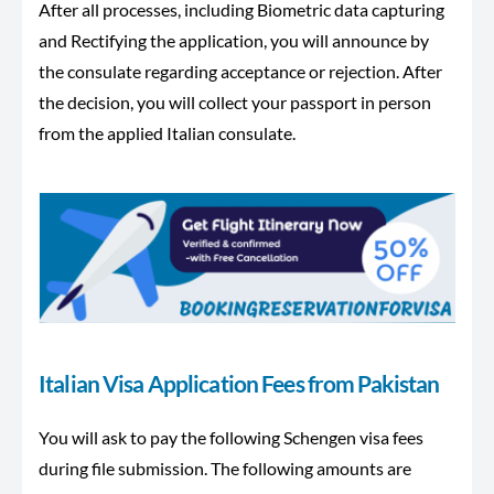
After all processes, including Biometric data capturing
and Rectifying the application, you will announce by
the consulate regarding acceptance or rejection. After
the decision, you will collect your passport in person
from the applied Italian consulate.
Italian Visa Application Fees from Pakistan
You will ask to pay the following Schengen visa fees
during file submission. The following amounts are