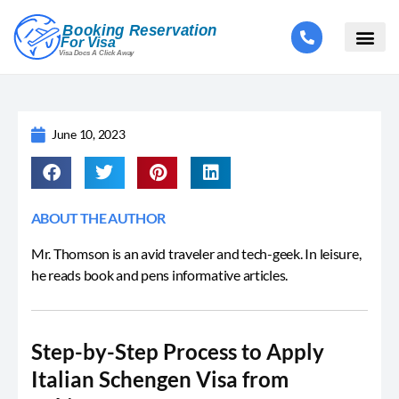
June 10, 2023
ABOUT THE AUTHOR
Mr. Thomson is an avid traveler and tech-geek. In leisure,
he reads book and pens informative articles.
Step-by-Step Process to Apply
Italian Schengen Visa from