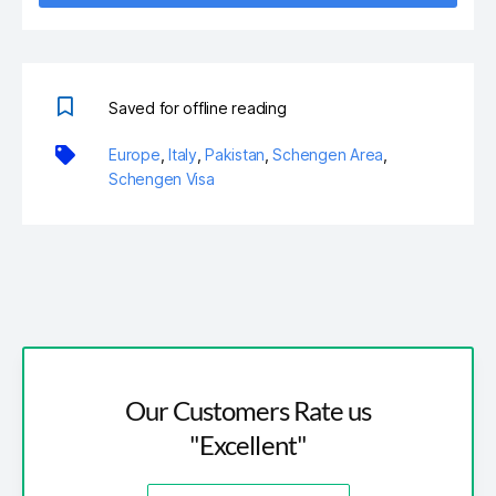
Saved for offline reading
Europe
,
Italy
,
Pakistan
,
Schengen Area
,
Schengen Visa
Our Customers Rate us
"Excellent"