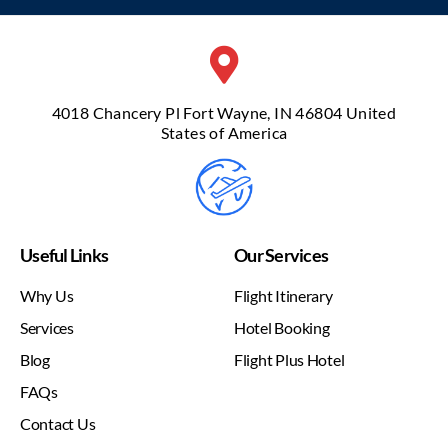
4018 Chancery Pl Fort Wayne, IN 46804 United
States of America
Useful Links
Our Services
Why Us
Flight Itinerary
Services
Hotel Booking
Blog
Flight Plus Hotel
FAQs
Contact Us