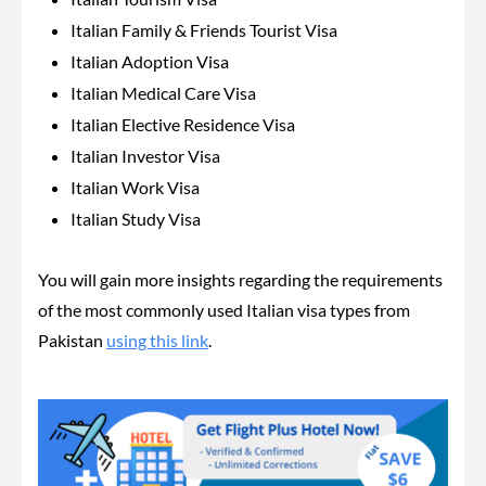
Italian Family & Friends Tourist Visa
Italian Adoption Visa
Italian Medical Care Visa
Italian Elective Residence Visa
Italian Investor Visa
Italian Work Visa
Italian Study Visa
You will gain more insights regarding the requirements
of the most commonly used Italian visa types from
Pakistan
using this link
.