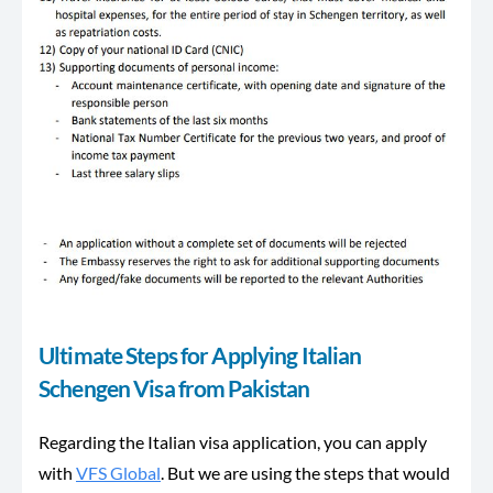
Ultimate Steps for Applying Italian
Schengen Visa from Pakistan
Regarding the Italian visa application, you can apply
with
VFS Global
. But we are using the steps that would