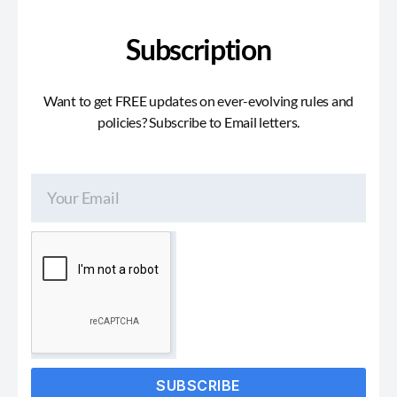
Subscription
Want to get FREE updates on ever-evolving rules and
policies? Subscribe to Email letters.
SUBSCRIBE