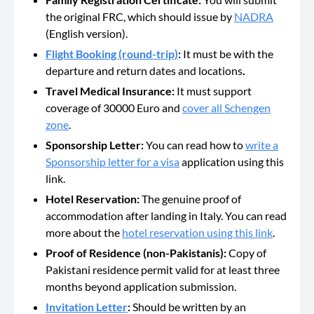
the original FRC, which should issue by
NADRA
(English version).
Flight Booking (round-trip)
:
It must be with the
departure and return dates and locations
.
Travel Medical Insurance:
It must support
coverage of 30000 Euro and
cover all Schengen
zone
.
Sponsorship Letter:
You can read how to
write a
Sponsorship letter for a visa
application using this
link.
Hotel Reservation:
The genuine proof of
accommodation after landing in Italy. You can read
more about the
hotel reservation using this link
.
Proof of Residence (non-Pakistanis):
Copy of
Pakistani residence permit valid for at least three
months beyond application submission.
Invitation Letter
:
Should be
written by an