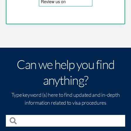
Can we help you find
anything?
Type keyword (s) here to find updated and in-depth
information related to visa procedures