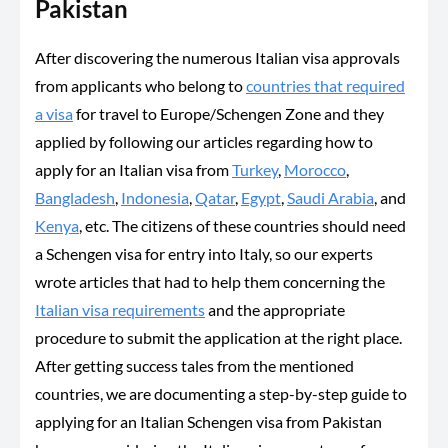
Pakistan
After discovering the numerous Italian visa approvals
from applicants who belong to
countries that required
a visa
for travel to Europe/Schengen Zone and they
applied by following our articles regarding how to
apply for an Italian visa from
Turkey
,
Morocco
,
Bangladesh
,
Indonesia
,
Qatar
,
Egypt
,
Saudi Arabia
, and
Kenya
, etc. The citizens of these countries should need
a Schengen visa for entry into Italy, so our experts
wrote articles that had to help them concerning the
Italian visa requirements
and the appropriate
procedure to submit the application at the right place.
After getting success tales from the mentioned
countries, we are documenting a step-by-step guide to
applying for an Italian Schengen visa from Pakistan