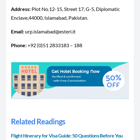
Address:
Plot No.12-15, Street 17, G-5, Diplomatic
Enclave,44000, Islamabad, Pakistan.
Email:
urp.islamabad@esteri.it
Phone:
+92 (0)51 2833183 – 188
Related Readings
Flight Itinerary for Visa Guide: 50 Questions Before You