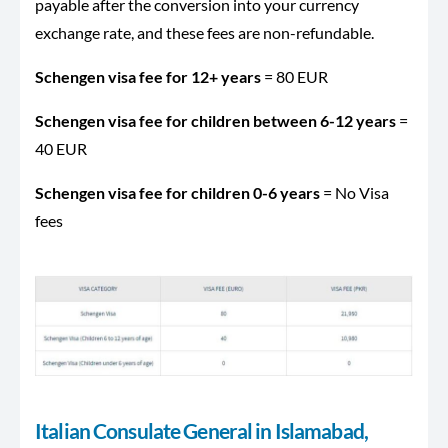
payable after the conversion into your currency
exchange rate, and these fees are non-refundable.
Schengen visa fee for 12+ years
= 80 EUR
Schengen visa fee for children between 6-12 years
=
40 EUR
Schengen visa fee for children 0-6 years
= No Visa
fees
Italian Consulate General in Islamabad,