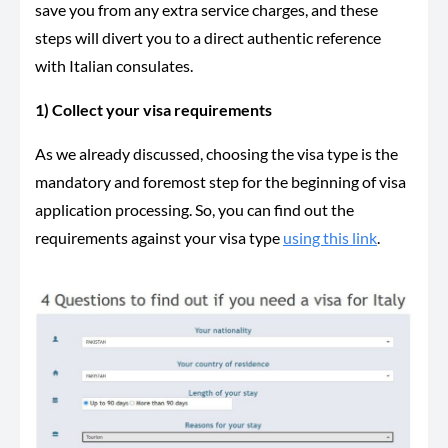
save you from any extra service charges, and these
steps will divert you to a direct authentic reference
with Italian consulates.
1) Collect your visa requirements
As we already discussed, choosing the visa type is the
mandatory and foremost step for the beginning of visa
application processing. So, you can find out the
requirements against your visa type
using this link
.