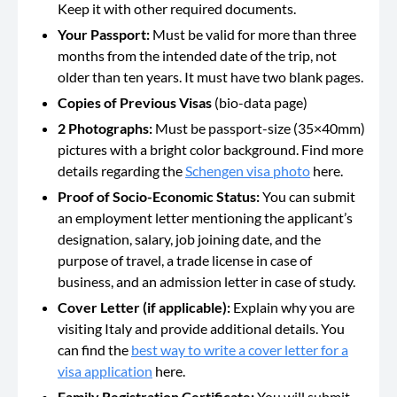
Keep it with other required documents.
Your Passport:
Must be valid for more than three
months from the intended date of the trip, not
older than ten years. It must have two blank pages.
Copies of Previous Visas
(bio-data page)
2 Photographs:
Must be passport-size (35×40mm)
pictures with a bright color background. Find more
details regarding the
Schengen visa photo
here.
Proof of Socio-Economic Status:
You can submit
an employment letter mentioning the applicant’s
designation, salary, job joining date, and the
purpose of travel, a trade license in case of
business, and an admission letter in case of study.
Cover Letter (if applicable):
Explain why you are
visiting Italy and provide additional details. You
can find the
best way to write a cover letter for a
visa application
here.
Family Registration Certificate:
You will submit