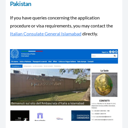
Pakistan
If you have queries concerning the application
procedure or visa requirements, you may contact the
Italian Consulate General Islamabad
directly.