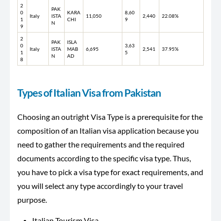
2
PAK
0
KARA
8,60
Italy
ISTA
11,050
2,440
22.08%
1
CHI
9
N
9
2
PAK
ISLA
0
3,63
Italy
ISTA
MAB
6,695
2,541
37.95%
1
5
N
AD
8
Types of Italian Visa from Pakistan
Choosing an outright Visa Type is a prerequisite for the
composition of an Italian visa application because you
need to gather the requirements and the required
documents according to the specific visa type. Thus,
you have to pick a visa type for exact requirements, and
you will select any type accordingly to your travel
purpose.
Italian Tourism Visa