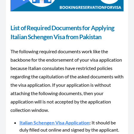
List of Required Documents for Applying
Italian Schengen Visa from Pakistan
The following required documents work like the
backbone for the endorsement of your visa application
because Italian consulates have restricted policies
regarding the capitulation of the asked documents with
the visa application. If your application is without
attaching the following documents, then your
application will is not accepted by the application
collection window.
Italian Schengen Visa Application
:
It should be
duly filled out online and signed by the applicant.