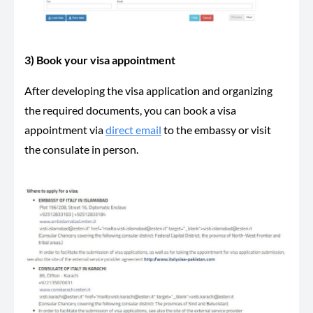
3) Book your visa appointment
After developing the visa application and organizing
the required documents, you can book a visa
appointment via
direct email
to the embassy or visit
the consulate in person.