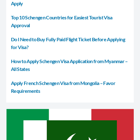
Apply
Top 10 Schengen Countries for Easiest Tourist Visa
Approval
Do I Need to Buy Fully Paid Flight Ticket Before Applying
for Visa?
How to Apply Schengen Visa Application from Myanmar –
All States
Apply French Schengen Visa from Mongolia – Favor
Requirements