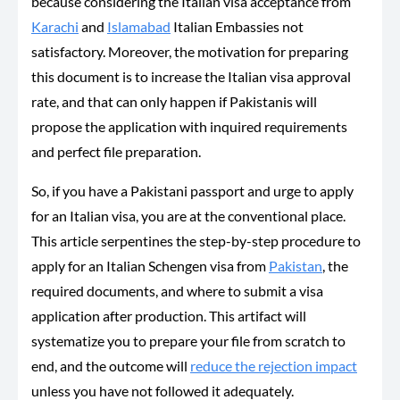
because considering the Italian visa acceptance from
Karachi
and
Islamabad
Italian Embassies not
satisfactory. Moreover, the motivation for preparing
this document is to increase the Italian visa approval
rate, and that can only happen if Pakistanis will
propose the application with inquired requirements
and perfect file preparation.
So, if you have a Pakistani passport and urge to apply
for an Italian visa, you are at the conventional place.
This article serpentines the step-by-step procedure to
apply for an Italian Schengen visa from
Pakistan
, the
required documents, and where to submit a visa
application after production. This artifact will
systematize you to prepare your file from scratch to
end, and the outcome will
reduce the rejection impact
unless you have not followed it adequately.