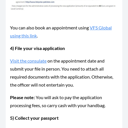
You can also book an appointment using
VFS Global
using this link
.
4) File your visa application
Visit the consulate
on the appointment date and
submit your file in person. You need to attach all
required documents with the application. Otherwise,
the officer will not entertain you.
Please note:
You will ask to pay the application
processing fees, so carry cash with your handbag.
5) Collect your passport