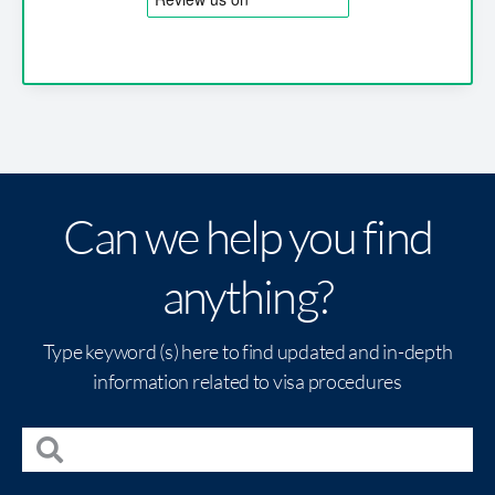
Can we help you find
anything?
Type keyword (s) here to find updated and in-depth
information related to visa procedures