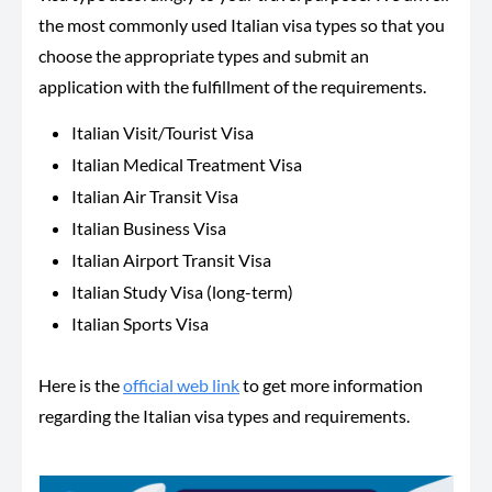
the most commonly used Italian visa types so that you
choose the appropriate types and submit an
application with the fulfillment of the requirements.
Italian Visit/Tourist Visa
Italian Medical Treatment Visa
Italian Air Transit Visa
Italian Business Visa
Italian Airport Transit Visa
Italian Study Visa (long-term)
Italian Sports Visa
Here is the
official web link
to get more information
regarding the Italian visa types and requirements.