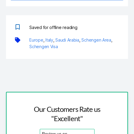
Saved for offline reading
Europe
,
Italy
,
Saudi Arabia
,
Schengen Area
,
Schengen Visa
Our Customers Rate us
"Excellent"