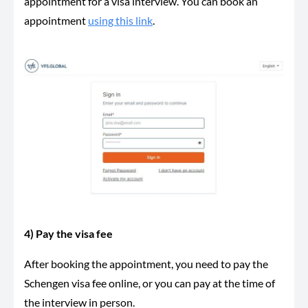
appointment for a visa interview. You can book an
appointment
using this link
.
4) Pay the visa fee
After booking the appointment, you need to pay the
Schengen visa fee online, or you can pay at the time of
the interview in person.