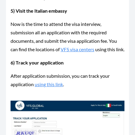
5) Visit the Italian embassy
Now is the time to attend the visa interview,
submission all an application with the required
documents, and submit the visa application fee. You
can find the locations of
VFS visa centers
using this link.
6) Track your application
After application submission, you can track your
application
using this link
.