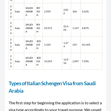
rs
2
SAUDI
RIY
0
2,81
Italy
ARABI
AD
2,929
106
3.62%
2
6
A
H
0
2
SAUDI
RIY
0
22,4
Italy
ARABI
AD
23,572
1,147
4.87%
1
05
A
H
9
2
SAUDI
JED
0
1,37
Italy
ARABI
DA
1,529
155
10.14%
2
4
A
H
0
2
SAUDI
JED
0
13,9
Italy
ARABI
DA
15,054
1,097
7.29%
1
56
A
H
9
Types of Italian Schengen Visa from Saudi
Arabia
The first step for beginning the application is to select a
visa type accordingly to your travel purpose. We unveil