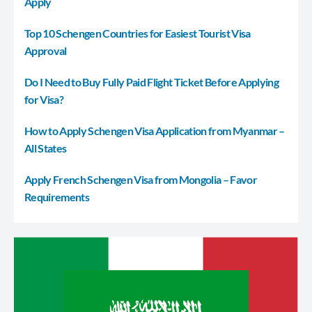
Apply
Top 10 Schengen Countries for Easiest Tourist Visa
Approval
Do I Need to Buy Fully Paid Flight Ticket Before Applying
for Visa?
How to Apply Schengen Visa Application from Myanmar –
All States
Apply French Schengen Visa from Mongolia – Favor
Requirements