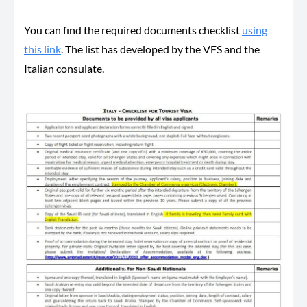
You can find the required documents checklist
using
this link
. The list has developed by the VFS and the
Italian consulate.