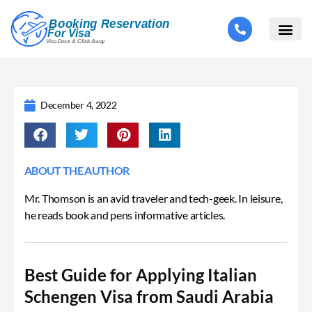
December 4, 2022
ABOUT THE AUTHOR
Mr. Thomson is an avid traveler and tech-geek. In leisure,
he reads book and pens informative articles.
Best Guide for Applying Italian
Schengen Visa from Saudi Arabia