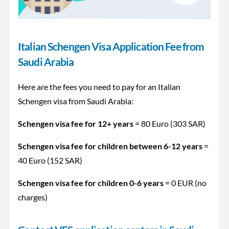
Italian Schengen Visa Application Fee from
Saudi Arabia
Here are the fees you need to pay for an Italian
Schengen visa from Saudi Arabia:
Schengen visa fee for 12+ years
= 80 Euro (303 SAR)
Schengen visa fee for children between 6-12 years
=
40 Euro (152 SAR)
Schengen visa fee for children 0-6 years
= 0 EUR (no
charges)