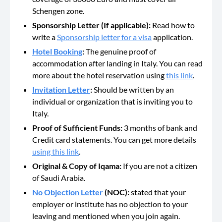
Schengen zone.
Sponsorship Letter (If applicable):
Read how to
write a
Sponsorship letter for a visa
application.
Hotel Booking
:
The genuine proof of
accommodation after landing in Italy. You can read
more about the hotel reservation using
this link
.
Invitation Letter
:
Should be
written by an
individual or organization that is inviting you to
Italy.
Proof of Sufficient Funds:
3 months of bank and
Credit card statements. You can get more details
using this link
.
Original & Copy of Iqama:
If you are not a citizen
of Saudi Arabia.
No Objection Letter
(NOC):
stated that your
employer or institute has no objection to your
leaving and mentioned when you join again.