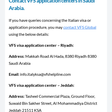
Contact VFS application centers in Saudi
Arabia.
If you have queries concerning the Italian visa or
application procedure, you may
contact VFS Global
using the below details:
VFS visa application center – Riyadh:
Address:
Makkah Road Al Hada, 8380 Riyadh 8380
Saudi Arabia
Email:
info.italyksa@vfshelpline.com
VFS visa application center – Jeddah:
Address:
Tasheel Commercial Plaza, Ground Floor,
Suwaid Bin Sakher Street, Al Mohammadiya District
Jeddah 21511 KSA