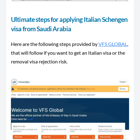
Ultimate steps for applying Italian Schengen
visa from Saudi Arabia
Here are the following steps provided by
VFS GLOBAL
,
that will follow if you want to get an Italian visa or the
removal visa rejection risk.