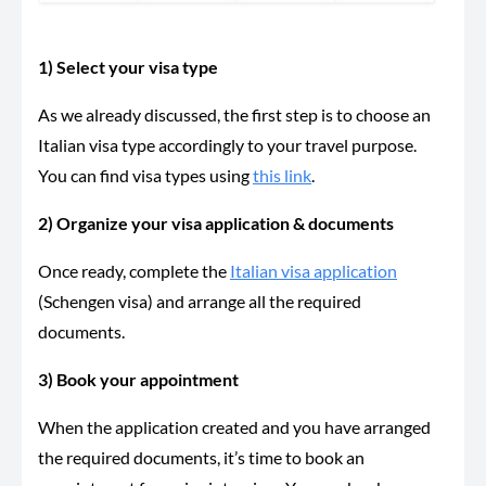
1) Select your visa type
As we already discussed, the first step is to choose an
Italian visa type accordingly to your travel purpose.
You can find visa types using
this link
.
2) Organize your visa application & documents
Once ready, complete the
Italian visa application
(Schengen visa) and arrange all the required
documents.
3) Book your appointment
When the application created and you have arranged
the required documents, it’s time to book an