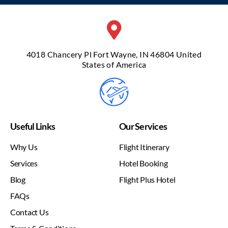
4018 Chancery Pl Fort Wayne, IN 46804 United
States of America
Useful Links
Our Services
Why Us
Flight Itinerary
Services
Hotel Booking
Blog
Flight Plus Hotel
FAQs
Contact Us