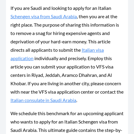
If you are Saudi and looking to apply for an Italian
Schengen visa from Saudi Arabia
, then you are at the
right place. The purpose of sharing this information is
to remove a snag for hiring expensive agents and
deprivation of your hard-earn money. This article
directs all applicants to submit the
Italian visa
application
individually and precisely. Employ this
article you can submit your application to VFS visa
centers in Riyad, Jeddah, Aramco Dhahran, and Al
Khobar. If you are living in another city, please concern
with near the VFS visa application center or contact the
Italian consulate in Saudi Arabia
.
We schedule this benchmark for an upcoming applicant
who wants to apply for an Italian Schengen visa from
Saudi Arabia. This ultimate guide contains the step-by-