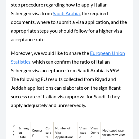
step procedure regarding how to apply Italian
Schengen visa from
Saudi Arabia
, the required
documents, where to submit a visa application, and the
appropriate steps you should follow for a higher visa
acceptance rate.
Moreover, we would like to share the
European Union
Statistics
, which can confirm the ratio of Italian
Schengen visa acceptance from Saudi Arabia is 99%.
The following EU results collected from Riyad and
Jeddah applications can elaborate on the significant
success rate of Italian visa approval for Saudi if they
apply adequately and unreservedly.
Y
Scheng
Con
Number of
Visas
Visas
e
Countr
Not issued rate
en
sula
Visa
Issue
Denie
a
y
for uniform visas
State
te
Applications
d
d