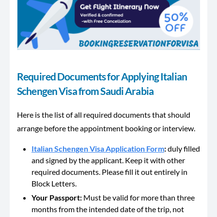
Required Documents for Applying Italian
Schengen Visa from Saudi Arabia
Here is the list of all required documents that should
arrange before the appointment booking or interview.
Italian Schengen Visa Application Form
:
duly filled
and signed by the applicant. Keep it with other
required documents. Please fill it out entirely in
Block Letters.
Your Passport:
Must be valid for more than three
months from the intended date of the trip, not