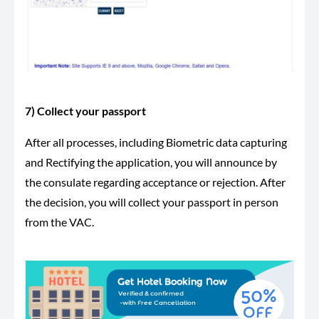
7) Collect your passport
After all processes, including Biometric data capturing
and Rectifying the application, you will announce by
the consulate regarding acceptance or rejection. After
the decision, you will collect your passport in person
from the VAC.