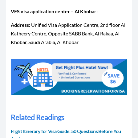
VFS visa application center – Al Khobar:
Address:
Unified Visa Application Centre, 2nd floor Al
Katheery Centre, Opposite SABB Bank, Al Rakaa, Al
Khobar, Saudi Arabia, Al Khobar
Related Readings
Flight Itinerary for Visa Guide: 50 Questions Before You