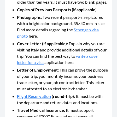
older than ten years. It must have two blank pages.
Copies of Previous Passports (if applicable)
Photographs:
Two recent passport-size pictures
with a bright color background, 35×40 mm in size.
Find more details regarding the
Schengen visa
photo
here.
Cover Letter (if applicable):
Explain why you are
visiting Italy and provide additional details of your
trip. You can find the best way to
write a cover
letter for a visa
application here.
Letter of Employment:
This can prove the purpose
of your trip, your monthly income, your business
trade letter, or your job contract letter. This letter
must attested to an electronic chamber.
Flight Reservation
(round-trip):
It must be with
the departure and return dates and locations
.
Travel Medical Insurance:
It must support
coverage of 30000 Euro and must cover all