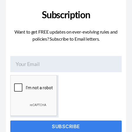
Subscription
Want to get FREE updates on ever-evolving rules and
policies? Subscribe to Email letters.
SUBSCRIBE