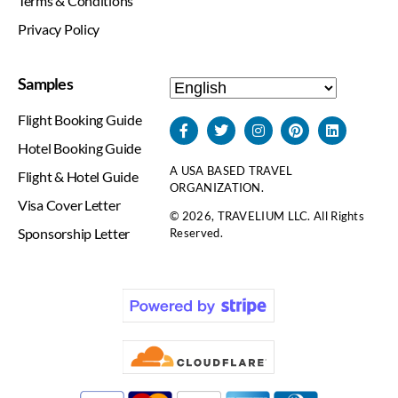
Terms & Conditions
Privacy Policy
Samples
Flight Booking Guide
Hotel Booking Guide
A USA BASED TRAVEL
Flight & Hotel Guide
ORGANIZATION.
Visa Cover Letter
© 2026, TRAVELIUM LLC. All Rights
Sponsorship Letter
Reserved.