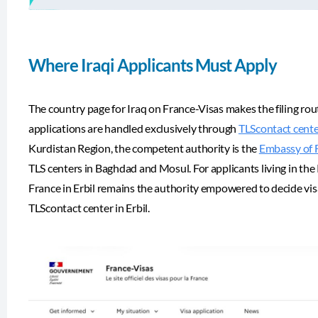
Where Iraqi Applicants Must Apply
The country page for Iraq on France-Visas makes the filing rout
applications are handled exclusively through
TLScontact center
Kurdistan Region, the competent authority is the
Embassy of F
TLS centers in Baghdad and Mosul. For applicants living in th
France in Erbil remains the authority empowered to decide vis
TLScontact center in Erbil.