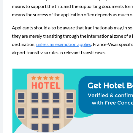
means to support the trip, and the supporting documents form a
means the success of the application often depends as much on 
Applicants should also be aware that Iraqi nationals may, in s
they are merely transiting through the international zone of a
destination,
unless an exemption applies
. France-Visas specifi
airport transit visa rules in relevant transit cases.