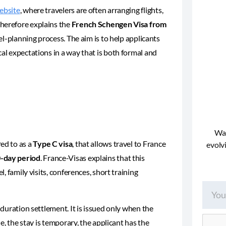
ebsite
, where travelers are often arranging flights,
therefore explains the
French Schengen Visa from
vel-planning process. The aim is to help applicants
cal expectations in a way that is both formal and
Wan
red to as a
Type C visa
, that allows travel to France
evolvi
0-day period
. France-Visas explains that this
l, family visits, conferences, short training
-duration settlement. It is issued only when the
le, the stay is temporary, the applicant has the