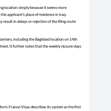
iling location simply because it seems more
he applicant’s place of residence in Iraq.
esult in delays or rejection of the filing route
e centers, including the Baghdad location on 14th
eet. It further notes that the weekly closure days
form. France-Visas describes its system as the first