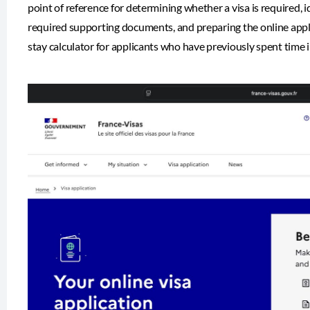
point of reference for determining whether a visa is required, i
required supporting documents, and preparing the online appl
stay calculator for applicants who have previously spent time 