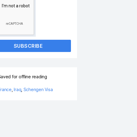
SUBSCRIBE
aved for offline reading
France
,
Iraq
,
Schengen Visa