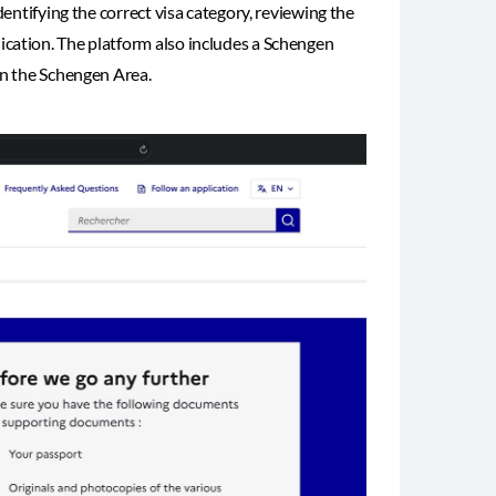
dentifying the correct visa category, reviewing the
ication. The platform also includes a Schengen
in the Schengen Area.