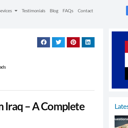
Sevices
Testimonials
Blog
FAQs
Contact
eads
m Iraq – A Complete
Lates