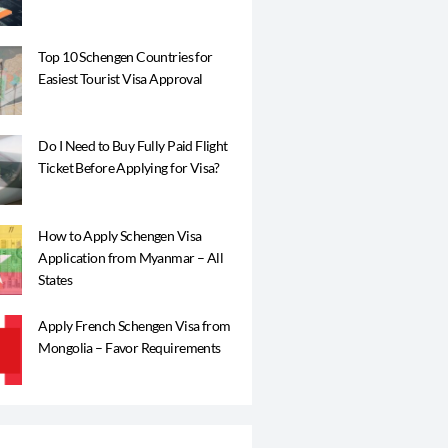
Top 10 Schengen Countries for
Easiest Tourist Visa Approval
Do I Need to Buy Fully Paid Flight
Ticket Before Applying for Visa?
How to Apply Schengen Visa
Application from Myanmar – All
States
Apply French Schengen Visa from
Mongolia – Favor Requirements