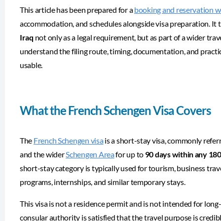
This article has been prepared for a
booking and reservation w
accommodation, and schedules alongside visa preparation. It 
Iraq
not only as a legal requirement, but as part of a wider tra
understand the filing route, timing, documentation, and practi
usable.
What the French Schengen Visa Covers
The
French Schengen visa
is a short-stay visa, commonly refer
and the wider
Schengen Area
for up to
90 days within any 18
short-stay category is typically used for tourism, business trave
programs, internships, and similar temporary stays.
This visa is not a residence permit and is not intended for long
consular authority is satisfied that the travel purpose is credib