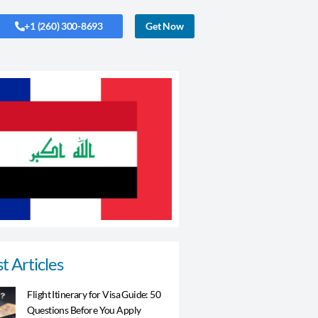
+1 (260) 300-8693
Get Now
t Articles
Flight Itinerary for Visa Guide: 50
Questions Before You Apply