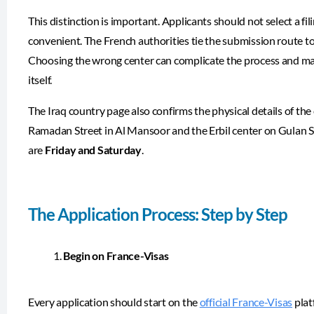
This distinction is important. Applicants should not select a f
convenient. The French authorities tie the submission route to t
Choosing the wrong center can complicate the process and may r
itself.
The Iraq country page also confirms the physical details of th
Ramadan Street in Al Mansoor and the Erbil center on Gulan Str
are
Friday and Saturday
.
The Application Process: Step by Step
Begin on France-Visas
Every application should start on the
official France-Visas
plat