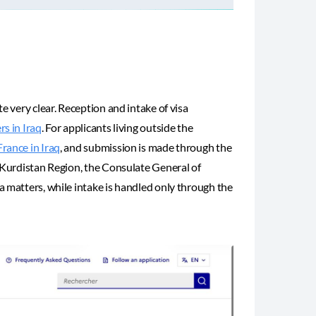
e very clear. Reception and intake of visa
s in Iraq
. For applicants living outside the
rance in Iraq
, and submission is made through the
e Kurdistan Region, the Consulate General of
a matters, while intake is handled only through the