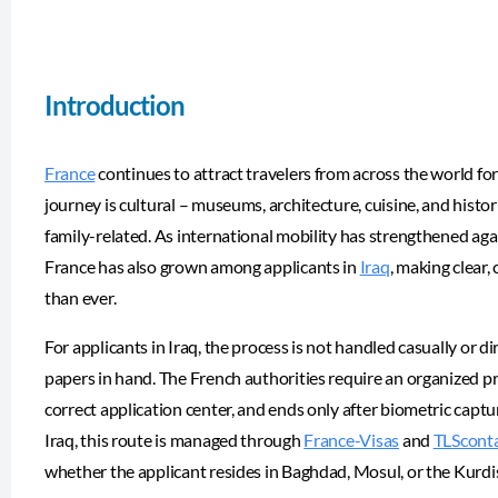
Introduction
France
continues to attract travelers from across the world for
journey is cultural – museums, architecture, cuisine, and historic
family-related. As international mobility has strengthened again
France has also grown among applicants in
Iraq
, making clear
than ever.
For applicants in Iraq, the process is not handled casually or d
papers in hand. The French authorities require an organized p
correct application center, and ends only after biometric captu
Iraq, this route is managed through
France-Visas
and
TLScont
whether the applicant resides in Baghdad, Mosul, or the Kurdi