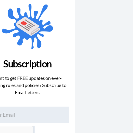
Subscription
t to get FREE updates on ever-
ng rules and policies? Subscribe to
Email letters.