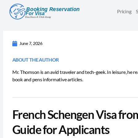
Pricing
June 7, 2026
ABOUT THE AUTHOR
Mr. Thomson is an avid traveler and tech-geek. In leisure, he r
book and pens informative articles.
French Schengen Visa fro
Guide for Applicants