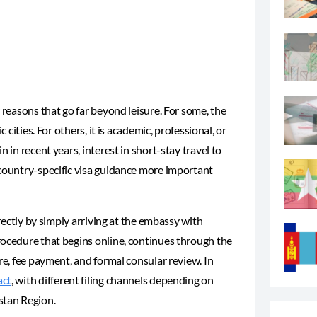
 reasons that go far beyond leisure. For some, the
 cities. For others, it is academic, professional, or
 in recent years, interest in short-stay travel to
, country-specific visa guidance more important
irectly by simply arriving at the embassy with
rocedure that begins online, continues through the
re, fee payment, and formal consular review. In
act
, with different filing channels depending on
stan Region.