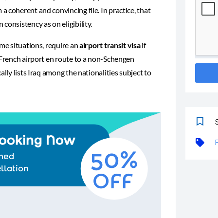
 coherent and convincing file. In practice, that
consistency as on eligibility.
ome situations, require an
airport transit visa
if
 French airport en route to a non-Schengen
cally lists Iraq among the nationalities subject to
S