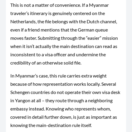
This is not a matter of convenience. If a Myanmar
traveler’s itinerary is genuinely centered on the
Netherlands, the file belongs with the Dutch channel,
even if a friend mentions that the German queue
moves faster. Submitting through the “easier” mission
when it isn’t actually the main destination can read as
inconsistent to a visa officer and undermine the
credibility of an otherwise solid file.
In Myanmar’s case, this rule carries extra weight
because of how representation works locally. Several
Schengen countries do not operate their own visa desk
in Yangon at all – they route through a neighboring
embassy instead. Knowing who represents whom,
covered in detail further down, is just as important as
knowing the main-destination rule itself.