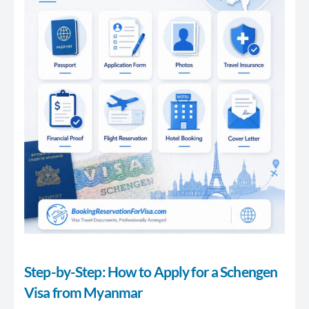
Step-by-Step: How to Apply for a Schengen
Visa from Myanmar