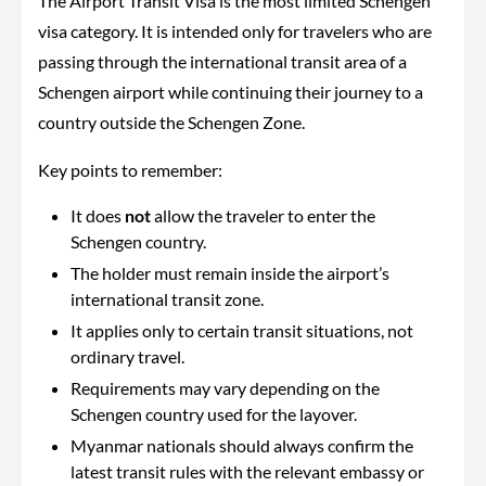
The Airport Transit Visa is the most limited Schengen
visa category. It is intended only for travelers who are
passing through the international transit area of a
Schengen airport while continuing their journey to a
country outside the Schengen Zone.
Key points to remember:
It does
not
allow the traveler to enter the
Schengen country.
The holder must remain inside the airport’s
international transit zone.
It applies only to certain transit situations, not
ordinary travel.
Requirements may vary depending on the
Schengen country used for the layover.
Myanmar nationals should always confirm the
latest transit rules with the relevant embassy or