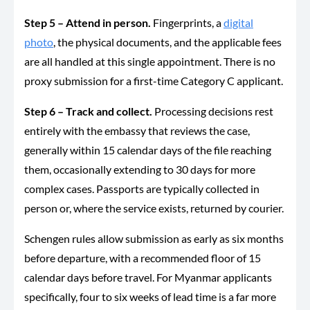
Step 5 – Attend in person.
Fingerprints, a
digital
photo
, the physical documents, and the applicable fees
are all handled at this single appointment. There is no
proxy submission for a first-time Category C applicant.
Step 6 – Track and collect.
Processing decisions rest
entirely with the embassy that reviews the case,
generally within 15 calendar days of the file reaching
them, occasionally extending to 30 days for more
complex cases. Passports are typically collected in
person or, where the service exists, returned by courier.
Schengen rules allow submission as early as six months
before departure, with a recommended floor of 15
calendar days before travel. For Myanmar applicants
specifically, four to six weeks of lead time is a far more