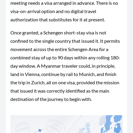
meeting needs a visa arranged in advance. There is no
visa-on-arrival option and no digital travel
authorization that substitutes for it at present.
Once granted, a Schengen short-stay visa is not
confined to the single country that issued it. It permits
movement across the entire Schengen Area for a
combined stay of up to 90 days within any rolling 180-
day window. A Myanmar traveler could, in principle,
land in Vienna, continue by rail to Munich, and finish
the trip in Zurich, all on one visa, provided the mission
that issued it was correctly identified as the main
destination of the journey to begin with.