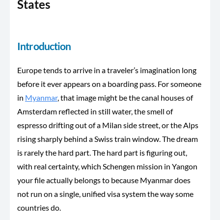
States
Introduction
Europe tends to arrive in a traveler’s imagination long
before it ever appears on a boarding pass. For someone
in
Myanmar
, that image might be the canal houses of
Amsterdam reflected in still water, the smell of
espresso drifting out of a Milan side street, or the Alps
rising sharply behind a Swiss train window. The dream
is rarely the hard part. The hard part is figuring out,
with real certainty, which Schengen mission in Yangon
your file actually belongs to because Myanmar does
not run on a single, unified visa system the way some
countries do.