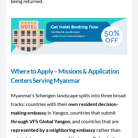
being returned.
Where to Apply – Missions & Application
Centers Serving Myanmar
Myanmar’s Schengen landscape splits into three broad
tracks: countries with their
own resident decision-
making embassy
in Yangon, countries that submit
through VFS Global Yangon
, and countries that are
represented by a neighboring embassy
rather than