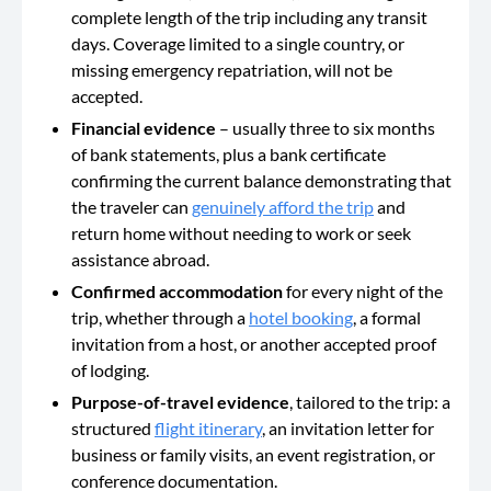
complete length of the trip including any transit
days. Coverage limited to a single country, or
missing emergency repatriation, will not be
accepted.
Financial evidence
– usually three to six months
of bank statements, plus a bank certificate
confirming the current balance demonstrating that
the traveler can
genuinely afford the trip
and
return home without needing to work or seek
assistance abroad.
Confirmed accommodation
for every night of the
trip, whether through a
hotel booking
, a formal
invitation from a host, or another accepted proof
of lodging.
Purpose-of-travel evidence
, tailored to the trip: a
structured
flight itinerary
, an invitation letter for
business or family visits, an event registration, or
conference documentation.