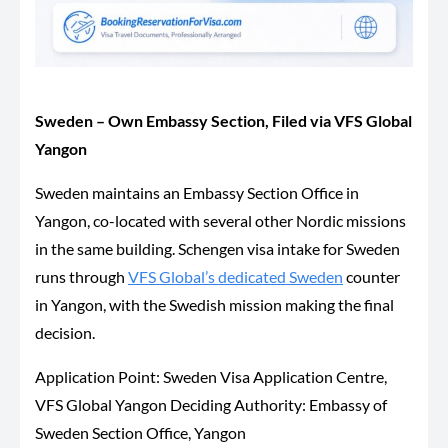
Sweden – Own Embassy Section, Filed via VFS Global
Yangon
Sweden maintains an Embassy Section Office in
Yangon, co-located with several other Nordic missions
in the same building. Schengen visa intake for Sweden
runs through
VFS Global’s dedicated Sweden
counter
in Yangon, with the Swedish mission making the final
decision.
Application Point: Sweden Visa Application Centre,
VFS Global Yangon Deciding Authority: Embassy of
Sweden Section Office, Yangon