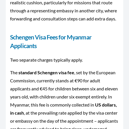
realistic cushion, particularly for missions that route
through a representing embassy in another city, where
forwarding and consultation steps can add extra days.
Schengen Visa Fees for Myanmar
Applicants
Two separate charges typically apply.
The
standard Schengen visa fee
, set by the European
Commission, currently stands at €90 for adult
applicants and €45 for children between six and eleven
years old, with children under six exempt entirely. In
Myanmar, this fee is commonly collected in
US dollars,
in cash
, at the prevailing rate applied by the visa center
or embassy on the day of the appointment – applicants
are frequently advised to bring clean, undamaged