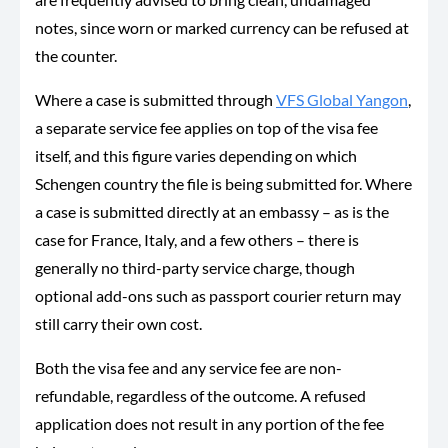
notes, since worn or marked currency can be refused at
the counter.
Where a case is submitted through
VFS Global Yangon
,
a separate service fee applies on top of the visa fee
itself, and this figure varies depending on which
Schengen country the file is being submitted for. Where
a case is submitted directly at an embassy – as is the
case for France, Italy, and a few others – there is
generally no third-party service charge, though
optional add-ons such as passport courier return may
still carry their own cost.
Both the visa fee and any service fee are non-
refundable, regardless of the outcome. A refused
application does not result in any portion of the fee