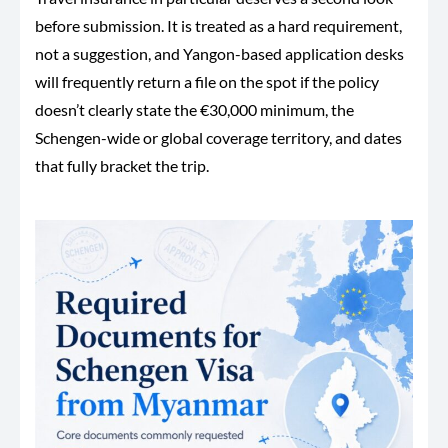
before submission. It is treated as a hard requirement,
not a suggestion, and Yangon-based application desks
will frequently return a file on the spot if the policy
doesn’t clearly state the €30,000 minimum, the
Schengen-wide or global coverage territory, and dates
that fully bracket the trip.