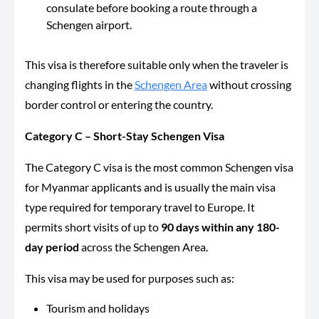
consulate before booking a route through a
Schengen airport.
This visa is therefore suitable only when the traveler is
changing flights in the
Schengen Area
without crossing
border control or entering the country.
Category C –
Short-Stay Schengen Visa
The Category C visa is the most common Schengen visa
for Myanmar applicants and is usually the main visa
type required for temporary travel to Europe. It
permits short visits of up to
90 days within any 180-
day period
across the Schengen Area.
This visa may be used for purposes such as:
Tourism and holidays