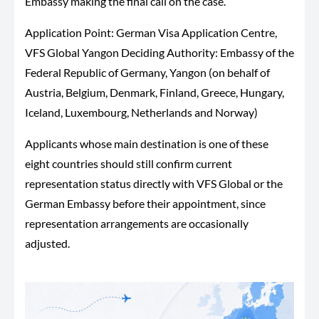
Embassy making the final call on the case.
Application Point: German Visa Application Centre,
VFS Global Yangon Deciding Authority: Embassy of the
Federal Republic of Germany, Yangon (on behalf of
Austria, Belgium, Denmark, Finland, Greece, Hungary,
Iceland, Luxembourg, Netherlands and Norway)
Applicants whose main destination is one of these
eight countries should still confirm current
representation status directly with VFS Global or the
German Embassy before their appointment, since
representation arrangements are occasionally
adjusted.