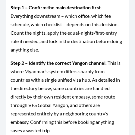
Step 1 – Confirm the main destination first.
Everything downstream – which office, which fee
schedule, which checklist – depends on this decision.
Count the nights, apply the equal-nights/first-entry
rule if needed, and lock in the destination before doing
anything else.
Step 2 – Identify the correct Yangon channel.
This is
where Myanmar’s system differs sharply from
countries with a single unified visa hub. As detailed in
the directory below, some countries are handled
directly by their own resident embassy, some route
through VFS Global Yangon, and others are
represented entirely by a neighboring country’s
embassy. Confirming this before booking anything
saves a wasted trip.