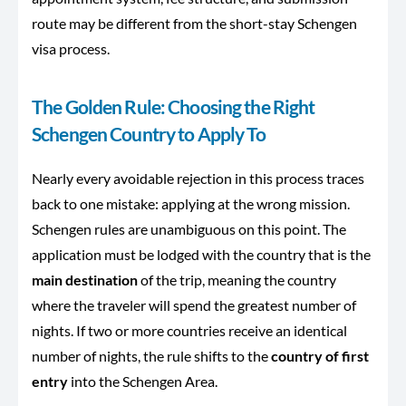
route may be different from the short-stay Schengen
visa process.
The Golden Rule: Choosing the Right
Schengen Country to Apply To
Nearly every avoidable rejection in this process traces
back to one mistake: applying at the wrong mission.
Schengen rules are unambiguous on this point. The
application must be lodged with the country that is the
main destination
of the trip, meaning the country
where the traveler will spend the greatest number of
nights. If two or more countries receive an identical
number of nights, the rule shifts to the
country of first
entry
into the Schengen Area.