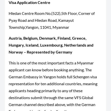
Visa Application Centre
Hledan Centre Room No.(522),5th Floor, Corner of
Pyay Road and Hledan Road, Kamayut
Township,Yangon, 11041, Myanmar
Austria, Belgium, Denmark, Finland, Greece,
Hungary, Iceland,
Luxembourg
, Netherlands and
Norway – Represented by Germany
This is one of the most important facts a Myanmar
applicant can know before booking anything. The
German Embassy in Yangon holds full Schengen visa
representation for ten additional countries, meaning
applicants heading primarily to any of these
destinations submit through the same VFS Global
German channel described above, with the German