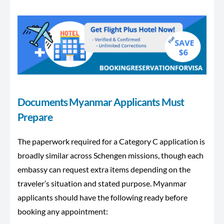
Documents Myanmar Applicants Must
Prepare
The paperwork required for a Category C application is
broadly similar across Schengen missions, though each
embassy can request extra items depending on the
traveler’s situation and stated purpose. Myanmar
applicants should have the following ready before
booking any appointment: