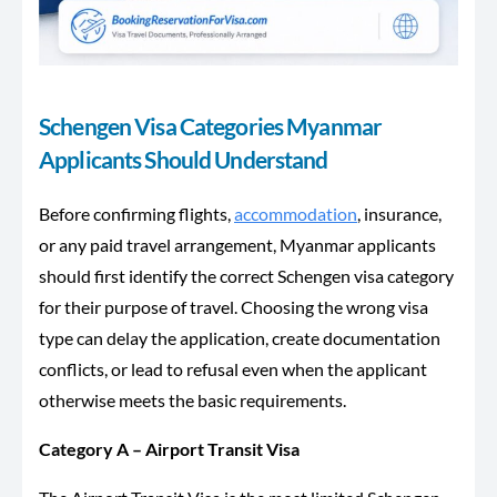
Schengen Visa Categories Myanmar
Applicants Should Understand
Before confirming flights,
accommodation
, insurance,
or any paid travel arrangement, Myanmar applicants
should first identify the correct Schengen visa category
for their purpose of travel. Choosing the wrong visa
type can delay the application, create documentation
conflicts, or lead to refusal even when the applicant
otherwise meets the basic requirements.
Category A – Airport Transit Visa