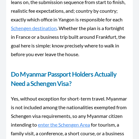
leans on, the submission sequence from start to finish,
realistic fee expectations, and; country by country;
exactly which office in Yangon is responsible for each
Schengen destination
. Whether the plan is a fortnight
in France or a business trip built around Frankfurt, the
goal here is simple: know precisely where to walk in
before you ever leave the house.
Do Myanmar Passport Holders Actually
Need a Schengen Visa?
Yes, without exception for short-term travel. Myanmar
is not included among the nationalities exempted from
Schengen visa requirements, so any Myanmar citizen
intending to
enter the Schengen Area
for tourism, a
family visit, a conference, a short course, or a business