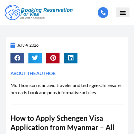
July 4, 2026
ABOUT THE AUTHOR
Mr. Thomson is an avid traveler and tech-geek. In leisure,
he reads book and pens informative articles.
How to Apply Schengen Visa
Application from Myanmar – All