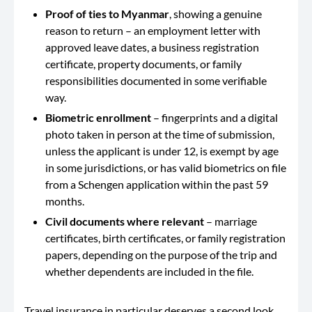
Proof of ties to Myanmar
, showing a genuine
reason to return – an employment letter with
approved leave dates, a business registration
certificate, property documents, or family
responsibilities documented in some verifiable
way.
Biometric enrollment
– fingerprints and a digital
photo taken in person at the time of submission,
unless the applicant is under 12, is exempt by age
in some jurisdictions, or has valid biometrics on file
from a Schengen application within the past 59
months.
Civil documents where relevant
– marriage
certificates, birth certificates, or family registration
papers, depending on the purpose of the trip and
whether dependents are included in the file.
Travel insurance in particular deserves a second look