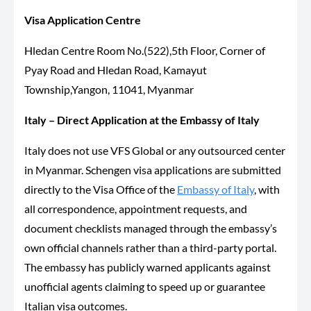
Visa Application Centre
Hledan Centre Room No.(522),5th Floor, Corner of
Pyay Road and Hledan Road, Kamayut
Township,Yangon, 11041, Myanmar
Italy – Direct Application at the Embassy of Italy
Italy does not use VFS Global or any outsourced center
in Myanmar. Schengen visa applications are submitted
directly to the Visa Office of the
Embassy of Italy
, with
all correspondence, appointment requests, and
document checklists managed through the embassy’s
own official channels rather than a third-party portal.
The embassy has publicly warned applicants against
unofficial agents claiming to speed up or guarantee
Italian visa outcomes.