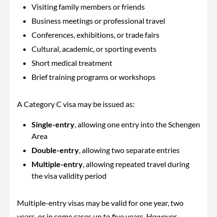
Visiting family members or friends
Business meetings or professional travel
Conferences, exhibitions, or trade fairs
Cultural, academic, or sporting events
Short medical treatment
Brief training programs or workshops
A Category C visa may be issued as:
Single-entry
, allowing one entry into the Schengen
Area
Double-entry
, allowing two separate entries
Multiple-entry
, allowing repeated travel during
the visa validity period
Multiple-entry visas may be valid for one year, two
years, or in some cases up to five years. However,