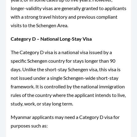
longer-validity visas are generally granted to applicants
with a strong travel history and previous compliant
visits to the Schengen Area.
Category D – National Long-Stay Visa
The Category D visa is a national visa issued by a
specific Schengen country for stays longer than 90
days. Unlike the short-stay Schengen visa, this visa is
not issued under a single Schengen-wide short-stay
framework. It is controlled by the national immigration
rules of the country where the applicant intends to live,
study, work, or stay long term.
Myanmar applicants may need a Category D visa for
purposes such as: