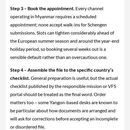
Step 3 – Book the appointment.
Every channel
operating in Myanmar requires a scheduled
appointment; none accept walk-ins for Schengen
submissions. Slots can tighten considerably ahead of
the European summer season and around the year-end
holiday period, so booking several weeks out is a
sensible default rather than an overcautious one.
Step 4 – Assemble the file to the specific country’s
checklist.
General preparation is useful, but the actual
checklist published by the responsible mission or VFS
portal should be treated as the final word. Order
matters too – some Yangon-based desks are known to
be particular about how documents are arranged and
will ask for corrections before accepting an incomplete
or disordered file.