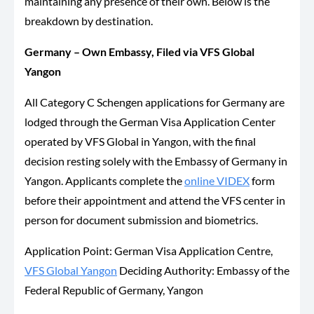
maintaining any presence of their own. Below is the
breakdown by destination.
Germany – Own Embassy, Filed via VFS Global
Yangon
All Category C Schengen applications for Germany are
lodged through the German Visa Application Center
operated by VFS Global in Yangon, with the final
decision resting solely with the Embassy of Germany in
Yangon. Applicants complete the
online VIDEX
form
before their appointment and attend the VFS center in
person for document submission and biometrics.
Application Point: German Visa Application Centre,
VFS Global Yangon
Deciding Authority: Embassy of the
Federal Republic of Germany, Yangon