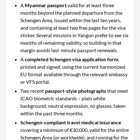
A
Myanmar passport
valid for at least three
months beyond the planned departure from the
Schengen Area, issued within the last ten years,
and containing at least two free pages for the visa
sticker. Several missions in Yangon prefer to see six
months of remaining validity, so building in that
margin avoids last-minute passport renewals.
A
completed Schengen visa application form
,
printed and signed, using the current harmonized
EU format available through the relevant embassy
or VFS portal.
Two recent
passport-style photographs
that meet
ICAO biometric standards – plain white
background, neutral expression, no glasses, taken
within the past three months.
Schengen-compliant travel medical insurance
covering a minimum of €30,000, valid for the entire
Schengen Area (or worldwide), and running for the