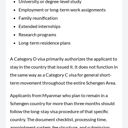
University or degree-level study
Employment or long-term work assignments
Family reunification
Extended internships
Research programs
Long-term residence plans
A Category D visa primarily authorizes the applicant to
stay in the country that issued it. It does not function in
the same way as a Category C visa for general short-
term movement throughout the entire Schengen Area.
Applicants from Myanmar who plan to remain in a
Schengen country for more than three months should
follow the long-stay visa procedure of that specific
country. The document checklist, processing time,
appointment system, fee structure, and submission