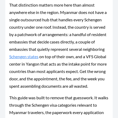
That distinction matters more here than almost
anywhere else in the region. Myanmar does not have a
single outsourced hub that handles every Schengen
country under one roof. Instead, the country is served
by a patchwork of arrangements: a handful of resident
embassies that decide cases directly, a couple of
embassies that quietly represent several neighboring
Schengen states
on top of their own, and a VFS Global
center in Yangon that acts as the intake point for more
countries than most applicants expect. Get the wrong
door, and the appointment, the fee, and the week you
spent assembling documents are all wasted.
This guide was built to remove that guesswork. It walks
through the Schengen visa categories relevant to
Myanmar travelers, the paperwork every application