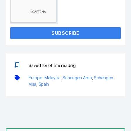
SUBSCRIBE
Saved for offline reading
Europe
,
Malaysia
,
Schengen Area
,
Schengen
Visa
,
Spain