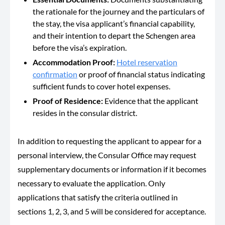
the rationale for the journey and the particulars of
the stay, the visa applicant’s financial capability,
and their intention to depart the Schengen area
before the visa’s expiration.
Accommodation Proof:
Hotel reservation
confirmation
or proof of financial status indicating
sufficient funds to cover hotel expenses.
Proof of Residence:
Evidence that the applicant
resides in the consular district.
In addition to requesting the applicant to appear for a
personal interview, the Consular Office may request
supplementary documents or information if it becomes
necessary to evaluate the application. Only
applications that satisfy the criteria outlined in
sections 1, 2, 3, and 5 will be considered for acceptance.