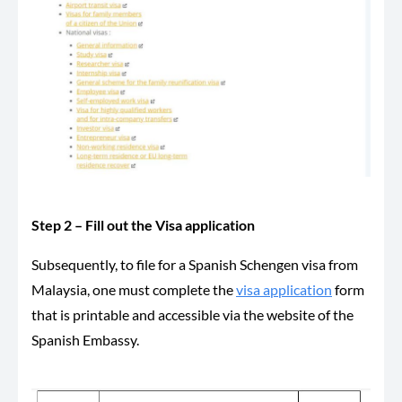
Step 2 – Fill out the Visa application
Subsequently, to file for a Spanish Schengen visa from
Malaysia, one must complete the
visa application
form
that is printable and accessible via the website of the
Spanish Embassy.