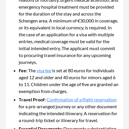
emergency hospital treatment must be provided
for the duration of the stay and across the
Schengen area. A minimum of €30,000 in coverage,
or its equivalent in local currency, is required. In
the case of an application for a visa with multiple
entries, medical coverage must be valid for the
initial intended entry. The applicant must commit
to procuring travel insurance for any upcoming
journeys.
Fee:
The
visa fee
is set at 80 euros for individuals
aged 12 and older and 40 euros for minors aged 6
to 11. Children under the age of five are granted an
exemption from charges.
Travel Proof:
Confirmation of a flight reservation
for a pre-arranged journey or any other document
indicating the intended itinerary. A reservation for
a round-trip ticket or itinerary for travel.
Essential Documents:
Documents substantiating