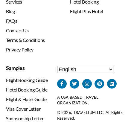
Services
Hotel Booking
Blog
Flight Plus Hotel
FAQs
Contact Us
Terms & Conditions
Privacy Policy
Samples
Flight Booking Guide
Hotel Booking Guide
A USA BASED TRAVEL
Flight & Hotel Guide
ORGANIZATION.
Visa Cover Letter
© 2026, TRAVELIUM LLC. All Rights
Sponsorship Letter
Reserved.