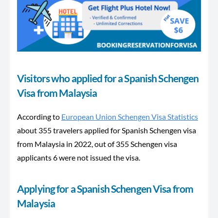
Visitors who applied for a Spanish Schengen
Visa from Malaysia
According to
European Union Schengen Visa Statistics
about 355 travelers applied for Spanish Schengen visa
from Malaysia in 2022, out of 355 Schengen visa
applicants 6 were not issued the visa.
Applying for a Spanish Schengen Visa from
Malaysia