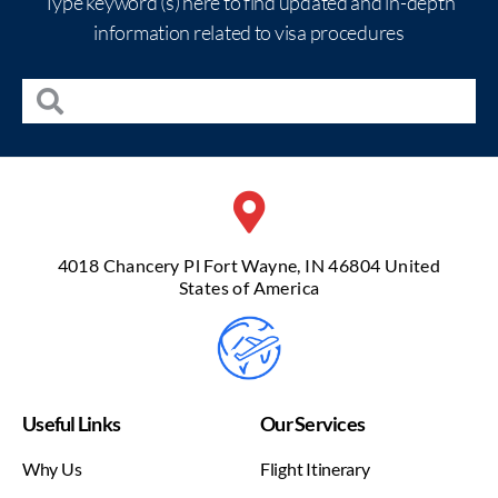
Type keyword (s) here to find updated and in-depth
information related to visa procedures
4018 Chancery Pl Fort Wayne, IN 46804 United
States of America
Useful Links
Our Services
Why Us
Flight Itinerary