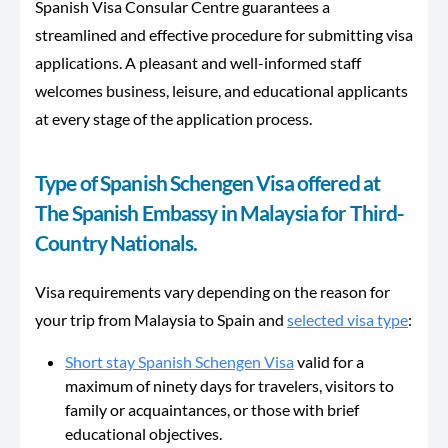
Spanish Visa Consular Centre guarantees a
streamlined and effective procedure for submitting visa
applications. A pleasant and well-informed staff
welcomes business, leisure, and educational applicants
at every stage of the application process.
Type of Spanish Schengen Visa offered at
The Spanish Embassy in Malaysia for Third-
Country Nationals.
Visa requirements vary depending on the reason for
your trip from Malaysia to Spain and
selected visa type
:
Short stay Spanish Schengen Visa
valid for a
maximum of ninety days for travelers, visitors to
family or acquaintances, or those with brief
educational objectives.