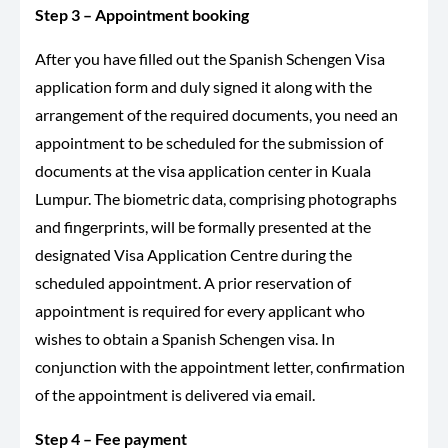
Step 3 – Appointment booking
After you have filled out the Spanish Schengen Visa
application form and duly signed it along with the
arrangement of the required documents, you need an
appointment to be scheduled for the submission of
documents at the visa application center in Kuala
Lumpur. The biometric data, comprising photographs
and fingerprints, will be formally presented at the
designated Visa Application Centre during the
scheduled appointment. A prior reservation of
appointment is required for every applicant who
wishes to obtain a Spanish Schengen visa. In
conjunction with the appointment letter, confirmation
of the appointment is delivered via email.
Step 4 – Fee payment