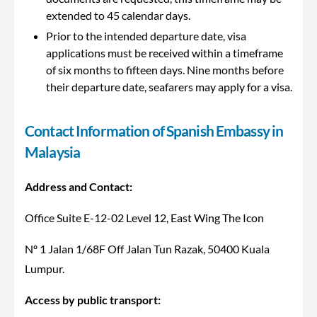
extended to 45 calendar days.
Prior to the intended departure date, visa
applications must be received within a timeframe
of six months to fifteen days. Nine months before
their departure date, seafarers may apply for a visa.
Contact Information of Spanish Embassy in
Malaysia
Address and Contact:
Office Suite E-12-02 Level 12, East Wing The Icon
Nº 1 Jalan 1/68F Off Jalan Tun Razak, 50400 Kuala
Lumpur.
Access by public transport​​​: