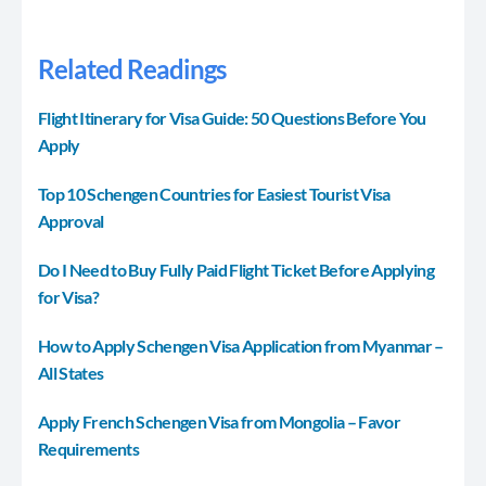
Related Readings
Flight Itinerary for Visa Guide: 50 Questions Before You
Apply
Top 10 Schengen Countries for Easiest Tourist Visa
Approval
Do I Need to Buy Fully Paid Flight Ticket Before Applying
for Visa?
How to Apply Schengen Visa Application from Myanmar –
All States
Apply French Schengen Visa from Mongolia – Favor
Requirements