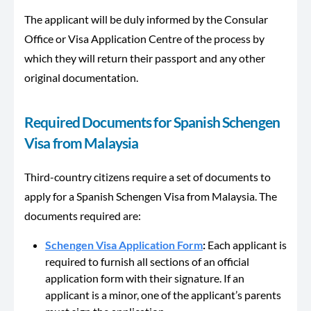
The applicant will be duly informed by the Consular
Office or Visa Application Centre of the process by
which they will return their passport and any other
original documentation.
Required Documents for Spanish Schengen
Visa from Malaysia
Third-country citizens require a set of documents to
apply for a Spanish Schengen Visa from Malaysia. The
documents required are:
Schengen Visa Application Form
:
Each applicant is
required to furnish all sections of an official
application form with their signature. If an
applicant is a minor, one of the applicant’s parents