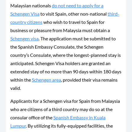
Malaysian nationals
do not need to apply for a
Schengen Visa
to visit Spain, other non-national
third-
country citizens
who wish to travel to Spain for
business or pleasure from Malaysia must obtain a
Schengen visa
. The application must be submitted to
the Spanish Embassy Consulate, the Schengen
country’s Consulate, where the longest-planned stay is
anticipated. Schengen Visa holders are granted an
extended stay of no more than 90 days within 180 days
within the
Schengen area
, provided their visa remains
valid.
Applicants for a Schengen visa for Spain from Malaysia
who are citizens of a third country may do so at the
consular office of the
Spanish Embassy in Kuala
Lumpur
. By utilizing its fully-equipped facilities, the