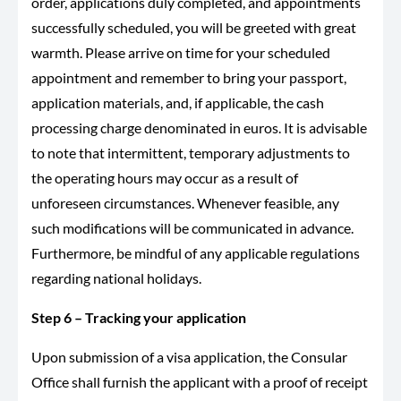
order, applications duly completed, and appointments
successfully scheduled, you will be greeted with great
warmth. Please arrive on time for your scheduled
appointment and remember to bring your passport,
application materials, and, if applicable, the cash
processing charge denominated in euros. It is advisable
to note that intermittent, temporary adjustments to
the operating hours may occur as a result of
unforeseen circumstances. Whenever feasible, any
such modifications will be communicated in advance.
Furthermore, be mindful of any applicable regulations
regarding national holidays.
Step 6 – Tracking your application
Upon submission of a visa application, the Consular
Office shall furnish the applicant with a proof of receipt