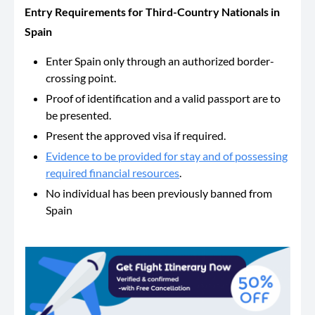
Entry Requirements​​ for Third-Country Nationals in
Spain
Enter Spain only through an authorized border-
crossing point.
Proof of identification and a valid passport are to
be presented.
Present the approved visa if required.
Evidence to be provided for stay and of possessing
required financial resources
.
No individual has been previously banned from
Spain