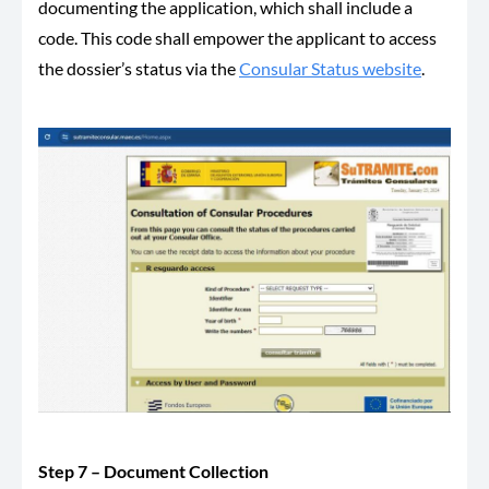
documenting the application, which shall include a
code. This code shall empower the applicant to access
the dossier’s status via the
Consular Status website
.
Step 7 – Document Collection