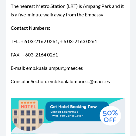
The nearest Metro Station (LRT) is Ampang Park and it
is a five-minute walk away from the Embassy
Contact Numbers:
TEL: + 6 03-2162 0261, + 6 03-2163 0261
FAX: + 603-2164 0261
E-mail:
emb.kualalumpur@maec.es
Consular Section:
emb.kualalumpur.sc@maec.es