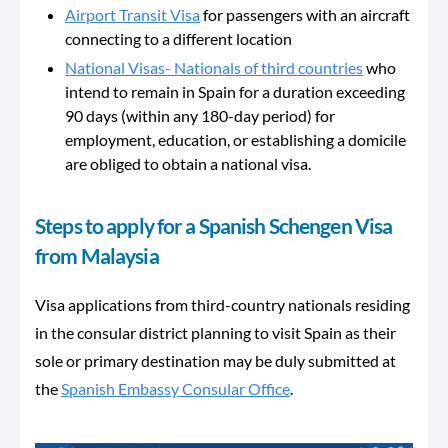
Airport Transit Visa
for passengers with an aircraft
connecting to a different location
National Visas- Nationals of third countries
who
intend to remain in Spain for a duration exceeding
90 days (within any 180-day period) for
employment, education, or establishing a domicile
are obliged to obtain a national visa.
Steps to apply for a Spanish Schengen Visa
from Malaysia
Visa applications from third-country nationals residing
in the consular district planning to visit Spain as their
sole or primary destination may be duly submitted at
the
Spanish Embassy Consular Office
.