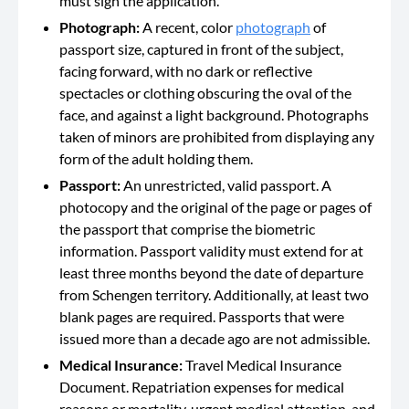
must sign the application.
Photograph:
A recent, color
photograph
of
passport size, captured in front of the subject,
facing forward, with no dark or reflective
spectacles or clothing obscuring the oval of the
face, and against a light background. Photographs
taken of minors are prohibited from displaying any
form of the adult holding them.
Passport:
An unrestricted, valid passport. A
photocopy and the original of the page or pages of
the passport that comprise the biometric
information. Passport validity must extend for at
least three months beyond the date of departure
from Schengen territory. Additionally, at least two
blank pages are required. Passports that were
issued more than a decade ago are not admissible.
Medical Insurance:
Travel Medical Insurance
Document. Repatriation expenses for medical
reasons or mortality, urgent medical attention, and