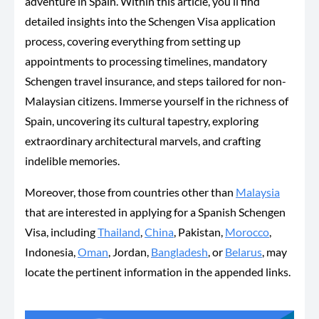
adventure in Spain. Within this article, you’ll find
detailed insights into the Schengen Visa application
process, covering everything from setting up
appointments to processing timelines, mandatory
Schengen travel insurance, and steps tailored for non-
Malaysian citizens. Immerse yourself in the richness of
Spain, uncovering its cultural tapestry, exploring
extraordinary architectural marvels, and crafting
indelible memories.
Moreover, those from countries other than
Malaysia
that are interested in applying for a Spanish Schengen
Visa, including
Thailand
,
China
, Pakistan,
Morocco
,
Indonesia,
Oman
, Jordan,
Bangladesh
, or
Belarus
, may
locate the pertinent information in the appended links.