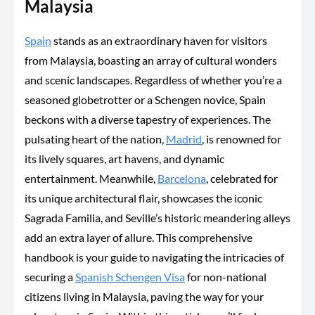
Malaysia
Spain
stands as an extraordinary haven for visitors
from Malaysia, boasting an array of cultural wonders
and scenic landscapes. Regardless of whether you’re a
seasoned globetrotter or a Schengen novice, Spain
beckons with a diverse tapestry of experiences. The
pulsating heart of the nation,
Madrid
, is renowned for
its lively squares, art havens, and dynamic
entertainment. Meanwhile,
Barcelona
, celebrated for
its unique architectural flair, showcases the iconic
Sagrada Familia, and Seville’s historic meandering alleys
add an extra layer of allure. This comprehensive
handbook is your guide to navigating the intricacies of
securing a
Spanish Schengen Visa
for non-national
citizens living in Malaysia, paving the way for your