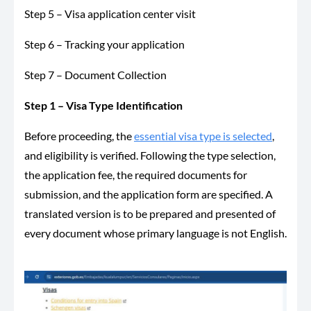
Step 5 – Visa application center visit
Step 6 – Tracking your application
Step 7 – Document Collection
Step 1 – Visa Type Identification
Before proceeding, the
essential visa type is selected
,
and eligibility is verified. Following the type selection,
the application fee, the required documents for
submission, and the application form are specified. A
translated version is to be prepared and presented of
every document whose primary language is not English.