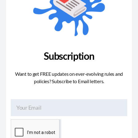
Subscription
Want to get FREE updates on ever-evolving rules and
policies? Subscribe to Email letters.