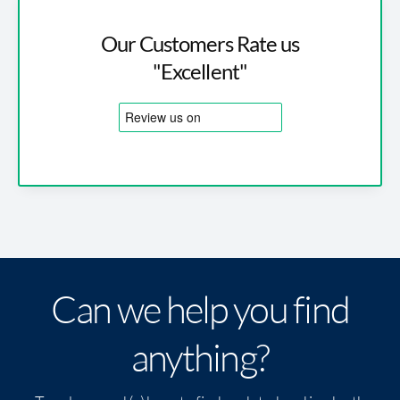
Our Customers Rate us
"Excellent"
Can we help you find
anything?