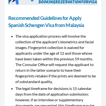
Recommended Guidelines for Apply
Spanish Schengen Visa from Malaysia
The visa application process will involve the
collection of the applicant’s biometrics and facial
images. Fingerprint collection is waived for
applicants under the age of 12 and those whose
have been taken within the previous 59 months.
The Consular Office will request the applicant to
return in the latter scenario to have their
fingerprints retaken if the prints are deemed to be
of substandard quality.
The legal timeframe for decisions is 15 calendar
days from the date of application submission;
however, if an interview or supplementary
documents are requested, this timeframe may be