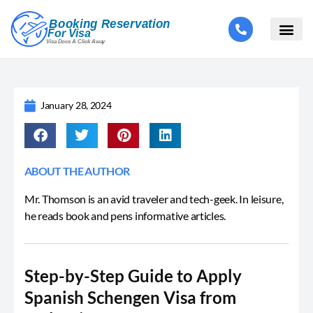
January 28, 2024
ABOUT THE AUTHOR
Mr. Thomson is an avid traveler and tech-geek. In leisure,
he reads book and pens informative articles.
Step-by-Step Guide to Apply
Spanish Schengen Visa from