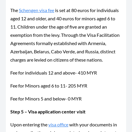
The
Schengen visa fee
is set at 80 euros for individuals
aged 12 and older, and 40 euros for minors aged 6 to
11. Children under the age of five are granted an
exemption from the levy. Through the Visa Facilitation
Agreements formally established with Armenia,
Azerbaijan, Belarus, Cabo Verde, and Russia, distinct
charges are levied on citizens of these nations.
Fee for individuals 12 and above- 410 MYR
Fee for Minors aged 6 to 11- 205 MYR
Fee for Minors 5 and below- 0 MYR
Step 5 – Visa application center visit
Upon entering the
visa office
with your documents in