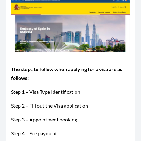
The steps to follow when applying for a visa are as
follows:
Step 1 – Visa Type Identification
Step 2 – Fill out the Visa application
Step 3 – Appointment booking
Step 4 – Fee payment