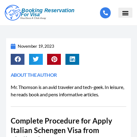
November 19, 2023
ABOUT THE AUTHOR
Mr. Thomson is an avid traveler and tech-geek. In leisure,
he reads book and pens informative articles.
Complete Procedure for Apply
Italian Schengen Visa from