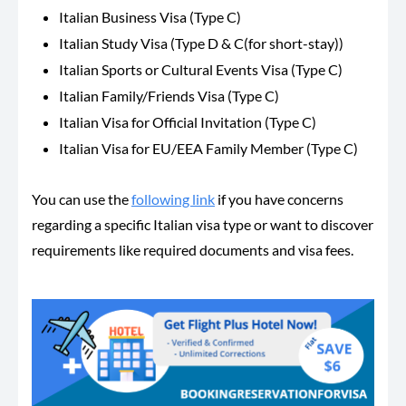
Italian Business Visa (Type C)
Italian Study Visa (Type D & C(for short-stay))
Italian Sports or Cultural Events Visa (Type C)
Italian Family/Friends Visa (Type C)
Italian Visa for Official Invitation (Type C)
Italian Visa for EU/EEA Family Member (Type C)
You can use the
following link
if you have concerns
regarding a specific Italian visa type or want to discover
requirements like required documents and visa fees.