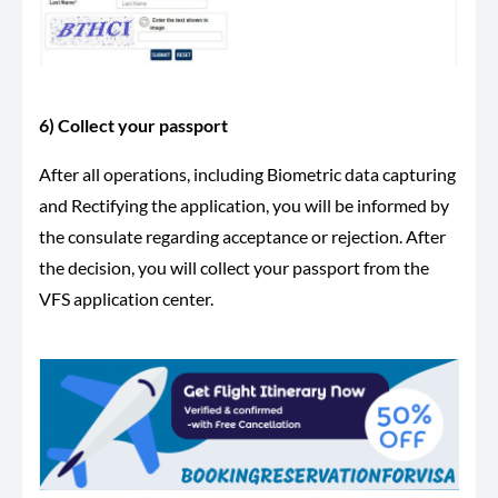
6) Collect your passport
After all operations, including Biometric data capturing
and Rectifying the application, you will be informed by
the consulate regarding acceptance or rejection. After
the decision, you will collect your passport from the
VFS application center.