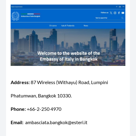
Address:
87 Wireless (Withayu) Road, Lumpini
Phatumwan, Bangkok 10330.
Phone:
+66-2-250 4970
Email:
ambasciata.bangkok@esteri.it