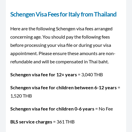
Schengen Visa Fees for Italy from Thailand
Here are the following Schengen visa fees arranged
concerning age. You should pay the following fees
before processing your visa file or during your visa
appointment. Please ensure these amounts are non-
refundable and will be compensated in Thai baht.
Schengen visa fee for 12+ years
= 3,040 THB
Schengen visa fee for children between 6-12 years
=
1,520 THB
Schengen visa fee for children 0-6 years
= No Fee
BLS service charges
= 361 THB