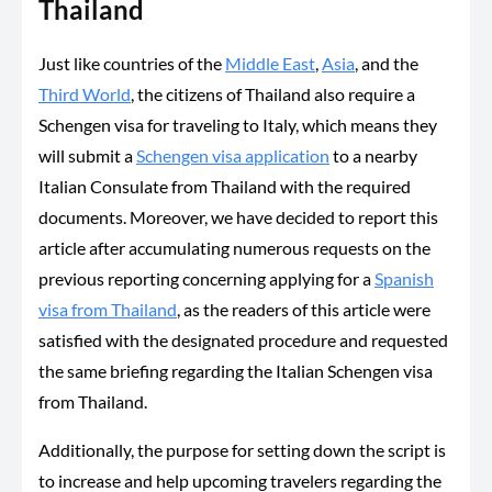
Thailand
Just like countries of the
Middle East
,
Asia
, and the
Third World
, the citizens of Thailand also require a
Schengen visa for traveling to Italy, which means they
will submit a
Schengen visa application
to a nearby
Italian Consulate from Thailand with the required
documents. Moreover, we have decided to report this
article after accumulating numerous requests on the
previous reporting concerning applying for a
Spanish
visa from Thailand
, as the readers of this article were
satisfied with the designated procedure and requested
the same briefing regarding the Italian Schengen visa
from Thailand.
Additionally, the purpose for setting down the script is
to increase and help upcoming travelers regarding the