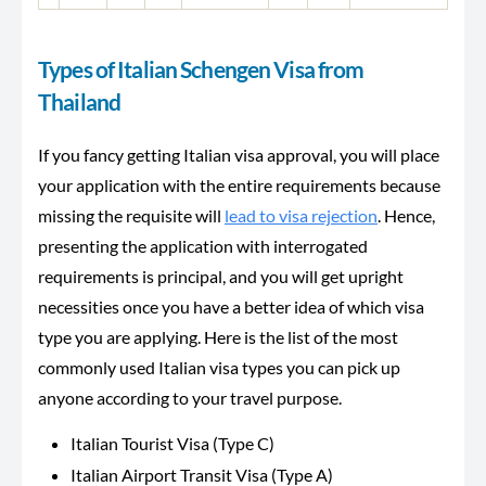
Types of Italian Schengen Visa from
Thailand
If you fancy getting Italian visa approval, you will place
your application with the entire requirements because
missing the requisite will
lead to visa rejection
. Hence,
presenting the application with interrogated
requirements is principal, and you will get upright
necessities once you have a better idea of which visa
type you are applying. Here is the list of the most
commonly used Italian visa types you can pick up
anyone according to your travel purpose.
Italian Tourist Visa (Type C)
Italian Airport Transit Visa (Type A)