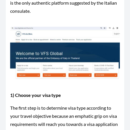
is the only authentic platform suggested by the Italian
consulate.
1) Choose your visa type
The first step is to determine visa type according to
your travel objective because an emphatic grip on visa
requirements will reach you towards a visa application