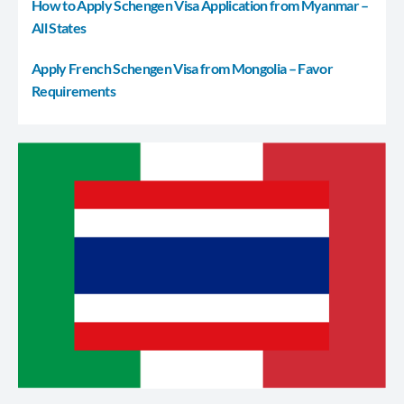
How to Apply Schengen Visa Application from Myanmar –
All States
Apply French Schengen Visa from Mongolia – Favor
Requirements