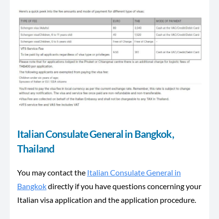
Italian Consulate General in Bangkok,
Thailand
You may contact the
Italian Consulate General in
Bangkok
directly if you have questions concerning your
Italian visa application and the application procedure.