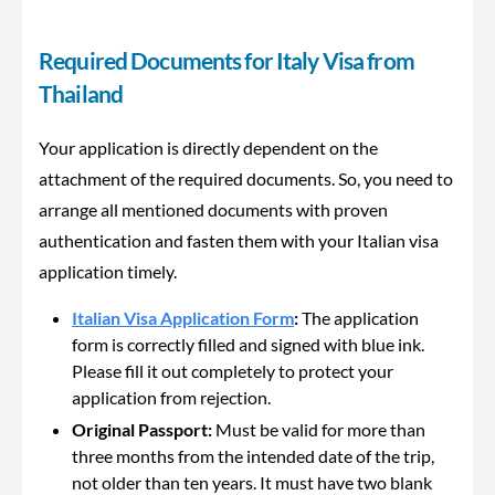
Required Documents for Italy Visa from
Thailand
Your application is directly dependent on the
attachment of the required documents. So, you need to
arrange all mentioned documents with proven
authentication and fasten them with your Italian visa
application timely.
Italian Visa Application Form
:
The application
form is correctly filled and signed with blue ink.
Please fill it out completely to protect your
application from rejection.
Original Passport:
Must be valid for more than
three months from the intended date of the trip,
not older than ten years. It must have two blank