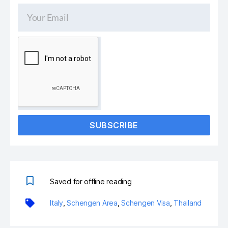
SUBSCRIBE
Saved for offline reading
Italy
,
Schengen Area
,
Schengen Visa
,
Thailand