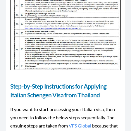
Step-by-Step Instructions for Applying
Italian Schengen Visa from Thailand
If you want to start processing your Italian visa, then
you need to follow the below steps sequentially. The
ensuing steps are taken from
VFS Global
because that