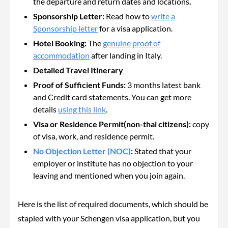
the departure and return dates and locations
.
Sponsorship Letter:
Read how to
write a
Sponsorship letter
for a visa application.
Hotel Booking:
The
genuine proof of
accommodation
after landing in Italy.
Detailed Travel Itinerary
Proof of Sufficient Funds:
3 months latest
bank
and Credit card statements. You can get more
details
using this link
.
Visa or Residence Permit(non-thai citizens):
copy
of visa, work, and residence permit.
No Objection Letter (NOC)
:
Stated that your
employer or institute has no objection to your
leaving and mentioned when you join again.
Here is the list of required documents, which should be
stapled with your Schengen visa application, but you