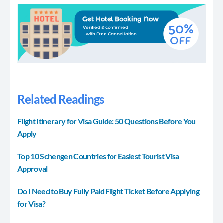
Related Readings
Flight Itinerary for Visa Guide: 50 Questions Before You
Apply
Top 10 Schengen Countries for Easiest Tourist Visa
Approval
Do I Need to Buy Fully Paid Flight Ticket Before Applying
for Visa?