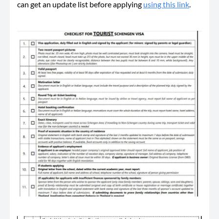
can get an update list before applying
using this link
.