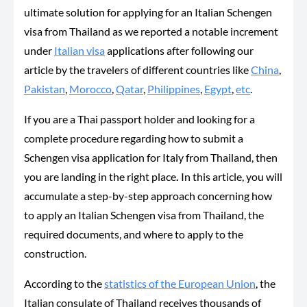
ultimate solution for applying for an Italian Schengen
visa from Thailand as we reported a notable increment
under
Italian visa
applications after following our
article by the travelers of different countries like
China
,
Pakistan
,
Morocco
,
Qatar
,
Philippines
,
Egypt
,
etc
.
If you are a Thai passport holder and looking for a
complete procedure regarding how to submit a
Schengen visa application for Italy from Thailand, then
you are landing in the right place
.
In this article, you will
accumulate a step-by-step approach concerning how
to apply an Italian Schengen visa from Thailand, the
required documents, and where to apply to the
construction.
According to the
statistics of the European Union
, the
Italian consulate of Thailand receives thousands of