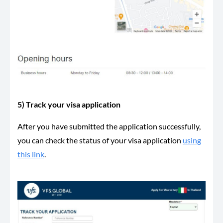
5) Track your visa application
After you have submitted the application successfully,
you can check the status of your visa application
using
this link
.