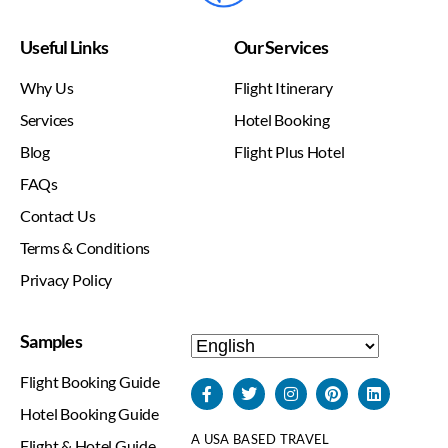
Useful Links
Our Services
Why Us
Flight Itinerary
Services
Hotel Booking
Blog
Flight Plus Hotel
FAQs
Contact Us
Terms & Conditions
Privacy Policy
Samples
Flight Booking Guide
Hotel Booking Guide
A USA BASED TRAVEL
Flight & Hotel Guide