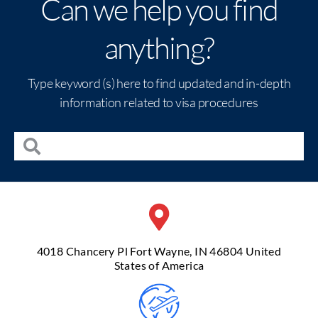
Can we help you find
anything?
Type keyword (s) here to find updated and in-depth
information related to visa procedures
4018 Chancery Pl Fort Wayne, IN 46804 United
States of America