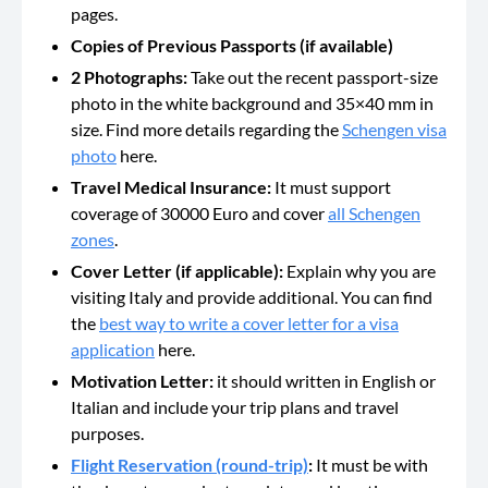
pages.
Copies of Previous Passports (if available)
2 Photographs:
Take out the recent passport-size
photo in the white background and 35×40 mm in
size. Find more details regarding the
Schengen visa
photo
here.
Travel Medical Insurance:
It must support
coverage of 30000 Euro and cover
all Schengen
zones
.
Cover Letter (if applicable):
Explain why you are
visiting Italy and provide additional. You can find
the
best way to write a cover letter for a visa
application
here.
Motivation Letter:
it should written in English or
Italian and include your trip plans and travel
purposes.
Flight Reservation (round-trip)
:
It must be with