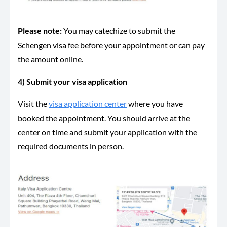
Please note:
You may catechize to submit the
Schengen visa fee before your appointment or can pay
the amount online.
4) Submit your visa application
Visit the
visa application center
where you have
booked the appointment. You should arrive at the
center on time and submit your application with the
required documents in person.