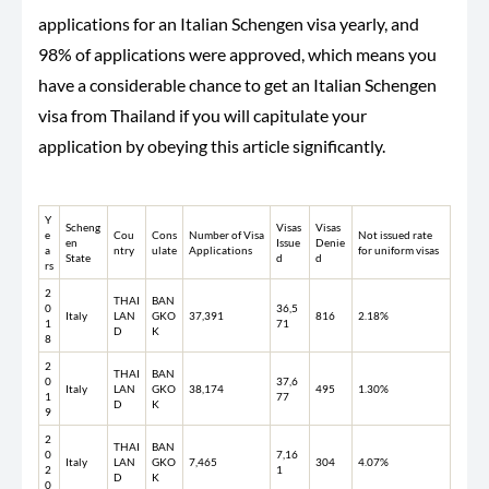
applications for an Italian Schengen visa yearly, and
98% of applications were approved, which means you
have a considerable chance to get an Italian Schengen
visa from Thailand if you will capitulate your
application by obeying this article significantly.
Y
Scheng
Visas
Visas
e
Cou
Cons
Number of Visa
Not issued rate
en
Issue
Denie
a
ntry
ulate
Applications
for uniform visas
State
d
d
rs
2
THAI
BAN
0
36,5
Italy
LAN
GKO
37,391
816
2.18%
1
71
D
K
8
2
THAI
BAN
0
37,6
Italy
LAN
GKO
38,174
495
1.30%
1
77
D
K
9
2
THAI
BAN
0
7,16
Italy
LAN
GKO
7,465
304
4.07%
2
1
D
K
0