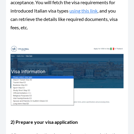
acceptance. You will fetch the visa requirements for
introduced Italian visa types
using this link
, and you
can retrieve the details like required documents, visa
fees, etc.
2) Prepare your visa application