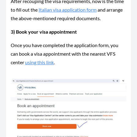
After recouping the visa requirements, now is the time
to fill out the
Italian visa application form
and arrange
the above-mentioned required documents.
3) Book your visa appointment
Once you have completed the application form, you
can book a visa appointment with the nearest VFS
center
using this link
.