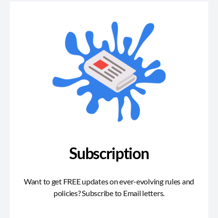
Subscription
Want to get FREE updates on ever-evolving rules and
policies? Subscribe to Email letters.