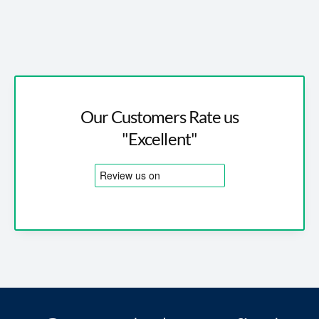
Our Customers Rate us
"Excellent"